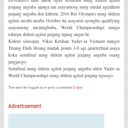
jenjang anguba ajanga tan asayamong nung medal agizüktsü
jenjang anguba den külemi, 2016 Rio Olympics nung shilem
agitsü asoshi taruba October ita asayatsü ayongba qualifying
asayamong mezüngbuba, World Championships nunga
toktepa shilem agitsü jenjang tajung angur lir.
Külem sensopur, Vikas Krishan Yadav-ia Vietnam nunger
Truang Dinh Hoang madak points 3-0 agi quarterfinal asaya
koka semifinal nung shilem agitsü jenjang anguba osang
jangjaogo.
Semifinal nung shilem agitsü jenjang anguba sülen Yadav-ia
World Championships nung shilem agitsü jenjang nguogo.
You must be logged in to post a comment
Login
Advertisement