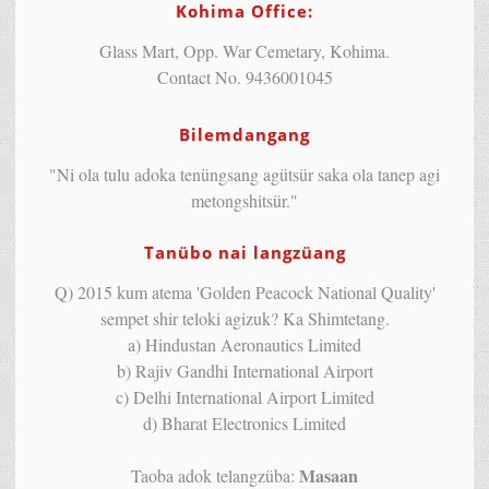
Kohima Office:
Glass Mart, Opp. War Cemetary, Kohima.
Contact No. 9436001045
Bilemdangang
"Ni ola tulu adoka tenüngsang agütsür saka ola tanep agi
metongshitsür."
Tanübo nai langzüang
Q) 2015 kum atema 'Golden Peacock National Quality'
sempet shir teloki agizuk? Ka Shimtetang.
a) Hindustan Aeronautics Limited
b) Rajiv Gandhi International Airport
c) Delhi International Airport Limited
d) Bharat Electronics Limited
Masaan
Taoba adok telangzüba: