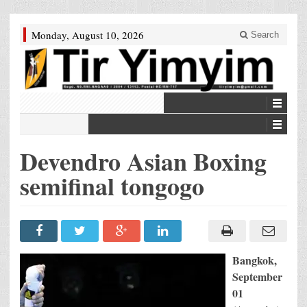
Monday, August 10, 2026
Search
Devendro Asian Boxing
semifinal tongogo
Bangkok,
September
01