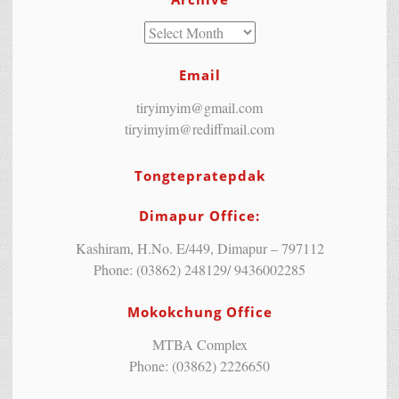
Email
tiryimyim@gmail.com
tiryimyim@rediffmail.com
Tongtepratepdak
Dimapur Office:
Kashiram, H.No. E/449, Dimapur – 797112
Phone: (03862) 248129/ 9436002285
Mokokchung Office
MTBA Complex
Phone: (03862) 2226650