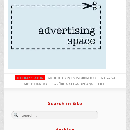
AO TRANSLATOR
ANOGO ABEN TSUNGREM DEN
NAI-A YA
METETTER MA
TANÜBU NAI LANGZÜANG
LILI
Search in Site
Archive