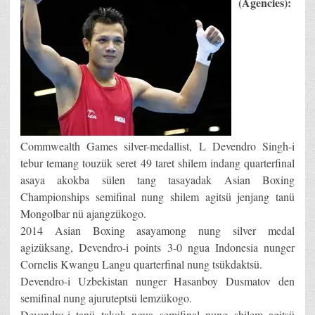
(Agencies):
Commwealth Games silver-medallist, L Devendro Singh-i
tebur temang touzük seret 49 taret shilem indang quarterfinal
asaya akokba sülen tang tasayadak Asian Boxing
Championships semifinal nung shilem agitsü jenjang tanü
Mongolbar nü ajangzükogo.
2014 Asian Boxing asayamong nung silver medal
agizüksang, Devendro-i points 3-0 ngua Indonesia nunger
Cornelis Kwangu Langu quarterfinal nung tsükdaktsü.
Devendro-i Uzbekistan nunger Hasanboy Dusmatov den
semifinal nung ajuruteptsü lemzükogo.
Devendro-i tanü takok ngua semifinal nung shilem agitsü