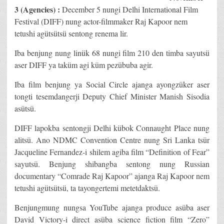
3 (Agencies) :
December 5 nungi Delhi International Film
Festival (DIFF) nung actor-filmmaker Raj Kapoor nem
tetushi agütsütsü sentong renema lir.
Iba benjung nung linük 68 nungi film 210 den timba sayutsü
aser DIFF ya taküm agi küm pezübuba agir.
Iba film benjung ya Social Circle ajanga ayongzüker aser
tongti tesemdangerji Deputy Chief Minister Manish Sisodia
asütsü.
DIFF lapokba sentongji Delhi kübok Connaught Place nung
alitsü. Ano NDMC Convention Centre nung Sri Lanka tsür
Jacqueline Fernandez-i shilem agiba film “Definition of Fear”
sayutsü. Benjung shibangba sentong nung Russian
documentary “Comrade Raj Kapoor” ajanga Raj Kapoor nem
tetushi agütsütsü, ta tayongertemi metetdaktsü.
Benjungmung nungsa YouTube ajanga produce asüba aser
David Victory-i direct asüba science fiction film “Zero”