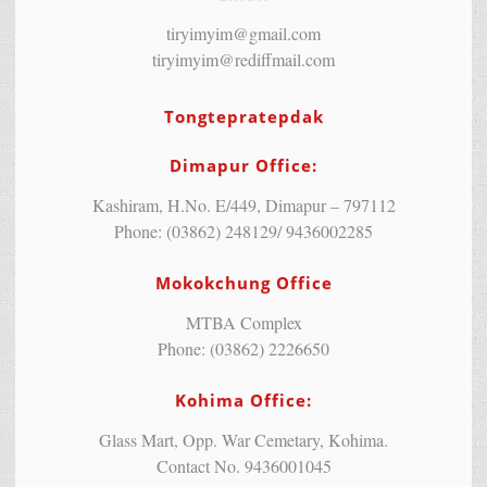
tiryimyim@gmail.com
tiryimyim@rediffmail.com
Tongtepratepdak
Dimapur Office:
Kashiram, H.No. E/449, Dimapur – 797112
Phone: (03862) 248129/ 9436002285
Mokokchung Office
MTBA Complex
Phone: (03862) 2226650
Kohima Office:
Glass Mart, Opp. War Cemetary, Kohima.
Contact No. 9436001045