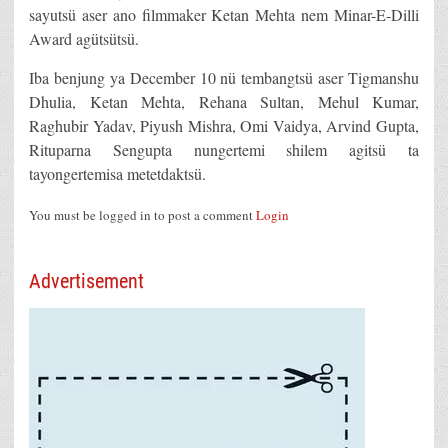
sayutsü aser ano filmmaker Ketan Mehta nem Minar-E-Dilli
Award agütsütsü.
Iba benjung ya December 10 nü tembangtsü aser Tigmanshu
Dhulia, Ketan Mehta, Rehana Sultan, Mehul Kumar,
Raghubir Yadav, Piyush Mishra, Omi Vaidya, Arvind Gupta,
Rituparna Sengupta nungertemi shilem agitsü ta
tayongertemisa metetdaktsü.
You must be logged in to post a comment
Login
Advertisement