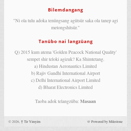
Bilemdangang
"Ni ola tulu adoka tenüngsang agütsür saka ola tanep agi
metongshitsür."
Tanübo nai langzüang
Q) 2015 kum atema 'Golden Peacock National Quality'
sempet shir teloki agizuk? Ka Shimtetang.
a) Hindustan Aeronautics Limited
b) Rajiv Gandhi International Airport
c) Delhi International Airport Limited
d) Bharat Electronics Limited
Masaan
Taoba adok telangzüba:
© 2026,
↑
Tir Yimyim
@
Powered by Milestone