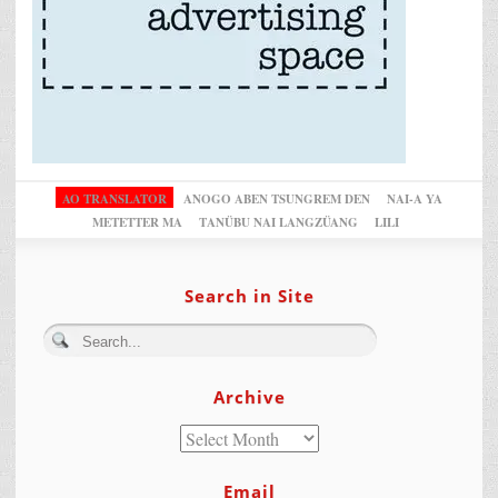
AO TRANSLATOR
ANOGO ABEN TSUNGREM DEN
NAI-A YA
METETTER MA
TANÜBU NAI LANGZÜANG
LILI
Search in Site
Archive
Email