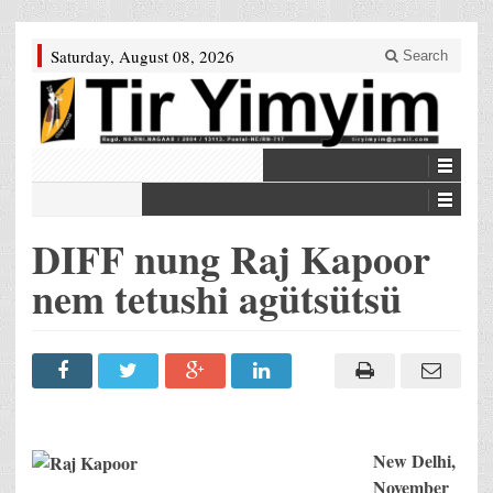
Saturday, August 08, 2026
Search
DIFF nung Raj Kapoor
nem tetushi agütsütsü
New Delhi
,
November