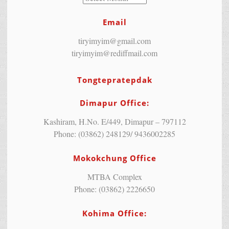
Email
tiryimyim@gmail.com
tiryimyim@rediffmail.com
Tongtepratepdak
Dimapur Office:
Kashiram, H.No. E/449, Dimapur – 797112
Phone: (03862) 248129/ 9436002285
Mokokchung Office
MTBA Complex
Phone: (03862) 2226650
Kohima Office: