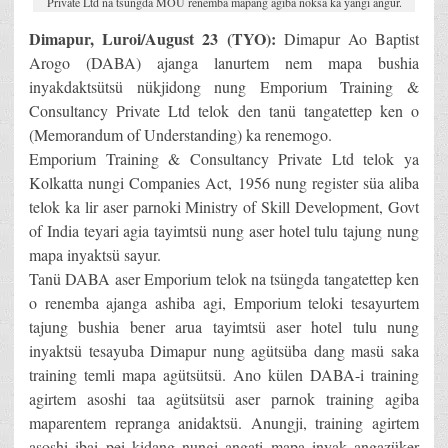
Private Ltd na tsüngda MOU renemba mapang agiba noksa ka yangi angur.
Dimapur, Luroi/August 23 (TYO):
Dimapur Ao Baptist
Arogo (DABA) ajanga lanurtem nem mapa bushia
inyakdaktsütsü nükjidong nung Emporium Training &
Consultancy Private Ltd telok den tanü tangatettep ken o
(Memorandum of Understanding) ka renemogo.
Emporium Training & Consultancy Private Ltd telok ya
Kolkatta nungi Companies Act, 1956 nung register süa aliba
telok ka lir aser parnoki Ministry of Skill Development, Govt
of India teyari agia tayimtsü nung aser hotel tulu tajung nung
mapa inyaktsü sayur.
Tanü DABA aser Emporium telok na tsüngda tangatettep ken
o renemba ajanga ashiba agi, Emporium teloki tesayurtem
tajung bushia bener arua tayimtsü aser hotel tulu nung
inyaktsü tesayuba Dimapur nung agütsüba dang masü saka
training temli mapa agütsütsü. Ano külen DABA-i training
agirtem asoshi taa agütsütsü aser parnok training agiba
maparentem repranga anidaktsü. Anungji, training agirtem
asoshi ibai pei kidang nungi angati mapa inyak angazüker