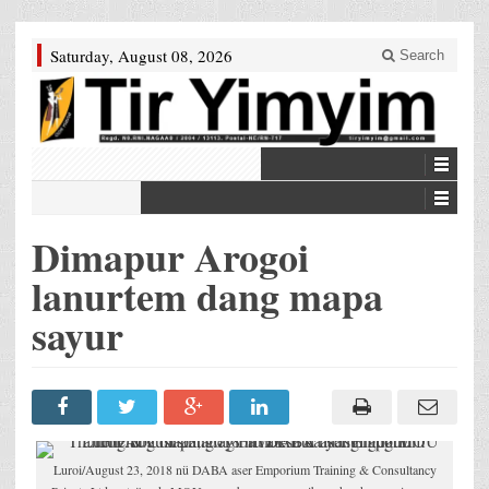
Saturday, August 08, 2026
Search
Dimapur Arogoi
lanurtem dang mapa
sayur
Luroi/August 23, 2018 nü DABA aser Emporium Training & Consultancy