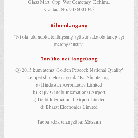
Glass Mart, Opp. War Cemetary, Kohima.
Contact No. 9436001045
Bilemdangang
"Ni ola tulu adoka tenüngsang agütsür saka ola tanep agi
metongshitsür."
Tanübo nai langzüang
Q) 2015 kum atema 'Golden Peacock National Quality'
sempet shir teloki agizuk? Ka Shimtetang.
a) Hindustan Aeronautics Limited
b) Rajiv Gandhi International Airport
c) Delhi International Airport Limited
d) Bharat Electronics Limited
Masaan
Taoba adok telangzüba: