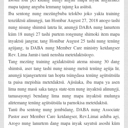
mapa tajung anguba lenmang tajung ka asütsü.
Iba sentong nung mezüngbuba telokbo joko yakta training
tenzüktsü alinungji, tan Hombar August 27, 2018 anogo tashi
nung nisung shimtsü lateta lir, anungji DABA nung lanurtem
küm 18 nungi 27 tashi purtem rongnung shirnoki item mapa
inyaktsü jangrar, tang Honibar August 25 tashi nung tenüng
agüjang, ta DABA nung Member Care ministry ketdangser
Rev. Lima Jamir-i tanü nenshia metetdaktsüogo.
Tang mezüng training agidaktsütsü atema nisung 30 dang
shimtsü, aser tang tashi nung nisung metsü tenüng agüja lir,
anungji tejangrartemi tan hopta tsüngdasa tenüng agütsütsüla
ta paisa mepishia metetdaktsü. Ajisüaka, iba mapa ya asen
lima nung masü saka tanga state-tem nung inyaktsü alinungji,
tamasayongi bendang lima nung mapa inyaktsü mulunga
alirtemang tenüng agütsütsüla ta parnokisa metetdaktsü.
Tanü iba sentong nung jembidang, DABA nung Associate
Pastor aser Member Care ketdangser, Rev.Limai ashiba agi,
Arogo nung lanurtem dang mapa inyak sayutsü asoshi küm