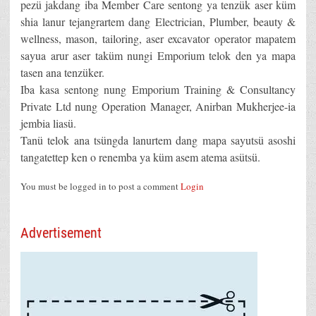
pezü jakdang iba Member Care sentong ya tenzük aser küm
shia lanur tejangrartem dang Electrician, Plumber, beauty &
wellness, mason, tailoring, aser excavator operator mapatem
sayua arur aser taküm nungi Emporium telok den ya mapa
tasen ana tenzüker.
Iba kasa sentong nung Emporium Training & Consultancy
Private Ltd nung Operation Manager, Anirban Mukherjee-ia
jembia liasü.
Tanü telok ana tsüngda lanurtem dang mapa sayutsü asoshi
tangatettep ken o renemba ya küm asem atema asütsü.
You must be logged in to post a comment
Login
Advertisement