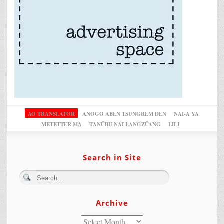
AO TRANSLATOR
ANOGO ABEN TSUNGREM DEN
NAI-A YA
METETTER MA
TANÜBU NAI LANGZÜANG
LILI
Search in Site
Archive