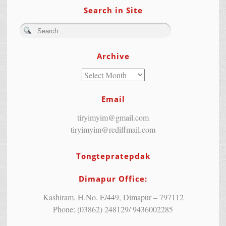
Search in Site
Archive
Email
tiryimyim@gmail.com
tiryimyim@rediffmail.com
Tongtepratepdak
Dimapur Office:
Kashiram, H.No. E/449, Dimapur – 797112
Phone: (03862) 248129/ 9436002285