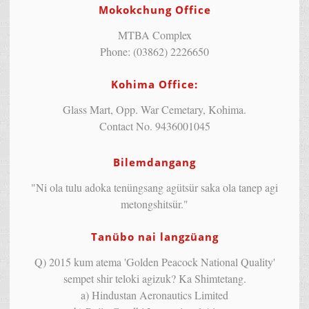
Mokokchung Office
MTBA Complex
Phone: (03862) 2226650
Kohima Office:
Glass Mart, Opp. War Cemetary, Kohima.
Contact No. 9436001045
Bilemdangang
"Ni ola tulu adoka tenüngsang agütsür saka ola tanep agi
metongshitsür."
Tanübo nai langzüang
Q) 2015 kum atema 'Golden Peacock National Quality'
sempet shir teloki agizuk? Ka Shimtetang.
a) Hindustan Aeronautics Limited