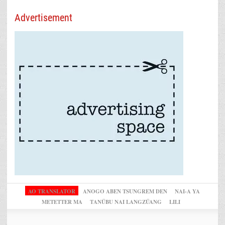
Advertisement
AO TRANSLATOR
ANOGO ABEN TSUNGREM DEN
NAI-A YA
METETTER MA
TANÜBU NAI LANGZÜANG
LILI