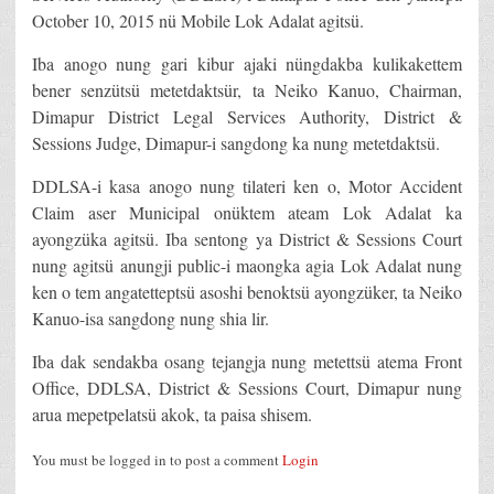
October 10, 2015 nü Mobile Lok Adalat agitsü.
Iba anogo nung gari kibur ajaki nüngdakba kulikakettem
bener senzütsü metetdaktsür, ta Neiko Kanuo, Chairman,
Dimapur District Legal Services Authority, District &
Sessions Judge, Dimapur-i sangdong ka nung metetdaktsü.
DDLSA-i kasa anogo nung tilateri ken o, Motor Accident
Claim aser Municipal onüktem ateam Lok Adalat ka
ayongzüka agitsü. Iba sentong ya District & Sessions Court
nung agitsü anungji public-i maongka agia Lok Adalat nung
ken o tem angatetteptsü asoshi benoktsü ayongzüker, ta Neiko
Kanuo-isa sangdong nung shia lir.
Iba dak sendakba osang tejangja nung metettsü atema Front
Office, DDLSA, District & Sessions Court, Dimapur nung
arua mepetpelatsü akok, ta paisa shisem.
You must be logged in to post a comment
Login