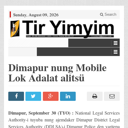
Sunday, August 09, 2026
Search
Dimapur nung Mobile
Lok Adalat alitsü
Dimapur, September 30 (TYO) :
National Legal Services
Authority-i tuyuba nung ajemdaker Dimapur District Legal
Services Authority (DDLSA)-i Dimapur Police den yaritepa