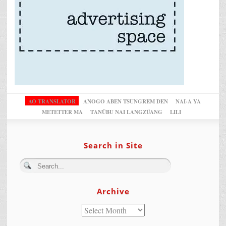
AO TRANSLATOR
ANOGO ABEN TSUNGREM DEN
NAI-A YA
METETTER MA
TANÜBU NAI LANGZÜANG
LILI
Search in Site
Archive