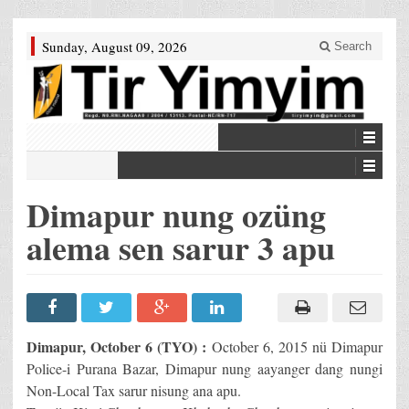
Sunday, August 09, 2026
Search
Dimapur nung ozüng
alema sen sarur 3 apu
Dimapur, October 6 (TYO) :
October 6, 2015 nü Dimapur
Police-i Purana Bazar, Dimapur nung aayanger dang nungi
Non-Local Tax sarur nisung ana apu.