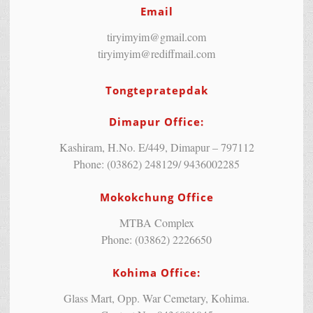
Email
tiryimyim@gmail.com
tiryimyim@rediffmail.com
Tongtepratepdak
Dimapur Office:
Kashiram, H.No. E/449, Dimapur – 797112
Phone: (03862) 248129/ 9436002285
Mokokchung Office
MTBA Complex
Phone: (03862) 2226650
Kohima Office:
Glass Mart, Opp. War Cemetary, Kohima.