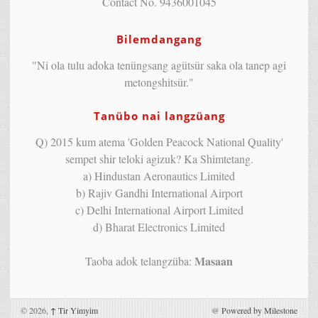
Contact No. 9436001045
Bilemdangang
"Ni ola tulu adoka tenüngsang agütsür saka ola tanep agi
metongshitsür."
Tanübo nai langzüang
Q) 2015 kum atema 'Golden Peacock National Quality'
sempet shir teloki agizuk? Ka Shimtetang.
a) Hindustan Aeronautics Limited
b) Rajiv Gandhi International Airport
c) Delhi International Airport Limited
d) Bharat Electronics Limited
Masaan
Taoba adok telangzüba:
© 2026,
↑
Tir Yimyim
@
Powered by Milestone