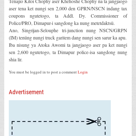
Tenajio Kitoi Chophy aser Khehoshe Chophy na ta jangjaogo
aser tena ket nungi sen 2,000 den GPRN/NSCN indang tax
coupons ngutetogo, ta Addl. Dy. Commissioner of
Police/PRO, Dimapur-i sangdong ka nung metetdaktsü.
Ano, Singrijan-Selouphe tri-junction nung NSCN/GRPN
(IM) tenüng nungi truck garitem dang nungi sen sarur ka apu.
Iba nisung ya Atoka Awomi ta jangjaogo aser pa ket nungi
sen 2,600 ngutetogo, ta Dimapur police-isa sangdong nung
shia lir.
You must be logged in to post a comment
Login
Advertisement