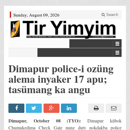
Sunday, August 09, 2026
Search
Dimapur police-i ozüng
alema inyaker 17 apu;
tasümang ka angu
Dimapur, October 08 (TYO):
Dimapur kübok
Chumukedima Check Gate nung duty nokdakba police