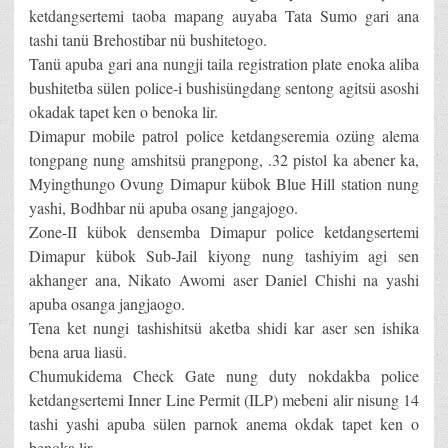
ketdangsertemi taoba mapang auyaba Tata Sumo gari ana
tashi tanü Brehostibar nü bushitetogo.
Tanü apuba gari ana nungji taila registration plate enoka aliba
bushitetba sülen police-i bushisüngdang sentong agitsü asoshi
okadak tapet ken o benoka lir.
Dimapur mobile patrol police ketdangseremia ozüng alema
tongpang nung amshitsü prangpong, .32 pistol ka abener ka,
Myingthungo Ovung Dimapur kübok Blue Hill station nung
yashi, Bodhbar nü apuba osang jangajogo.
Zone-II kübok densemba Dimapur police ketdangsertemi
Dimapur kübok Sub-Jail kiyong nung tashiyim agi sen
akhanger ana, Nikato Awomi aser Daniel Chishi na yashi
apuba osanga jangjaogo.
Tena ket nungi tashishitsü aketba shidi kar aser sen ishika
bena arua liasü.
Chumukidema Check Gate nung duty nokdakba police
ketdangsertemi Inner Line Permit (ILP) mebeni alir nisung 14
tashi yashi apuba sülen parnok anema okdak tapet ken o
benoka lir.