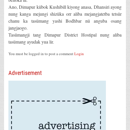
Ano, Dimapur kübok Kushibill kiyong anasa, Dhansiri ayong
nung kanga mejungi shizüka orr aliba mejangjatetba tetsür
chanu ka tasümang yashi Bodhbar nü anguba osang
jangjaogo.
Tasümangji tang Dimapur District Hostipal nung aliba
tasümang ayudak yua lir.
You must be logged in to post a comment
Login
Advertisement