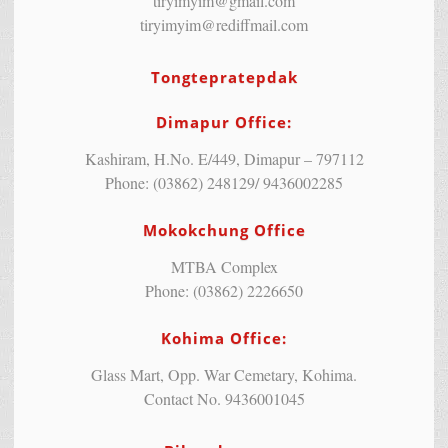
tiryimyim@gmail.com
tiryimyim@rediffmail.com
Tongtepratepdak
Dimapur Office:
Kashiram, H.No. E/449, Dimapur – 797112
Phone: (03862) 248129/ 9436002285
Mokokchung Office
MTBA Complex
Phone: (03862) 2226650
Kohima Office:
Glass Mart, Opp. War Cemetary, Kohima.
Contact No. 9436001045