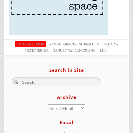
AO TRANSLATOR
ANOGO ABEN TSUNGREM DEN
NAI-A YA
METETTER MA
TANÜBU NAI LANGZÜANG
LILI
Search in Site
Archive
Email