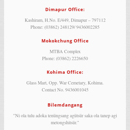
Dimapur Office:
Kashiram, H.No. E/449, Dimapur – 797112
Phone: (03862) 248129/ 9436002285
Mokokchung Office
MTBA Complex
Phone: (03862) 2226650
Kohima Office:
Glass Mart, Opp. War Cemetary, Kohima.
Contact No. 9436001045
Bilemdangang
"Ni ola tulu adoka tenüngsang agütsür saka ola tanep agi
metongshitsür."