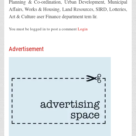
Planning & Co-ordination, Urban Development, Municipal
Affairs, Works & Housing, Land Resources, SIRD, Lotteries,
Art & Culture aser Finance department tem lir.
You must be logged in to post a comment
Login
Advertisement