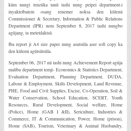
küm nungi tenzüka tanü tashi nung peipei department-i
inyaktetbatem osang renemer noksa den külemi
Commissioner & Secretary, Information & Public Relations
Department (IPR) nem September 8, 2017 tashi nungbo
agüjang, ta metetdaktsü.
Iba report ji A4 size paper nung asutsüla aser soft copy ka
den külemi agütsütsüla.
September 06, 2017 nü tashi nung Achievement Report agüja
maliba department temji- Economics & Statistics Department,
Evaluation Department, Planning Department, DUDA,
Labour & Employment, Skills Development, Land Revenue,
PHE, Food and Civil Supplies, Excise, Co-Operation, Soil &
Water Conservation, School Education, SCERT, Youth
Resources, Rural Development, Social welfare, Home
(Police), Home (GAB I &II), Sericulture, Industries &
Commerce, IT & Communication, Power, Home (prison),
Home (SAB), Tourism, Veterinary & Animal Husbandry,