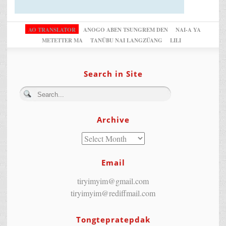
AO TRANSLATOR
ANOGO ABEN TSUNGREM DEN
NAI-A YA
METETTER MA
TANÜBU NAI LANGZÜANG
LILI
Search in Site
Archive
Email
tiryimyim@gmail.com
tiryimyim@rediffmail.com
Tongtepratepdak