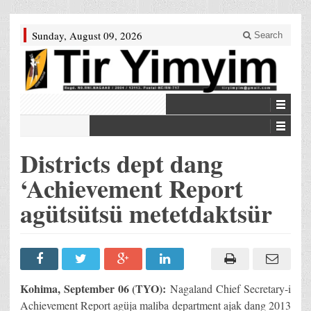
Sunday, August 09, 2026
Search
Districts dept dang
‘Achievement Report
agütsütsü metetdaktsür
Kohima, September 06 (TYO):
Nagaland Chief Secretary-i
Achievement Report agüja maliba department ajak dang 2013