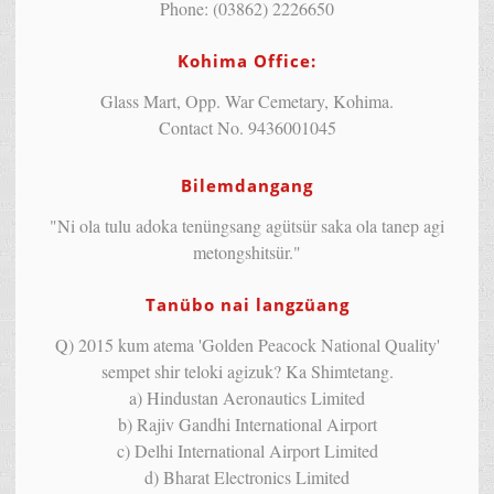
Phone: (03862) 2226650
Kohima Office:
Glass Mart, Opp. War Cemetary, Kohima.
Contact No. 9436001045
Bilemdangang
"Ni ola tulu adoka tenüngsang agütsür saka ola tanep agi
metongshitsür."
Tanübo nai langzüang
Q) 2015 kum atema 'Golden Peacock National Quality'
sempet shir teloki agizuk? Ka Shimtetang.
a) Hindustan Aeronautics Limited
b) Rajiv Gandhi International Airport
c) Delhi International Airport Limited
d) Bharat Electronics Limited