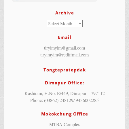
Archive
Email
tiryimyim@gmail.com
tiryimyim@rediffmail.com
Tongtepratepdak
Dimapur Office:
Kashiram, H.No. E/449, Dimapur – 797112
Phone: (03862) 248129/ 9436002285
Mokokchung Office
MTBA Complex