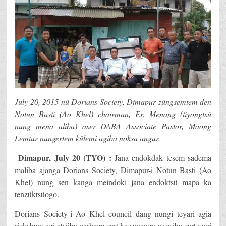
July 20, 2015 nü Dorians Society, Dimapur züngsemtem den
Notun Basti (Ao Khel) chairman, Er. Menang (tiyongtsü
nung mena aliba) aser DABA Associate Pastor, Maong
Lemtur nungertem külemi agiba noksa angur.
Dimapur, July 20 (TYO) :
Jana endokdak tesem sadema
maliba ajanga Dorians Society, Dimapur-i Notun Basti (Ao
Khel) nung sen kanga meindoki jana endoktsü mapa ka
tenzüktsüogo.
Dorians Society-i Ao Khel council dang nungi teyari agia
rickshaw agi atsüba garbage cart ka sayaogo aser iba cart yagi