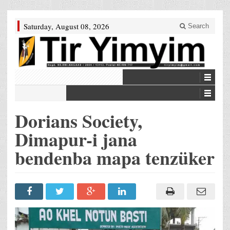
Saturday, August 08, 2026
Search
Dorians Society,
Dimapur-i jana
bendenba mapa tenzüker