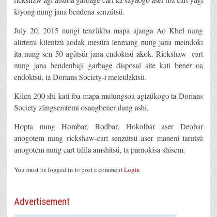
kiyong nung jana bendena senzütsü.
July 20, 2015 nungi tenzükba mapa ajanga Ao Khel nung
alirtemi kilentzü aodak mesüra lenmang nung jana meindoki
ita nung sen 50 agütsür jana endoktsü akok. Rickshaw- cart
nung jana bendenbaji garbage disposal site kati bener oa
endoktsü, ta Dorians Society-i metetdaktsü.
Kilen 200 shi kati iba mapa mulungsoa agizükogo ta Dorians
Society züngsemtemi osangbener dang ashi.
Hopta nung Hombar, Bodbar, Hokolbar aser Deobar
anogotem nung rickshaw-cart senzütsü aser maneni tarutsü
anogotem nung cart talila amshitsü, ta parnokisa shisem.
You must be logged in to post a comment
Login
Advertisement