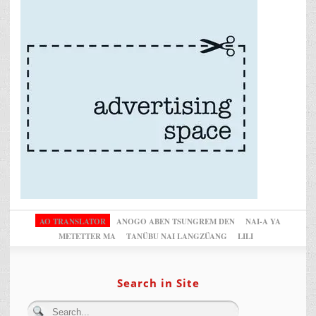
AO TRANSLATOR
ANOGO ABEN TSUNGREM DEN
NAI-A YA
METETTER MA
TANÜBU NAI LANGZÜANG
LILI
Search in Site