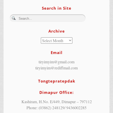
Search in Site
Archive
Email
tiryimyim@gmail.com
tiryimyim@rediffmail.com
Tongtepratepdak
Dimapur Office:
Kashiram, H.No. E/449, Dimapur – 797112
Phone: (03862) 248129/ 9436002285