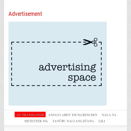
Advertisement
AO TRANSLATOR
ANOGO ABEN TSUNGREM DEN
NAI-A YA
METETTER MA
TANÜBU NAI LANGZÜANG
LILI