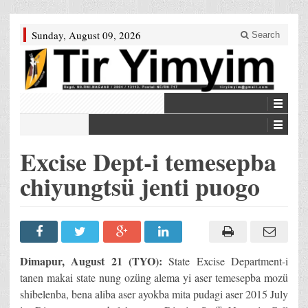
Sunday, August 09, 2026
Search
Excise Dept-i temesepba
chiyungtsü jenti puogo
Dimapur, August 21 (TYO):
State Excise Department-i
tanen makai state nung ozüng alema yi aser temesepba mozü
shibelenba, bena aliba aser ayokba mita pudagi aser 2015 July