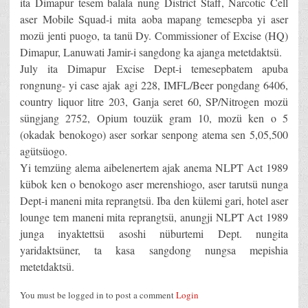
ita Dimapur tesem balala nung District Staff, Narcotic Cell
aser Mobile Squad-i mita aoba mapang temesepba yi aser
mozü jenti puogo, ta tanü Dy. Commissioner of Excise (HQ)
Dimapur, Lanuwati Jamir-i sangdong ka ajanga metetdaktsü.
July ita Dimapur Excise Dept-i temesepbatem apuba
rongnung- yi case ajak agi 228, IMFL/Beer pongdang 6406,
country liquor litre 203, Ganja seret 60, SP/Nitrogen mozü
süngjang 2752, Opium touzük gram 10, mozü ken o 5
(okadak benokogo) aser sorkar senpong atema sen 5,05,500
agütsüogo.
Yi temzüng alema aibelenertem ajak anema NLPT Act 1989
kübok ken o benokogo aser merenshiogo, aser tarutsü nunga
Dept-i maneni mita reprangtsü. Iba den külemi gari, hotel aser
lounge tem maneni mita reprangtsü, anungji NLPT Act 1989
junga inyaktettsü asoshi nüburtemi Dept. nungita
yaridaktsüner, ta kasa sangdong nungsa mepishia
metetdaktsü.
You must be logged in to post a comment
Login