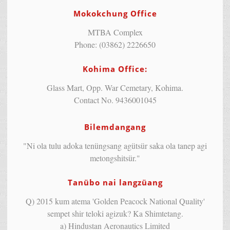
Mokokchung Office
MTBA Complex
Phone: (03862) 2226650
Kohima Office:
Glass Mart, Opp. War Cemetary, Kohima.
Contact No. 9436001045
Bilemdangang
"Ni ola tulu adoka tenüngsang agütsür saka ola tanep agi
metongshitsür."
Tanübo nai langzüang
Q) 2015 kum atema 'Golden Peacock National Quality'
sempet shir teloki agizuk? Ka Shimtetang.
a) Hindustan Aeronautics Limited