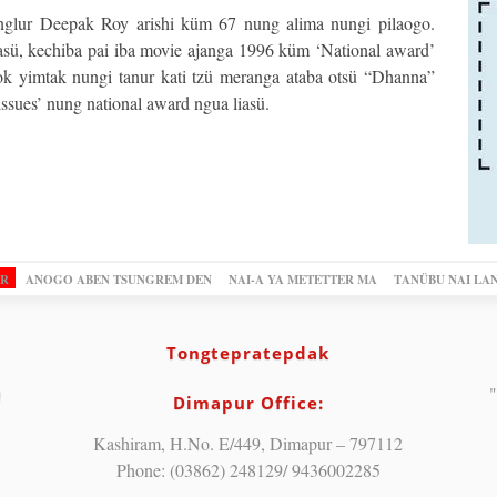
glur Deepak Roy arishi küm 67 nung alima nungi pilaogo.
asü, kechiba pai iba movie ajanga 1996 küm ‘National award’
k yimtak nungi tanur kati tzü meranga ataba otsü “Dhanna”
issues’ nung national award ngua liasü.
OR
ANOGO ABEN TSUNGREM DEN
NAI-A YA METETTER MA
TANÜBU NAI LA
Tongtepratepdak
"
Dimapur Office:
Kashiram, H.No. E/449, Dimapur – 797112
Phone: (03862) 248129/ 9436002285