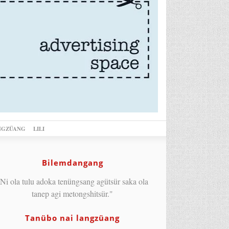
NGZÜANG
LILI
Bilemdangang
Ni ola tulu adoka tenüngsang agütsür saka ola
tanep agi metongshitsür."
Tanübo nai langzüang