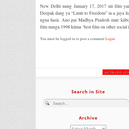
New Delhi nung January 17, 2017 nü film yan
Deepak dang ya “Limit to Freedom” ta-a jaya li
ngua liasü. Ano pai Madhya Pradesh state kübo
film nunga 1998 küma ‘best film on other social 
You must be logged in to post a comment
Login
AO TRANSLAT
Search in Site
Archive