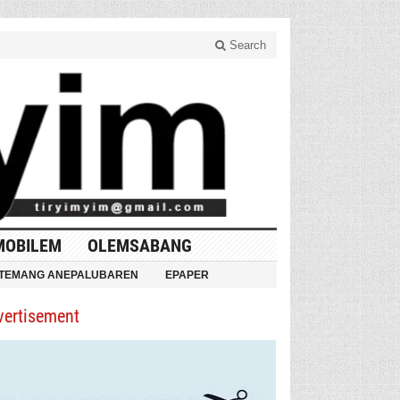
Search
MOBILEM
OLEMSABANG
TEMANG ANEPALUBAREN
EPAPER
vertisement