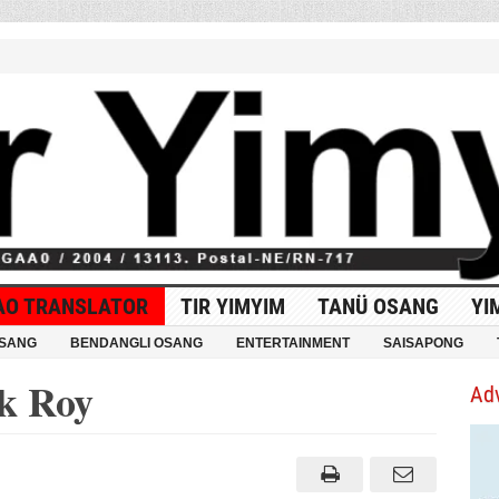
AO TRANSLATOR
TIR YIMYIM
TANÜ OSANG
YI
OSANG
BENDANGLI OSANG
ENTERTAINMENT
SAISAPONG
k Roy
Ad