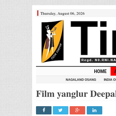
Thursday, August 06, 2026
HOME
NAGALAND OSANG
INDIA 
Film yanglur Deepa