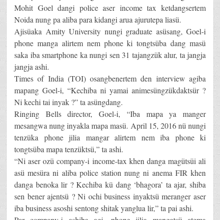
Mohit Goel dangi police aser income tax ketdangsertem
Noida nung pa aliba para kidangi arua ajurutepa liasü.
Ajisüaka Amity University nungi graduate asüsang, Goel-i
phone manga alirtem nem phone ki tongtsüba dang masü
saka iba smartphone ka nungi sen 31 tajangzük alur, ta jangja
jangja ashi.
Times of India (TOI) osangbenertem den interview agiba
mapang Goel-i, “Kechiba ni yamai animesüngzükdaktsür ?
Ni kechi tai inyak ?” ta asüngdang.
Ringing Bells director, Goel-i, “Iba mapa ya manger
mesangwa nung inyakla mapa masü. April 15, 2016 nü nungi
tenzüka phone jilia mangar alirtem nem iba phone ki
tongtsüba mapa tenzüktsü,” ta ashi.
“Ni aser ozü company-i income-tax khen danga magütsüi ali
asü mesüra ni aliba police station nung ni anema FIR khen
danga benoka lir ? Kechiba kü dang ‘bhagora’ ta ajar, shiba
sen bener ajentsü ? Ni ochi business inyaktsü meranger aser
iba business asoshi sentong shitak yanglua lir,” ta pai ashi.
Par company-i ashiba agi, phone jilia mangatsü atema