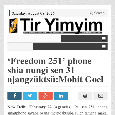
Saturday, August 08, 2026
Search
‘Freedom 251’ phone
shia nungi sen 31
ajangzüktsü:Mohit Goel
New Delhi, February 22 (Agencies):
Pai sen 251 indang
smartphone sayaba osang metetdaktsüba sülen tamang makai