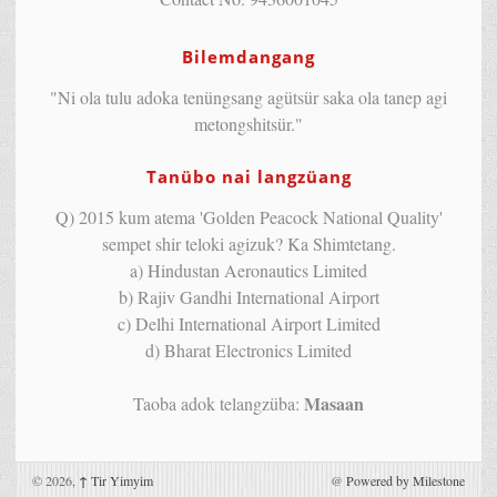
Bilemdangang
"Ni ola tulu adoka tenüngsang agütsür saka ola tanep agi
metongshitsür."
Tanübo nai langzüang
Q) 2015 kum atema 'Golden Peacock National Quality'
sempet shir teloki agizuk? Ka Shimtetang.
a) Hindustan Aeronautics Limited
b) Rajiv Gandhi International Airport
c) Delhi International Airport Limited
d) Bharat Electronics Limited
Masaan
Taoba adok telangzüba:
© 2026,
↑
Tir Yimyim
@
Powered by Milestone