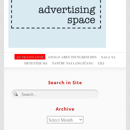
AO TRANSLATOR
ANOGO ABEN TSUNGREM DEN
NAI-A YA
METETTER MA
TANÜBU NAI LANGZÜANG
LILI
Search in Site
Archive