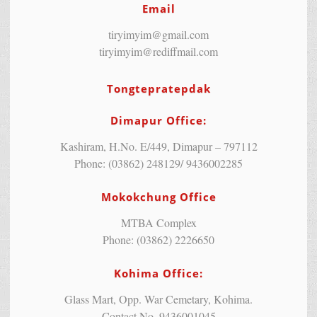
Email
tiryimyim@gmail.com
tiryimyim@rediffmail.com
Tongtepratepdak
Dimapur Office:
Kashiram, H.No. E/449, Dimapur – 797112
Phone: (03862) 248129/ 9436002285
Mokokchung Office
MTBA Complex
Phone: (03862) 2226650
Kohima Office:
Glass Mart, Opp. War Cemetary, Kohima.
Contact No. 9436001045