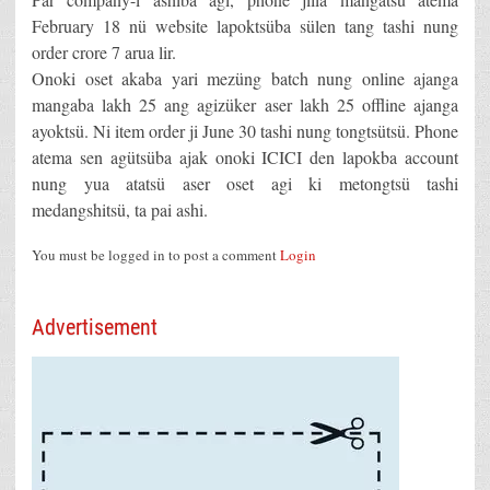
February 18 nü website lapoktsüba sülen tang tashi nung
order crore 7 arua lir.
Onoki oset akaba yari mezüng batch nung online ajanga
mangaba lakh 25 ang agizüker aser lakh 25 offline ajanga
ayoktsü. Ni item order ji June 30 tashi nung tongtsütsü. Phone
atema sen agütsüba ajak onoki ICICI den lapokba account
nung yua atatsü aser oset agi ki metongtsü tashi
medangshitsü, ta pai ashi.
You must be logged in to post a comment
Login
Advertisement