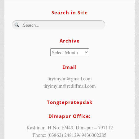
Search in Site
Archive
Email
tiryimyim@gmail.com
tiryimyim@rediffmail.com
Tongtepratepdak
Dimapur Office:
Kashiram, H.No. E/449, Dimapur – 797112
Phone: (03862) 248129/ 9436002285