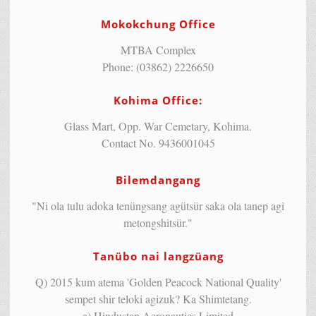
Mokokchung Office
MTBA Complex
Phone: (03862) 2226650
Kohima Office:
Glass Mart, Opp. War Cemetary, Kohima.
Contact No. 9436001045
Bilemdangang
"Ni ola tulu adoka tenüngsang agütsür saka ola tanep agi
metongshitsür."
Tanübo nai langzüang
Q) 2015 kum atema 'Golden Peacock National Quality'
sempet shir teloki agizuk? Ka Shimtetang.
a) Hindustan Aeronautics Limited