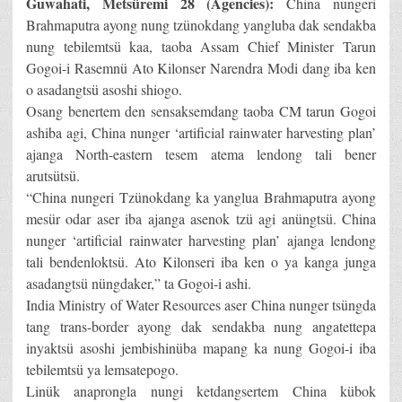
Guwahati, Metsüremi 28 (Agencies):
China nungeri
Brahmaputra ayong nung tzünokdang yangluba dak sendakba
nung tebilemtsü kaa, taoba Assam Chief Minister Tarun
Gogoi-i Rasemnü Ato Kilonser Narendra Modi dang iba ken
o asadangtsü asoshi shiogo.
Osang benertem den sensaksemdang taoba CM tarun Gogoi
ashiba agi, China nunger ‘artificial rainwater harvesting plan’
ajanga North-eastern tesem atema lendong tali bener
arutsütsü.
“China nungeri Tzünokdang ka yanglua Brahmaputra ayong
mesür odar aser iba ajanga asenok tzü agi anüngtsü. China
nunger ‘artificial rainwater harvesting plan’ ajanga lendong
tali bendenloktsü. Ato Kilonseri iba ken o ya kanga junga
asadangtsü nüngdaker,” ta Gogoi-i ashi.
India Ministry of Water Resources aser China nunger tsüngda
tang trans-border ayong dak sendakba nung angatettepa
inyaktsü asoshi jembishinüba mapang ka nung Gogoi-i iba
tebilemtsü ya lemsatepogo.
Linük anaprongla nungi ketdangsertem China kübok