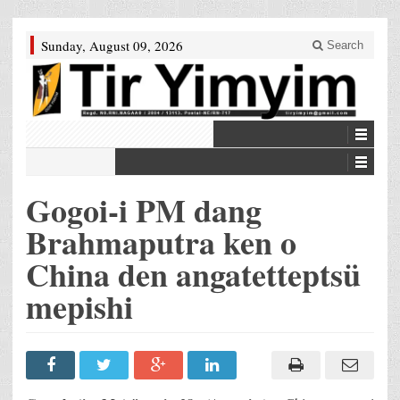
Sunday, August 09, 2026
Search
Gogoi-i PM dang
Brahmaputra ken o
China den angatetteptsü
mepishi