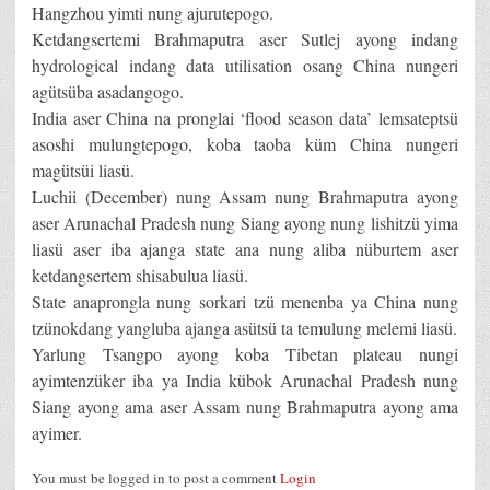
Hangzhou yimti nung ajurutepogo.
Ketdangsertemi Brahmaputra aser Sutlej ayong indang
hydrological indang data utilisation osang China nungeri
agütsüba asadangogo.
India aser China na pronglai ‘flood season data’ lemsateptsü
asoshi mulungtepogo, koba taoba küm China nungeri
magütsüi liasü.
Luchii (December) nung Assam nung Brahmaputra ayong
aser Arunachal Pradesh nung Siang ayong nung lishitzü yima
liasü aser iba ajanga state ana nung aliba nüburtem aser
ketdangsertem shisabulua liasü.
State anaprongla nung sorkari tzü menenba ya China nung
tzünokdang yangluba ajanga asütsü ta temulung melemi liasü.
Yarlung Tsangpo ayong koba Tibetan plateau nungi
ayimtenzüker iba ya India kübok Arunachal Pradesh nung
Siang ayong ama aser Assam nung Brahmaputra ayong ama
ayimer.
You must be logged in to post a comment
Login