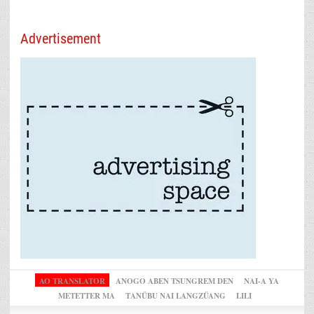
Advertisement
AO TRANSLATOR
ANOGO ABEN TSUNGREM DEN
NAI-A YA
METETTER MA
TANÜBU NAI LANGZÜANG
LILI