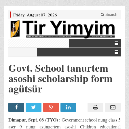
Friday, August 07, 2026
Search
Govt. School tanurtem
asoshi scholarship form
agütsür
Dimapur, Sept. 08 (TYO) :
Government school nung class 5
aser 9 nung azüngertem asoshi Children educational