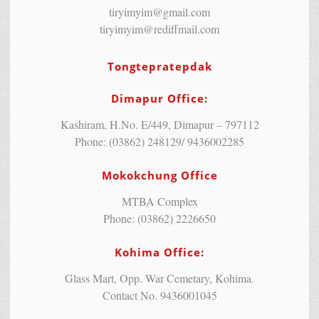
tiryimyim@gmail.com
tiryimyim@rediffmail.com
Tongtepratepdak
Dimapur Office:
Kashiram, H.No. E/449, Dimapur – 797112
Phone: (03862) 248129/ 9436002285
Mokokchung Office
MTBA Complex
Phone: (03862) 2226650
Kohima Office:
Glass Mart, Opp. War Cemetary, Kohima.
Contact No. 9436001045