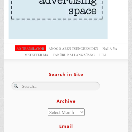
AO TRANSLATOR
ANOGO ABEN TSUNGREM DEN
NAI-A YA
METETTER MA
TANÜBU NAI LANGZÜANG
LILI
Search in Site
Archive
Email