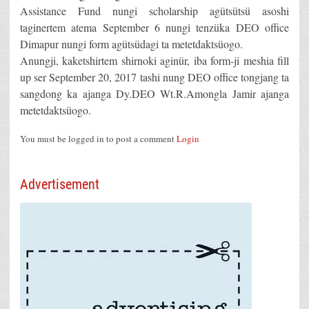
Assistance Fund nungi scholarship agütsütsü asoshi
taginertem atema September 6 nungi tenzüka DEO office
Dimapur nungi form agütsüdagi ta metetdaktsüogo.
Anungji, kaketshirtem shirnoki aginür, iba form-ji meshia fill
up ser September 20, 2017 tashi nung DEO office tongjang ta
sangdong ka ajanga Dy.DEO Wt.R.Amongla Jamir ajanga
metetdaktsüogo.
You must be logged in to post a comment
Login
Advertisement