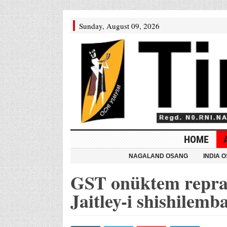
Sunday, August 09, 2026
HOME
NAGALAND OSANG
INDIA 
GST onüktem repran
Jaitley-i shishilem