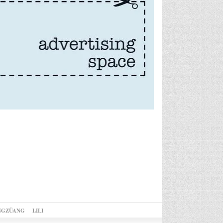
NGZÜANG
LILI