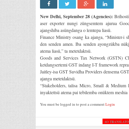
New Delhi, September 28 (Agencies):
Brihosti
aser exporter nungi züngsemtem ajurua Goo
ajangshiba asüngdanga o lemtepa liasü.
Finance Ministry osang ka ajanga, “Minister-i s
den senden amen. Iba senden ayongzükba nükj
atema liasü,” ta metetdaktsü.
Goods and Services Tax Network (GSTN) Ch
ketdangsertemi GST indang I-T framework repran
Jaitley-isa GST Suvidha Providers densema GST be
ajanga metetdaktsü.
“Stakeholders, talisa Micro, Small & Medium 
inyaktettsü atema pai tebilemba onüktem meshia l
You must be logged in to post a comment
Login
AO TRANSLAT