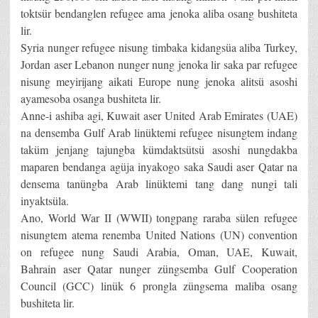
toktsür bendanglen refugee ama jenoka aliba osang bushiteta
lir.
Syria nunger refugee nisung timbaka kidangsüa aliba Turkey,
Jordan aser Lebanon nunger nung jenoka lir saka par refugee
nisung meyirijang aikati Europe nung jenoka alitsü asoshi
ayamesoba osanga bushiteta lir.
Anne-i ashiba agi, Kuwait aser United Arab Emirates (UAE)
na densemba Gulf Arab linüktemi refugee nisungtem indang
taküm jenjang tajungba kümdaktsütsü asoshi nungdakba
maparen bendanga agüja inyakogo saka Saudi aser Qatar na
densema tanüngba Arab linüktemi tang dang nungi tali
inyaktsüla.
Ano, World War II (WWII) tongpang raraba sülen refugee
nisungtem atema renemba United Nations (UN) convention
on refugee nung Saudi Arabia, Oman, UAE, Kuwait,
Bahrain aser Qatar nunger züngsemba Gulf Cooperation
Council (GCC) linük 6 prongla züngsema maliba osang
bushiteta lir.