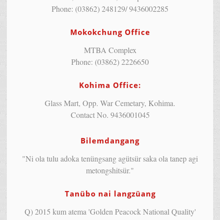
Phone: (03862) 248129/ 9436002285
Mokokchung Office
MTBA Complex
Phone: (03862) 2226650
Kohima Office:
Glass Mart, Opp. War Cemetary, Kohima.
Contact No. 9436001045
Bilemdangang
"Ni ola tulu adoka tenüngsang agütsür saka ola tanep agi
metongshitsür."
Tanübo nai langzüang
Q) 2015 kum atema 'Golden Peacock National Quality'