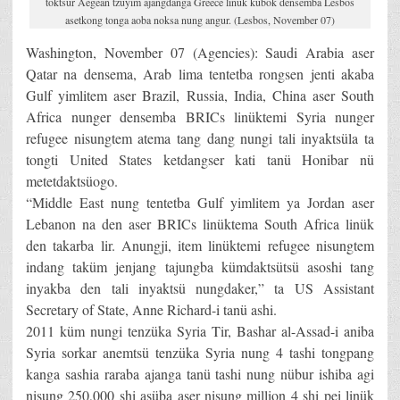
toktsür Aegean tzüyim ajangdanga Greece linük kübok densemba Lesbos
asetkong tonga aoba noksa nung angur. (Lesbos, November 07)
Washington, November 07 (Agencies): Saudi Arabia aser
Qatar na densema, Arab lima tentetba rongsen jenti akaba
Gulf yimlitem aser Brazil, Russia, India, China aser South
Africa nunger densemba BRICs linüktemi Syria nunger
refugee nisungtem atema tang dang nungi tali inyaktsüla ta
tongti United States ketdangser kati tanü Honibar nü
metetdaktsüogo.
“Middle East nung tentetba Gulf yimlitem ya Jordan aser
Lebanon na den aser BRICs linüktema South Africa linük
den takarba lir. Anungji, item linüktemi refugee nisungtem
indang taküm jenjang tajungba kümdaktsütsü asoshi tang
inyakba den tali inyaktsü nungdaker,” ta US Assistant
Secretary of State, Anne Richard-i tanü ashi.
2011 küm nungi tenzüka Syria Tir, Bashar al-Assad-i aniba
Syria sorkar anemtsü tenzüka Syria nung 4 tashi tongpang
kanga sashia raraba ajanga tanü tashi nung nübur ishiba agi
nisung 250,000 shi asüba aser nisung million 4 shi pei linük