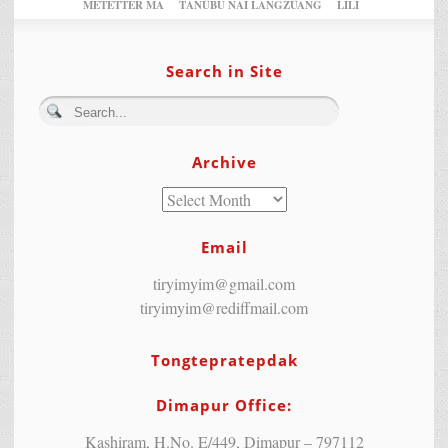
METETTER MA
TANÜBU NAI LANGZÜANG
LILI
Search in Site
Archive
Email
tiryimyim@gmail.com
tiryimyim@rediffmail.com
Tongtepratepdak
Dimapur Office:
Kashiram, H.No. E/449, Dimapur – 797112