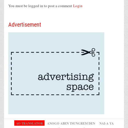
You must be logged in to post a comment
Login
Advertisement
AO TRANSLATOR
ANOGO ABEN TSUNGREM DEN
NAI-A YA