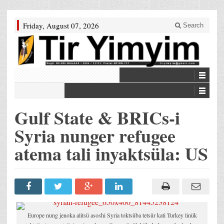
Friday, August 07, 2026
Search
Gulf State & BRICs-i
Syria nunger refugee
atema tali inyaktsüla: US
Europe nung jenoka alitsü asoshi Syria toktsüba tetsür kati Turkey linük