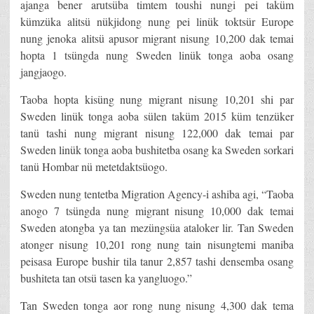
ajanga bener arutsüba timtem toushi nungi pei taküm
kümzüka alitsü nükjidong nung pei linük toktsür Europe
nung jenoka alitsü apusor migrant nisung 10,200 dak temai
hopta 1 tsüngda nung Sweden linük tonga aoba osang
jangjaogo.
Taoba hopta kisüng nung migrant nisung 10,201 shi par
Sweden linük tonga aoba sülen taküm 2015 küm tenzüker
tanü tashi nung migrant nisung 122,000 dak temai par
Sweden linük tonga aoba bushitetba osang ka Sweden sorkari
tanü Hombar nü metetdaktsüogo.
Sweden nung tentetba Migration Agency-i ashiba agi, “Taoba
anogo 7 tsüngda nung migrant nisung 10,000 dak temai
Sweden atongba ya tan mezüngsüa ataloker lir. Tan Sweden
atonger nisung 10,201 rong nung tain nisungtemi maniba
peisasa Europe bushir tila tanur 2,857 tashi densemba osang
bushiteta tan otsü tasen ka yangluogo.”
Tan Sweden tonga aor rong nung nisung 4,300 dak tema