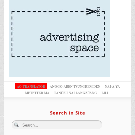
AO TRANSLATOR
ANOGO ABEN TSUNGREM DEN
NAI-A YA
METETTER MA
TANÜBU NAI LANGZÜANG
LILI
Search in Site