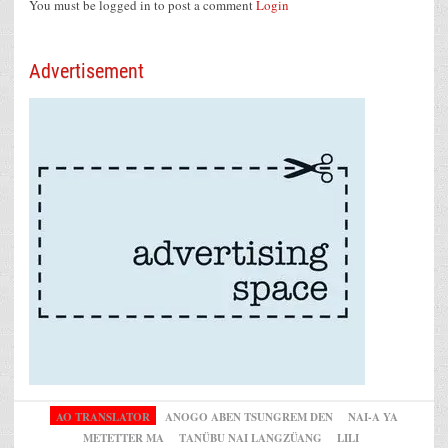
You must be logged in to post a comment
Login
Advertisement
AO TRANSLATOR
ANOGO ABEN TSUNGREM DEN
NAI-A YA
METETTER MA
TANÜBU NAI LANGZÜANG
LILI