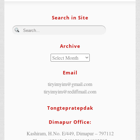
Search in Site
Archive
Email
tiryimyim@gmail.com
tiryimyim@rediffmail.com
Tongtepratepdak
Dimapur Office:
Kashiram, H.No. E/449, Dimapur – 797112