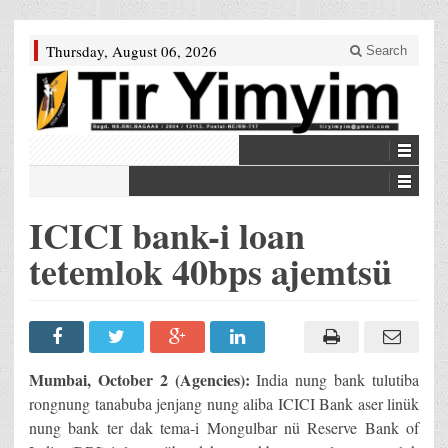
Thursday, August 06, 2026
Search
ICICI bank-i loan
tetemlok 40bps ajemtsü
Mumbai, October 2 (Agencies):
India nung bank tulutiba
rongnung tanabuba jenjang nung aliba ICICI Bank aser linük
nung bank ter dak tema-i Mongulbar nü Reserve Bank of