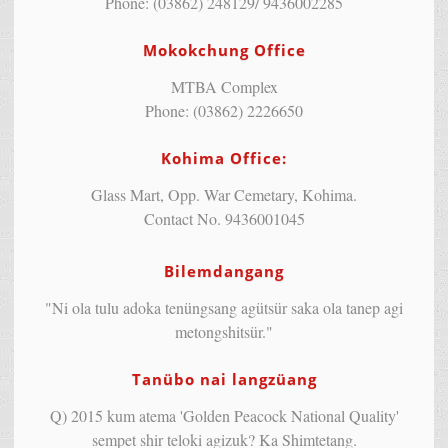
Phone: (03862) 248129/ 9436002285
Mokokchung Office
MTBA Complex
Phone: (03862) 2226650
Kohima Office:
Glass Mart, Opp. War Cemetary, Kohima.
Contact No. 9436001045
Bilemdangang
"Ni ola tulu adoka tenüngsang agütsür saka ola tanep agi
metongshitsür."
Tanübo nai langzüang
Q) 2015 kum atema 'Golden Peacock National Quality'
sempet shir teloki agizuk? Ka Shimtetang.