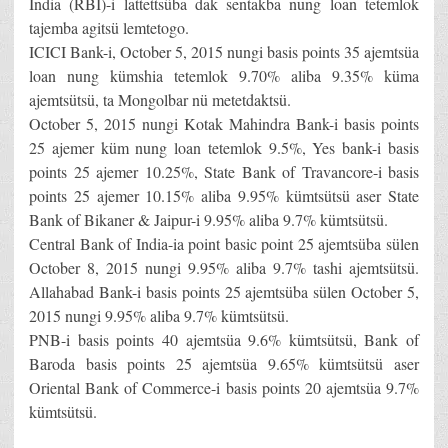
India (RBI)-i lattettsüba dak sentakba nung loan tetemlok
tajemba agitsü lemtetogo.
ICICI Bank-i, October 5, 2015 nungi basis points 35 ajemtsüa
loan nung kümshia tetemlok 9.70% aliba 9.35% küma
ajemtsütsü, ta Mongolbar nü metetdaktsü.
October 5, 2015 nungi Kotak Mahindra Bank-i basis points
25 ajemer küm nung loan tetemlok 9.5%, Yes bank-i basis
points 25 ajemer 10.25%, State Bank of Travancore-i basis
points 25 ajemer 10.15% aliba 9.95% kümtsütsü aser State
Bank of Bikaner & Jaipur-i 9.95% aliba 9.7% kümtsütsü.
Central Bank of India-ia point basic point 25 ajemtsüba sülen
October 8, 2015 nungi 9.95% aliba 9.7% tashi ajemtsütsü.
Allahabad Bank-i basis points 25 ajemtsüba sülen October 5,
2015 nungi 9.95% aliba 9.7% kümtsütsü.
PNB-i basis points 40 ajemtsüa 9.6% kümtsütsü, Bank of
Baroda basis points 25 ajemtsüa 9.65% kümtsütsü aser
Oriental Bank of Commerce-i basis points 20 ajemtsüa 9.7%
kümtsütsü.