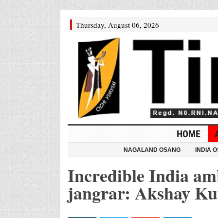
Thursday, August 06, 2026
HOME
NAGALAND OSANG
INDIA 
Incredible India am
jangrar: Akshay K