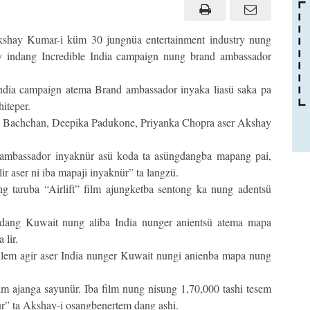
shay Kumar-i küm 30 jungnüa entertainment industry nung
ry indang Incredible India campaign nung brand ambassador
ndia campaign atema Brand ambassador inyaka liasü saka pa
iteper.
 Bachchan, Deepika Padukone, Priyanka Chopra aser Akshay
 ambassador inyaknür asü koda ta asüngdangba mapang pai,
 aser ni iba mapaji inyaknür” ta langzü.
taruba “Airlift” film ajungketba sentong ka nung adentsü
dang Kuwait nung aliba India nunger anientsü atema mapa
 lir.
hilem agir aser India nunger Kuwait nungi anienba mapa nung
 film ajanga sayunür. Iba film nung nisung 1,70,000 tashi tesem
ur” ta Akshay-i osangbenertem dang ashi.