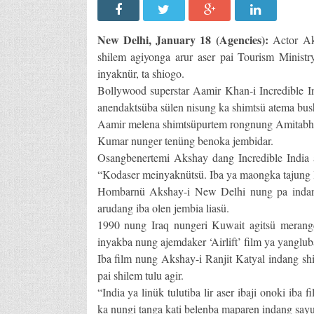
New Delhi, January 18 (Agencies):
Actor Ak
shilem agiyonga arur aser pai Tourism Minist
inyaknür, ta shiogo.
Bollywood superstar Aamir Khan-i Incredible I
anendaktsüba sülen nisung ka shimtsü atema bush
Aamir melena shimtsüpurtem rongnung Amitabh
Kumar nunger tenüng benoka jembidar.
Osangbenertemi Akshay dang Incredible India
“Kodaser meinyaknütsü. Iba ya maongka tajung lir
Hombarnü Akshay-i New Delhi nung pa indang 
arudang iba olen jembia liasü.
1990 nung Iraq nungeri Kuwait agitsü merang
inyakba nung ajemdaker ‘Airlift’ film ya yangluba
Iba film nung Akshay-i Ranjit Katyal indang s
pai shilem tulu agir.
“India ya linük tulutiba lir aser ibaji onoki iba
ka nungi tanga kati belenba maparen indang say