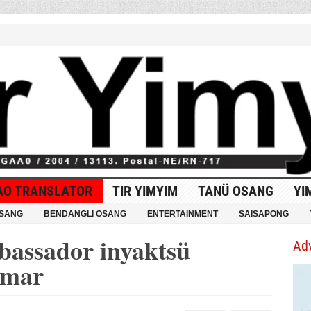
AO TRANSLATOR
TIR YIMYIM
TANÜ OSANG
YI
OSANG
BENDANGLI OSANG
ENTERTAINMENT
SAISAPONG
bassador inyaktsü
Ad
umar