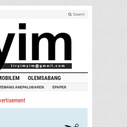
Search
MOBILEM
OLEMSABANG
TEMANG ANEPALUBAREN
EPAPER
vertisement