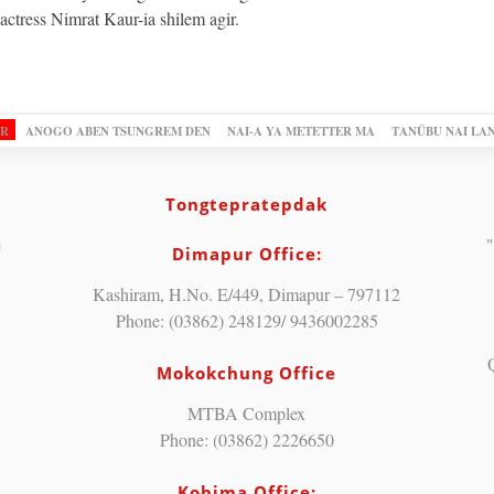
tress Nimrat Kaur-ia shilem agir.
OR
ANOGO ABEN TSUNGREM DEN
NAI-A YA METETTER MA
TANÜBU NAI LA
Tongtepratepdak
"
Dimapur Office:
Kashiram, H.No. E/449, Dimapur – 797112
Phone: (03862) 248129/ 9436002285
Mokokchung Office
MTBA Complex
Phone: (03862) 2226650
Kohima Office: