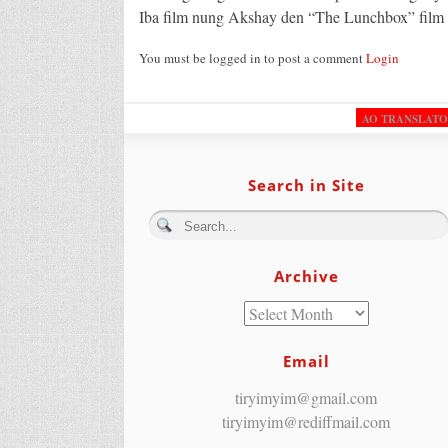
Iba film nung Akshay den “The Lunchbox” film ac
You must be logged in to post a comment
Login
AO TRANSLAT
Search in Site
Archive
Email
tiryimyim@gmail.com
tiryimyim@rediffmail.com