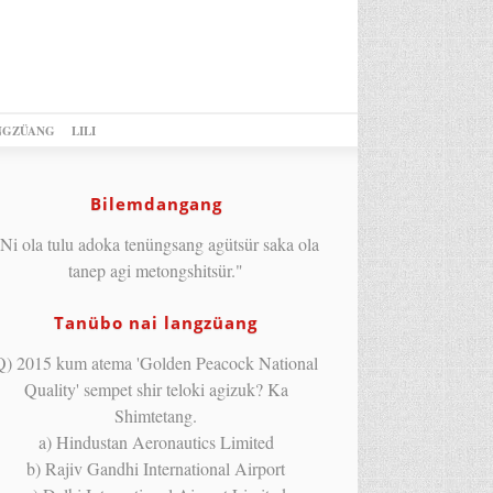
NGZÜANG
LILI
Bilemdangang
Ni ola tulu adoka tenüngsang agütsür saka ola
tanep agi metongshitsür."
Tanübo nai langzüang
Q) 2015 kum atema 'Golden Peacock National
Quality' sempet shir teloki agizuk? Ka
Shimtetang.
a) Hindustan Aeronautics Limited
b) Rajiv Gandhi International Airport