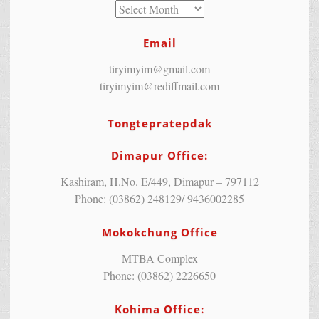
Email
tiryimyim@gmail.com
tiryimyim@rediffmail.com
Tongtepratepdak
Dimapur Office:
Kashiram, H.No. E/449, Dimapur – 797112
Phone: (03862) 248129/ 9436002285
Mokokchung Office
MTBA Complex
Phone: (03862) 2226650
Kohima Office: