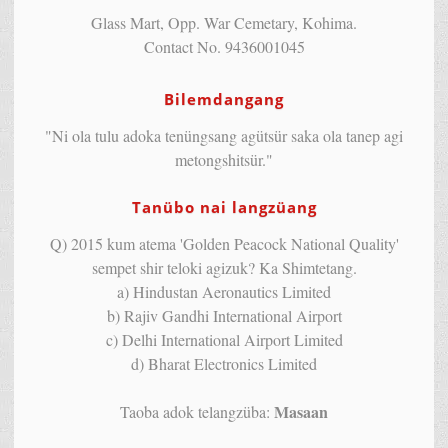
Glass Mart, Opp. War Cemetary, Kohima.
Contact No. 9436001045
Bilemdangang
"Ni ola tulu adoka tenüngsang agütsür saka ola tanep agi
metongshitsür."
Tanübo nai langzüang
Q) 2015 kum atema 'Golden Peacock National Quality'
sempet shir teloki agizuk? Ka Shimtetang.
a) Hindustan Aeronautics Limited
b) Rajiv Gandhi International Airport
c) Delhi International Airport Limited
d) Bharat Electronics Limited
Masaan
Taoba adok telangzüba: