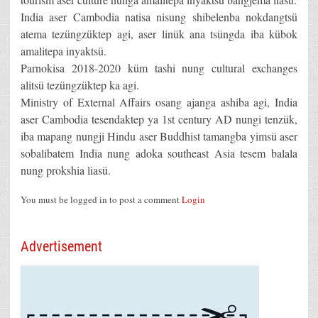
India aser Cambodia natisa nisung shibelenba nokdangtsü
atema tezüngzüktep agi, aser linük ana tsüngda iba kübok
amalitepa inyaktsü.
Parnokisa 2018-2020 küm tashi nung cultural exchanges
alitsü tezüngzüktep ka agi.
Ministry of External Affairs osang ajanga ashiba agi, India
aser Cambodia tesendaktep ya 1st century AD nungi tenzük,
iba mapang nungji Hindu aser Buddhist tamangba yimsü aser
sobalibatem India nung adoka southeast Asia tesem balala
nung prokshia liasü.
You must be logged in to post a comment
Login
Advertisement