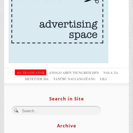
AO TRANSLATOR
ANOGO ABEN TSUNGREM DEN
NAI-A YA
METETTER MA
TANÜBU NAI LANGZÜANG
LILI
Search in Site
Archive