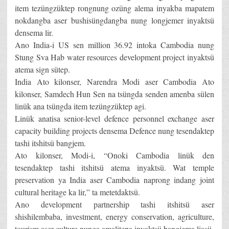
item tezüngzüktep rongnung ozüng alema inyakba mapatem
nokdangba aser bushisüngdangba nung longjemer inyaktsü
densema lir.
Ano India-i US sen million 36.92 intoka Cambodia nung
Stung Sva Hab water resources development project inyaktsü
atema sign sütep.
India Ato kilonser, Narendra Modi aser Cambodia Ato
kilonser, Samdech Hun Sen na tsüngda senden amenba sülen
linük ana tsüngda item tezüngzüktep agi.
Linük anatisa senior-level defence personnel exchange aser
capacity building projects densema Defence nung tesendaktep
tashi itshitsü bangjem.
Ato kilonser, Modi-i, “Onoki Cambodia linük den
tesendaktep tashi itshitsü atema inyaktsü. Wat temple
preservation ya India aser Cambodia naprong indang joint
cultural heritage ka lir,” ta metetdaktsü.
Ano development partnership tashi itshitsü aser
shishilembaba, investment, energy conservation, agriculture,
tourism aser culture nunga amalitepa inyaktsü bangjema liasü.