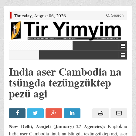
Thursday, August 06, 2026
Search
India aser Cambodia na
tsüngda tezüngzüktep
pezü agi
New Delhi, Aenjeti (January) 27 Agencies):
Küptoknü
India aser Cambodia linük na tsüngda tezüngzüktep agi, aser