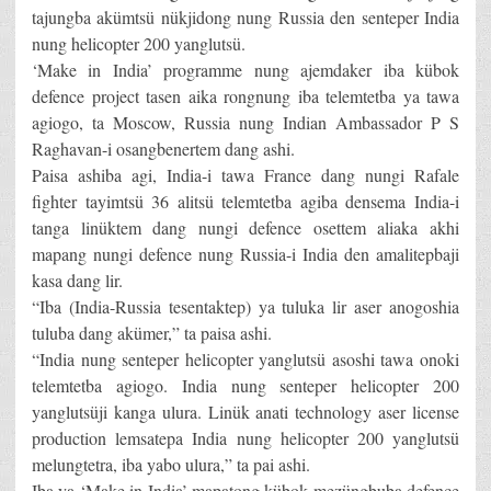
tajungba akümtsü nükjidong nung Russia den senteper India
nung helicopter 200 yanglutsü.
‘Make in India’ programme nung ajemdaker iba kübok
defence project tasen aika rongnung iba telemtetba ya tawa
agiogo, ta Moscow, Russia nung Indian Ambassador P S
Raghavan-i osangbenertem dang ashi.
Paisa ashiba agi, India-i tawa France dang nungi Rafale
fighter tayimtsü 36 alitsü telemtetba agiba densema India-i
tanga linüktem dang nungi defence osettem aliaka akhi
mapang nungi defence nung Russia-i India den amalitepbaji
kasa dang lir.
“Iba (India-Russia tesentaktep) ya tuluka lir aser anogoshia
tuluba dang akümer,” ta paisa ashi.
“India nung senteper helicopter yanglutsü asoshi tawa onoki
telemtetba agiogo. India nung senteper helicopter 200
yanglutsüji kanga ulura. Linük anati technology aser license
production lemsatepa India nung helicopter 200 yanglutsü
melungtetra, iba yabo ulura,” ta pai ashi.
Iba ya ‘Make in India’ mapatong kübok mezüngbuba defence