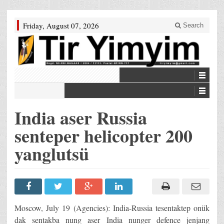
Friday, August 07, 2026
Search
India aser Russia
senteper helicopter 200
yanglutsü
Moscow, July 19 (Agencies): India-Russia tesentaktep onük
dak sentakba nung aser India nunger defence jenjang