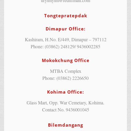
tiryimyim@rediffmail.com
Tongtepratepdak
Dimapur Office:
Kashiram, H.No. E/449, Dimapur – 797112
Phone: (03862) 248129/ 9436002285
Mokokchung Office
MTBA Complex
Phone: (03862) 2226650
Kohima Office:
Glass Mart, Opp. War Cemetary, Kohima.
Contact No. 9436001045
Bilemdangang