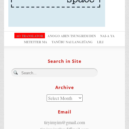
AO TRANSLATOR
ANOGO ABEN TSUNGREM DEN
NAI-A YA
METETTER MA
TANÜBU NAI LANGZÜANG
LILI
Search in Site
Archive
Email
tiryimyim@gmail.com