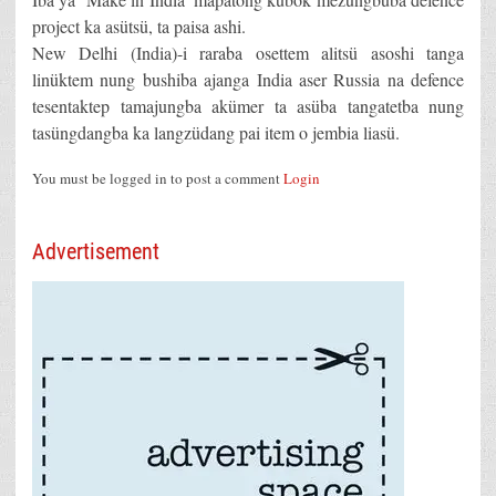
project ka asütsü, ta paisa ashi.
New Delhi (India)-i raraba osettem alitsü asoshi tanga
linüktem nung bushiba ajanga India aser Russia na defence
tesentaktep tamajungba akümer ta asüba tangatetba nung
tasüngdangba ka langzüdang pai item o jembia liasü.
You must be logged in to post a comment
Login
Advertisement