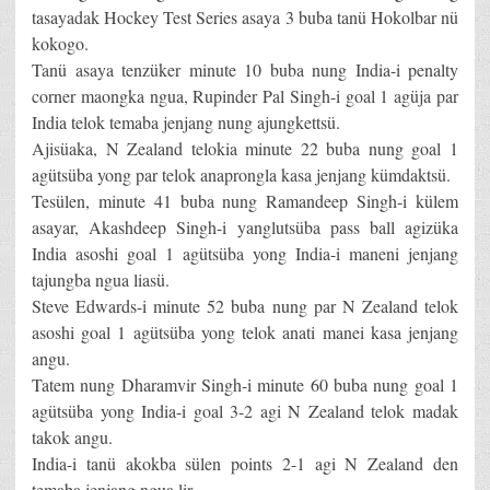
tasayadak Hockey Test Series asaya 3 buba tanü Hokolbar nü
kokogo.
Tanü asaya tenzüker minute 10 buba nung India-i penalty
corner maongka ngua, Rupinder Pal Singh-i goal 1 agüja par
India telok temaba jenjang nung ajungkettsü.
Ajisüaka, N Zealand telokia minute 22 buba nung goal 1
agütsüba yong par telok anaprongla kasa jenjang kümdaktsü.
Tesülen, minute 41 buba nung Ramandeep Singh-i külem
asayar, Akashdeep Singh-i yanglutsüba pass ball agizüka
India asoshi goal 1 agütsüba yong India-i maneni jenjang
tajungba ngua liasü.
Steve Edwards-i minute 52 buba nung par N Zealand telok
asoshi goal 1 agütsüba yong telok anati manei kasa jenjang
angu.
Tatem nung Dharamvir Singh-i minute 60 buba nung goal 1
agütsüba yong India-i goal 3-2 agi N Zealand telok madak
takok angu.
India-i tanü akokba sülen points 2-1 agi N Zealand den
temaba jenjang ngua lir.