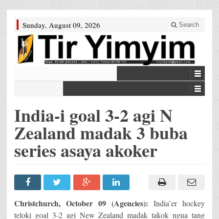
Sunday, August 09, 2026
Search
India-i goal 3-2 agi N
Zealand madak 3 buba
series asaya akoker
Christchurch, October 09 (Agencies):
India’er hockey
teloki goal 3-2 agi New Zealand madak takok ngua tang