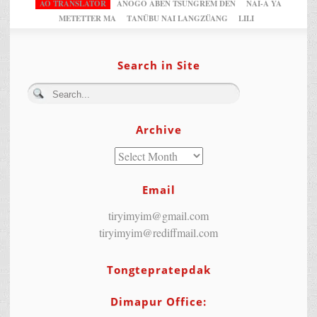
AO TRANSLATOR
ANOGO ABEN TSUNGREM DEN
NAI-A YA
METETTER MA
TANÜBU NAI LANGZÜANG
LILI
Search in Site
Archive
Email
tiryimyim@gmail.com
tiryimyim@rediffmail.com
Tongtepratepdak
Dimapur Office: