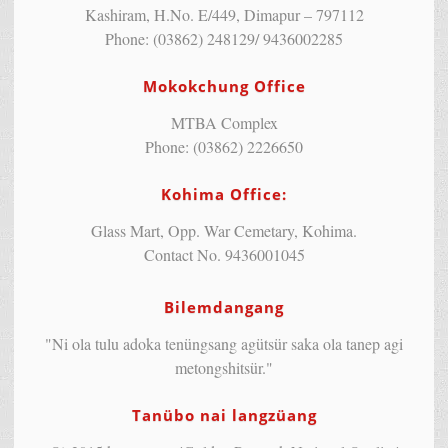
Kashiram, H.No. E/449, Dimapur – 797112
Phone: (03862) 248129/ 9436002285
Mokokchung Office
MTBA Complex
Phone: (03862) 2226650
Kohima Office:
Glass Mart, Opp. War Cemetary, Kohima.
Contact No. 9436001045
Bilemdangang
"Ni ola tulu adoka tenüngsang agütsür saka ola tanep agi
metongshitsür."
Tanübo nai langzüang