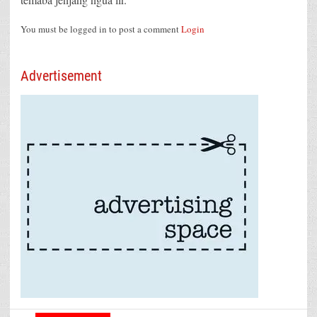
You must be logged in to post a comment
Login
Advertisement