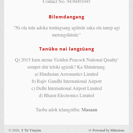
Contact No. 9436001045
Bilemdangang
"Ni ola tulu adoka tenüngsang agütsür saka ola tanep agi
metongshitsür."
Tanübo nai langzüang
Q) 2015 kum atema 'Golden Peacock National Quality'
sempet shir teloki agizuk? Ka Shimtetang.
a) Hindustan Aeronautics Limited
b) Rajiv Gandhi International Airport
c) Delhi International Airport Limited
d) Bharat Electronics Limited
Masaan
Taoba adok telangzüba:
© 2026,
↑
Tir Yimyim
@
Powered by Milestone