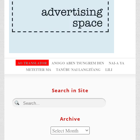
AO TRANSLATOR
ANOGO ABEN TSUNGREM DEN
NAI-A YA
METETTER MA
TANÜBU NAI LANGZÜANG
LILI
Search in Site
Archive