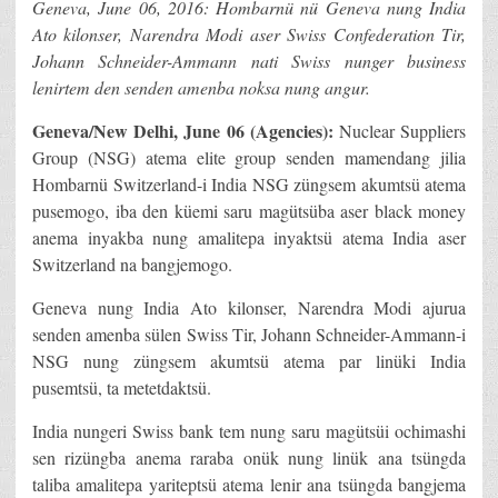
Geneva, June 06, 2016: Hombarnü nü Geneva nung India
Ato kilonser, Narendra Modi aser Swiss Confederation Tir,
Johann Schneider-Ammann nati Swiss nunger business
lenirtem den senden amenba noksa nung angur.
Geneva/New Delhi, June 06 (Agencies):
Nuclear Suppliers
Group (NSG) atema elite group senden mamendang jilia
Hombarnü Switzerland-i India NSG züngsem akumtsü atema
pusemogo, iba den küemi saru magütsüba aser black money
anema inyakba nung amalitepa inyaktsü atema India aser
Switzerland na bangjemogo.
Geneva nung India Ato kilonser, Narendra Modi ajurua
senden amenba sülen Swiss Tir, Johann Schneider-Ammann-i
NSG nung züngsem akumtsü atema par linüki India
pusemtsü, ta metetdaktsü.
India nungeri Swiss bank tem nung saru magütsüi ochimashi
sen rizüngba anema raraba onük nung linük ana tsüngda
taliba amalitepa yariteptsü atema lenir ana tsüngda bangjema