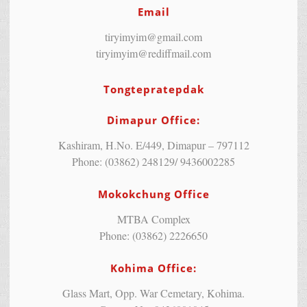
Email
tiryimyim@gmail.com
tiryimyim@rediffmail.com
Tongtepratepdak
Dimapur Office:
Kashiram, H.No. E/449, Dimapur – 797112
Phone: (03862) 248129/ 9436002285
Mokokchung Office
MTBA Complex
Phone: (03862) 2226650
Kohima Office:
Glass Mart, Opp. War Cemetary, Kohima.