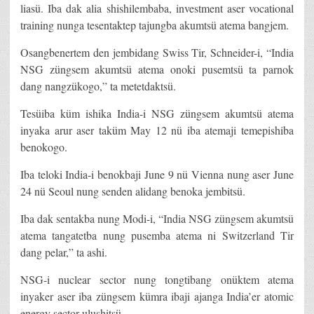
liasü. Iba dak alia shishilembaba, investment aser vocational
training nunga tesentaktep tajungba akumtsü atema bangjem.
Osangbenertem den jembidang Swiss Tir, Schneider-i, “India
NSG züngsem akumtsü atema onoki pusemtsü ta parnok
dang nangzükogo,” ta metetdaktsü.
Tesüiba küm ishika India-i NSG züngsem akumtsü atema
inyaka arur aser taküm May 12 nü iba atemaji temepishiba
benokogo.
Iba teloki India-i benokbaji June 9 nü Vienna nung aser June
24 nü Seoul nung senden alidang benoka jembitsü.
Iba dak sentakba nung Modi-i, “India NSG züngsem akumtsü
atema tangatetba nung pusemba atema ni Switzerland Tir
dang pelar,” ta ashi.
NSG-i nuclear sector nung tongtibang onüktem atema
inyaker aser iba züngsem kümra ibaji ajanga India’er atomic
energy sector ulushitsü.