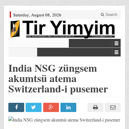
Saturday, August 08, 2026
Search
India NSG züngsem
akumtsü atema
Switzerland-i pusemer