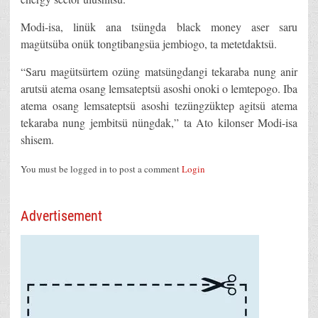
Modi-isa, linük ana tsüngda black money aser saru
magütsüba onük tongtibangsüa jembiogo, ta metetdaktsü.
“Saru magütsürtem ozüng matsüngdangi tekaraba nung anir
arutsü atema osang lemsateptsü asoshi onoki o lemtepogo. Iba
atema osang lemsateptsü asoshi tezüngzüktep agitsü atema
tekaraba nung jembitsü nüngdak,” ta Ato kilonser Modi-isa
shisem.
You must be logged in to post a comment
Login
Advertisement