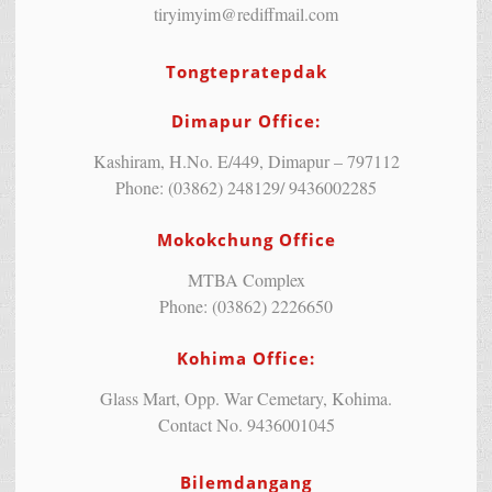
tiryimyim@rediffmail.com
Tongtepratepdak
Dimapur Office:
Kashiram, H.No. E/449, Dimapur – 797112
Phone: (03862) 248129/ 9436002285
Mokokchung Office
MTBA Complex
Phone: (03862) 2226650
Kohima Office:
Glass Mart, Opp. War Cemetary, Kohima.
Contact No. 9436001045
Bilemdangang