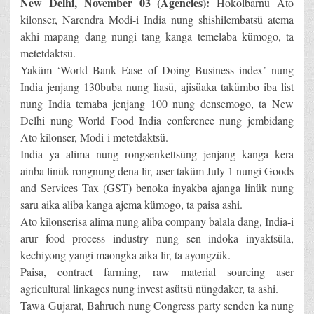
New Delhi, November 03 (Agencies):
Hokolbarnü Ato
kilonser, Narendra Modi-i India nung shishilembatsü atema
akhi mapang dang nungi tang kanga temelaba kümogo, ta
metetdaktsü.
Yaküm ‘World Bank Ease of Doing Business index’ nung
India jenjang 130buba nung liasü, ajisüaka takümbo iba list
nung India temaba jenjang 100 nung densemogo, ta New
Delhi nung World Food India conference nung jembidang
Ato kilonser, Modi-i metetdaktsü.
India ya alima nung rongsenkettsüng jenjang kanga kera
ainba linük rongnung dena lir, aser taküm July 1 nungi Goods
and Services Tax (GST) benoka inyakba ajanga linük nung
saru aika aliba kanga ajema kümogo, ta paisa ashi.
Ato kilonserisa alima nung aliba company balala dang, India-i
arur food process industry nung sen indoka inyaktsüla,
kechiyong yangi maongka aika lir, ta ayongzük.
Paisa, contract farming, raw material sourcing aser
agricultural linkages nung invest asütsü nüngdaker, ta ashi.
Tawa Gujarat, Bahruch nung Congress party senden ka nung