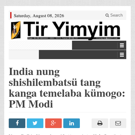
Saturday, August 08, 2026
Search
India nung
shishilembatsü tang
kanga temelaba kümogo:
PM Modi