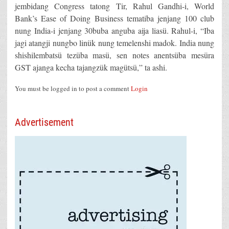
jembidang Congress tatong Tir, Rahul Gandhi-i, World
Bank’s Ease of Doing Business tematiba jenjang 100 club
nung India-i jenjang 30buba anguba aija liasü. Rahul-i, “Iba
jagi atangji nungbo linük nung temelenshi madok. India nung
shishilembatsü tezüba masü, sen notes anentsüba mesüra
GST ajanga kecha tajangzük magütsü,” ta ashi.
You must be logged in to post a comment
Login
Advertisement