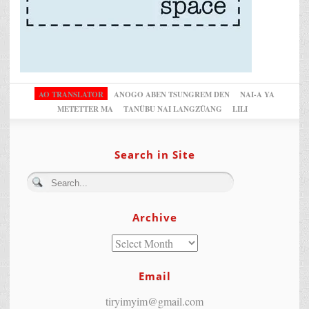
AO TRANSLATOR
ANOGO ABEN TSUNGREM DEN
NAI-A YA
METETTER MA
TANÜBU NAI LANGZÜANG
LILI
Search in Site
Archive
Email
tiryimyim@gmail.com