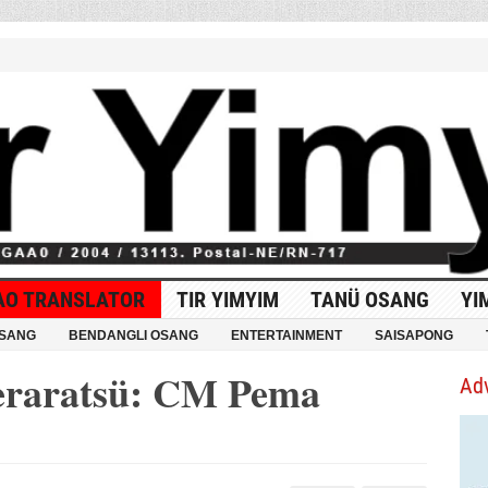
AO TRANSLATOR
TIR YIMYIM
TANÜ OSANG
YI
OSANG
BENDANGLI OSANG
ENTERTAINMENT
SAISAPONG
meraratsü: CM Pema
Ad