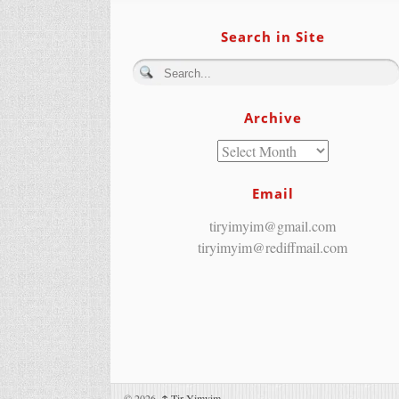
Search in Site
Archive
Email
tiryimyim@gmail.com
tiryimyim@rediffmail.com
© 2026,
↑
Tir Yimyim