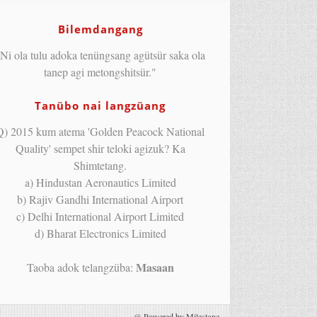
Bilemdangang
Ni ola tulu adoka tenüngsang agütsür saka ola
tanep agi metongshitsür."
Tanübo nai langzüang
Q) 2015 kum atema 'Golden Peacock National
Quality' sempet shir teloki agizuk? Ka
Shimtetang.
a) Hindustan Aeronautics Limited
b) Rajiv Gandhi International Airport
c) Delhi International Airport Limited
d) Bharat Electronics Limited
Masaan
Taoba adok telangzüba:
@
Powered by Milestone