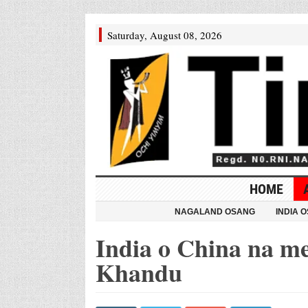
Saturday, August 08, 2026
HOME
NAGALAND OSANG
INDIA 
India o China na 
Khandu