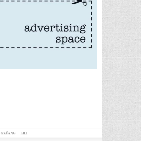
NGZÜANG
LILI