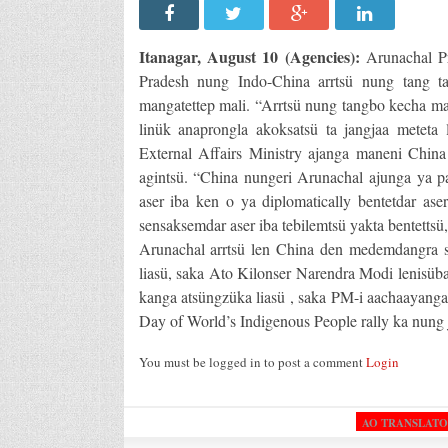
Itanagar, August 10 (Agencies):
Arunachal Pr
Pradesh nung Indo-China arrtsü nung tang t
mangatettep mali. “Arrtsü nung tangbo kecha man
linük anaprongla akoksatsü ta jangjaa meteta 
External Affairs Ministry ajanga maneni China
agintsü. “China nungeri Arunachal ajunga ya pa
aser iba ken o ya diplomatically bentetdar as
sensaksemdar aser iba tebilemtsü yakta bentettsü,”
Arunachal arrtsü len China den medemdangra s
liasü, saka Ato Kilonser Narendra Modi lenisüba
kanga atsüngzüka liasü , saka PM-i aachaayanga 
Day of World’s Indigenous People rally ka nung 
You must be logged in to post a comment
Login
AO TRANSLAT