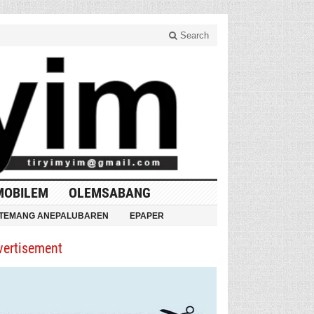
Search
MOBILEM
OLEMSABANG
TEMANG ANEPALUBAREN
EPAPER
vertisement