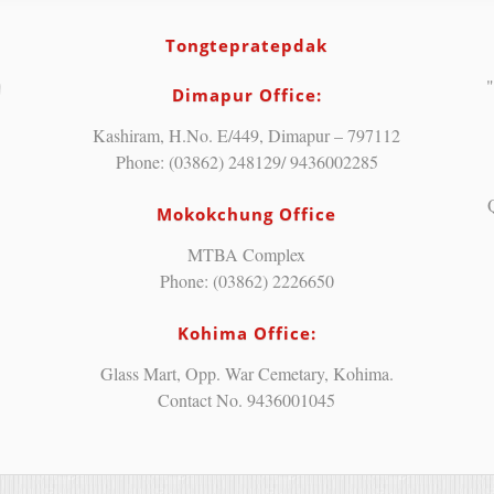
Tongtepratepdak
"
Dimapur Office:
Kashiram, H.No. E/449, Dimapur – 797112
Phone: (03862) 248129/ 9436002285
Mokokchung Office
MTBA Complex
Phone: (03862) 2226650
Kohima Office:
Glass Mart, Opp. War Cemetary, Kohima.
Contact No. 9436001045