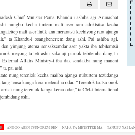
adesh Chief Minister Pema Khandu-i ashiba agi Arunachal
ashi nungbo kecha timtem mali aser rara adoktsüsa kecha
gatettep mali aser linük ana meraratsü kechiyong rara ajanga
lir,” ta Khandu-i osangbenertem dang ashi. Pai ashiba agi,
 den yimjung atema sensaksemdar aser yakta iba tebilemtsü
rnok meyong ta teti ashir saka aji parnok tebilemba dang lir
er External Affairs Ministry-i iba dak sendakba nung maneni
 ta pai ashi.
tate nung terenlok kecha maliba ajanga nüburtem tezüdanga
 tang tensa kanga kera melenshia odar. “Terenlok tsütsü onok
arrtsü nung terenlok kanga keraa odar,” ta CM-i International
jembidang ashi.
OR
ANOGO ABEN TSUNGREM DEN
NAI-A YA METETTER MA
TANÜBU NAI LA