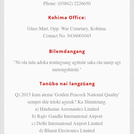
Phone: (03862) 2226650
Kohima Office:
Glass Mart, Opp. War Cemetary, Kohima.
Contact No. 9436001045
Bilemdangang
"Ni ola tulu adoka tenüngsang agütsür saka ola tanep agi
metongshitsür."
Tanübo nai langzüang
Q) 2015 kum atema 'Golden Peacock National Quality'
sempet shir teloki agizuk? Ka Shimtetang.
a) Hindustan Aeronautics Limited
b) Rajiv Gandhi International Airport
c) Delhi International Airport Limited
d) Bharat Electronics Limited