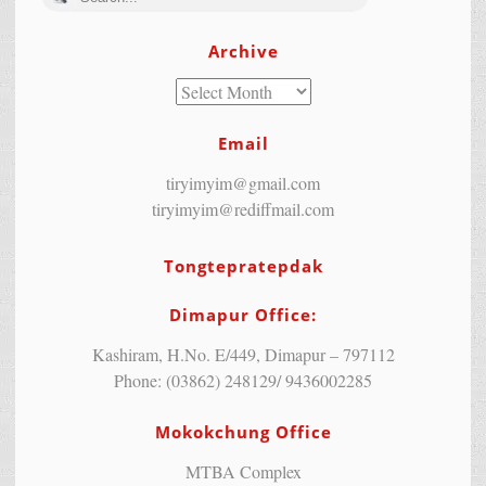
Archive
Email
tiryimyim@gmail.com
tiryimyim@rediffmail.com
Tongtepratepdak
Dimapur Office:
Kashiram, H.No. E/449, Dimapur – 797112
Phone: (03862) 248129/ 9436002285
Mokokchung Office
MTBA Complex