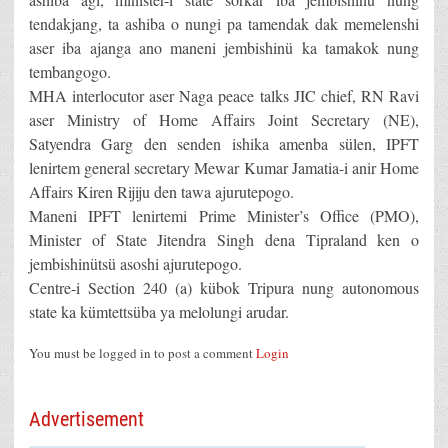
tendakjang, ta ashiba o nungi pa tamendak dak memelenshi
aser iba ajanga ano maneni jembishinü ka tamakok nung
tembangogo.
MHA interlocutor aser Naga peace talks JIC chief, RN Ravi
aser Ministry of Home Affairs Joint Secretary (NE),
Satyendra Garg den senden ishika amenba sülen, IPFT
lenirtem general secretary Mewar Kumar Jamatia-i anir Home
Affairs Kiren Rijiju den tawa ajurutepogo.
Maneni IPFT lenirtemi Prime Minister’s Office (PMO),
Minister of State Jitendra Singh dena Tipraland ken o
jembishinütsü asoshi ajurutepogo.
Centre-i Section 240 (a) kübok Tripura nung autonomous
state ka kümtettsüba ya melolungi arudar.
You must be logged in to post a comment
Login
Advertisement