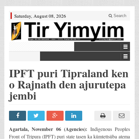
Saturday, August 08, 2026
Search
IPFT puri Tipraland ken
o Rajnath den ajurutepa
jembi
Agartala, November 06 (Agencies):
Indigenous Peoples
Front of Tripura (IPFT) puri state tasen ka kümtettsüba atema