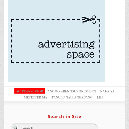
AO TRANSLATOR
ANOGO ABEN TSUNGREM DEN
NAI-A YA
METETTER MA
TANÜBU NAI LANGZÜANG
LILI
Search in Site