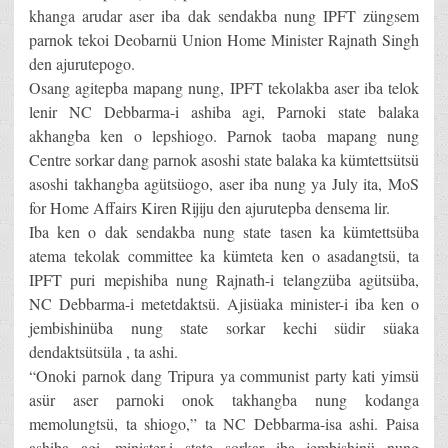
khanga arudar aser iba dak sendakba nung IPFT züngsem
parnok tekoi Deobarnü Union Home Minister Rajnath Singh
den ajurutepogo.
Osang agitepba mapang nung, IPFT tekolakba aser iba telok
lenir NC Debbarma-i ashiba agi, Parnoki state balaka
akhangba ken o lepshiogo. Parnok taoba mapang nung
Centre sorkar dang parnok asoshi state balaka ka kümtettsütsü
asoshi takhangba agütsüogo, aser iba nung ya July ita, MoS
for Home Affairs Kiren Rijiju den ajurutepba densema lir.
Iba ken o dak sendakba nung state tasen ka kümtettsüba
atema tekolak committee ka kümteta ken o asadangtsü, ta
IPFT puri mepishiba nung Rajnath-i telangzüba agütsüba,
NC Debbarma-i metetdaktsü. Ajisüaka minister-i iba ken o
jembishinüba nung state sorkar kechi südir süaka
dendaktsütsüla , ta ashi.
“Onoki parnok dang Tripura ya communist party kati yimsü
asür aser parnoki onok takhangba nung kodanga
memolungtsü, ta shiogo,” ta NC Debbarma-isa ashi. Paisa
ashiba agi, minister-i state sorkar iba jembishinü nung