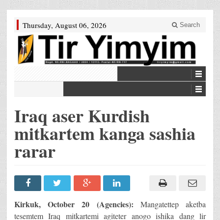
Thursday, August 06, 2026
Search
Iraq aser Kurdish
mitkartem kanga sashia
rarar
Kirkuk, October 20 (Agencies):
Mangatettep aketba
tesemtem Iraq mitkartemi agiteter anogo ishika dang lir