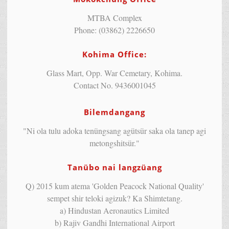
MTBA Complex
Phone: (03862) 2226650
Kohima Office:
Glass Mart, Opp. War Cemetary, Kohima.
Contact No. 9436001045
Bilemdangang
"Ni ola tulu adoka tenüngsang agütsür saka ola tanep agi
metongshitsür."
Tanübo nai langzüang
Q) 2015 kum atema 'Golden Peacock National Quality'
sempet shir teloki agizuk? Ka Shimtetang.
a) Hindustan Aeronautics Limited
b) Rajiv Gandhi International Airport