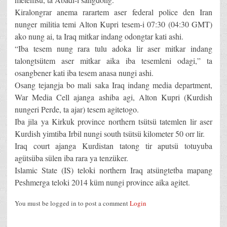
Kiralongrar anema rarartem aser federal police den Iran
nunger militia temi Alton Kupri tesem-i 07:30 (04:30 GMT)
ako nung ai, ta Iraq mitkar indang odongtar kati ashi.
“Iba tesem nung rara tulu adoka lir aser mitkar indang
talongtsütem aser mitkar aika iba tesemleni odagi,” ta
osangbener kati iba tesem anasa nungi ashi.
Osang tejangja bo mali saka Iraq indang media department,
War Media Cell ajanga ashiba agi, Alton Kupri (Kurdish
nungeri Perde, ta ajar) tesem agitetogo.
Iba jila ya Kirkuk province northern tsütsü tatemlen lir aser
Kurdish yimtiba Irbil nungi south tsütsü kilometer 50 orr lir.
Iraq court ajanga Kurdistan tatong tir aputsü totuyuba
agütsüba sülen iba rara ya tenzüker.
Islamic State (IS) teloki northern Iraq atsüngtetba mapang
Peshmerga teloki 2014 küm nungi province aika agitet.
You must be logged in to post a comment
Login