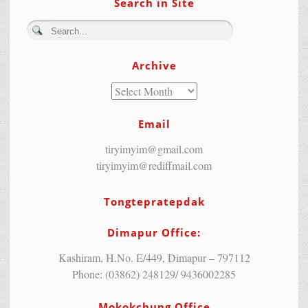
Search in Site
Archive
Email
tiryimyim@gmail.com
tiryimyim@rediffmail.com
Tongtepratepdak
Dimapur Office:
Kashiram, H.No. E/449, Dimapur – 797112
Phone: (03862) 248129/ 9436002285
Mokokchung Office