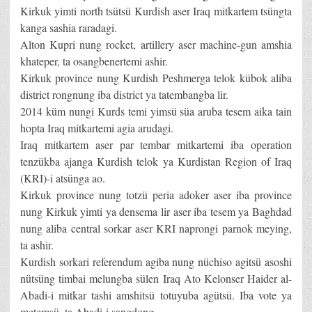
Kirkuk yimti north tsütsü Kurdish aser Iraq mitkartem tsüngta
kanga sashia raradagi.
Alton Kupri nung rocket, artillery aser machine-gun amshia
khateper, ta osangbenertemi ashir.
Kirkuk province nung Kurdish Peshmerga telok kübok aliba
district rongnung iba district ya tatembangba lir.
2014 küm nungi Kurds temi yimsü süa aruba tesem aika tain
hopta Iraq mitkartemi agia arudagi.
Iraq mitkartem aser par tembar mitkartemi iba operation
tenzükba ajanga Kurdish telok ya Kurdistan Region of Iraq
(KRI)-i atsünga ao.
Kirkuk province nung totzü peria adoker aser iba province
nung Kirkuk yimti ya densema lir aser iba tesem ya Baghdad
nung aliba central sorkar aser KRI naprongi parnok meying,
ta ashir.
Kurdish sorkari referendum agiba nung nüchiso agitsü asoshi
nütsüng timbai melungba sülen Iraq Ato Kelonser Haider al-
Abadi-i mitkar tashi amshitsü totuyuba agütsü. Iba vote ya
metemsü, ta Abadi-i sangdong.