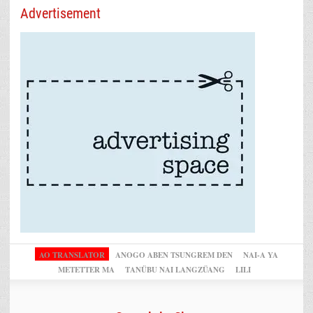
Advertisement
AO TRANSLATOR
ANOGO ABEN TSUNGREM DEN
NAI-A YA
METETTER MA
TANÜBU NAI LANGZÜANG
LILI