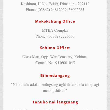
Kashiram, H.No. E/449, Dimapur – 797112
Phone: (03862) 248129/ 9436002285
Mokokchung Office
MTBA Complex
Phone: (03862) 2226650
Kohima Office:
Glass Mart, Opp. War Cemetary, Kohima.
Contact No. 9436001045
Bilemdangang
"Ni ola tulu adoka tenüngsang agütsür saka ola tanep agi
metongshitsür."
Tanübo nai langzüang