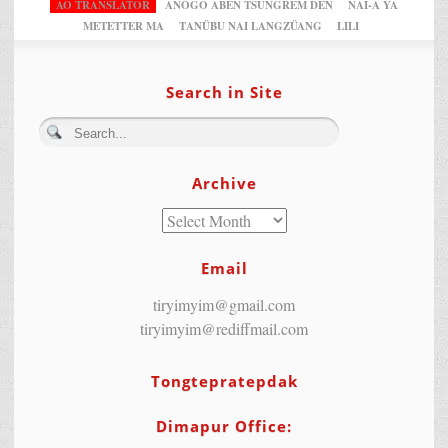
AO TRANSLATOR
ANOGO ABEN TSUNGREM DEN
NAI-A YA
METETTER MA
TANÜBU NAI LANGZÜANG
LILI
Search in Site
Archive
Email
tiryimyim@gmail.com
tiryimyim@rediffmail.com
Tongtepratepdak
Dimapur Office: