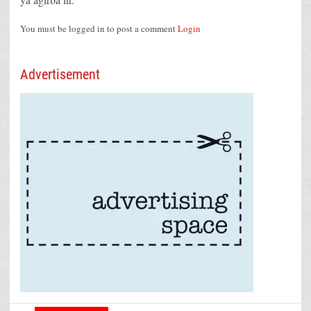
You must be logged in to post a comment
Login
Advertisement