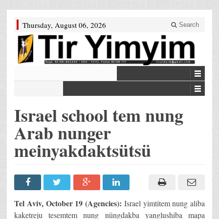
Thursday, August 06, 2026
Search
Israel school tem nung
Arab nunger
meinyakdaktsütsü
Tel Aviv, October 19 (Agencies):
Israel yimtitem nung aliba
kaketreju tesemtem nung nüngdakba yanglushiba mapa