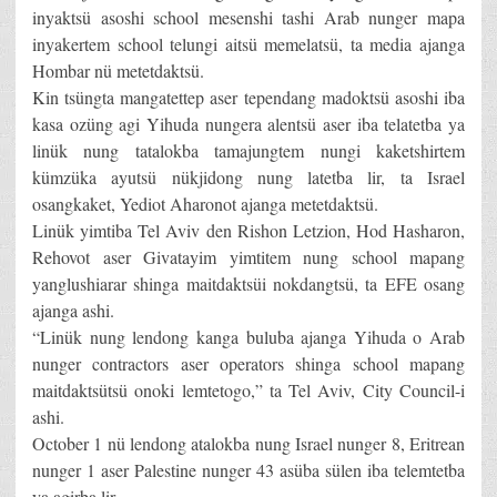
inyaktsü asoshi school mesenshi tashi Arab nunger mapa
inyakertem school telungi aitsü memelatsü, ta media ajanga
Hombar nü metetdaktsü.
Kin tsüngta mangatettep aser tependang madoktsü asoshi iba
kasa ozüng agi Yihuda nungera alentsü aser iba telatetba ya
linük nung tatalokba tamajungtem nungi kaketshirtem
kümzüka ayutsü nükjidong nung latetba lir, ta Israel
osangkaket, Yediot Aharonot ajanga metetdaktsü.
Linük yimtiba Tel Aviv den Rishon Letzion, Hod Hasharon,
Rehovot aser Givatayim yimtitem nung school mapang
yanglushiarar shinga maitdaktsüi nokdangtsü, ta EFE osang
ajanga ashi.
“Linük nung lendong kanga buluba ajanga Yihuda o Arab
nunger contractors aser operators shinga school mapang
maitdaktsütsü onoki lemtetogo,” ta Tel Aviv, City Council-i
ashi.
October 1 nü lendong atalokba nung Israel nunger 8, Eritrean
nunger 1 aser Palestine nunger 43 asüba sülen iba telemtetba
ya agirba lir.