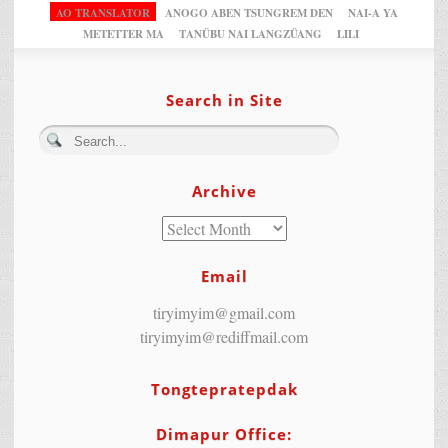
AO TRANSLATOR
ANOGO ABEN TSUNGREM DEN
NAI-A YA
METETTER MA
TANÜBU NAI LANGZÜANG
LILI
Search in Site
Archive
Email
tiryimyim@gmail.com
tiryimyim@rediffmail.com
Tongtepratepdak
Dimapur Office: