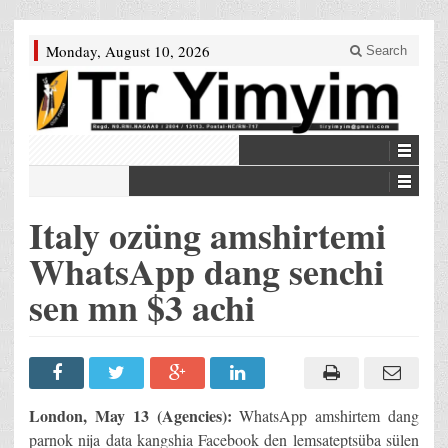
Monday, August 10, 2026
Search
Italy ozüng amshirtemi
WhatsApp dang senchi
sen mn $3 achi
London, May 13 (Agencies):
WhatsApp amshirtem dang
parnok nija data kangshia Facebook den lemsateptsüba sülen