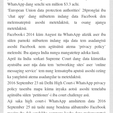
WhatsApp dang senchi sen million $3.3 achi.
‘European Union data protection authorities’ 28pronglai iba
‘chat app’ dang nüburtem indang data Facebook den
melemsateptsü asoshi metetdaktsü, ta osang ajanga
metetdaktsü.
Facebook-i 2014 küm August ita WhatsApp alizük aser iba
sülen parnoki nüburtem indang nija data tem asadangtsü
asoshi Facebook nem agütsütsü atema ‘privacy policy’
melenshi. Iba ajanga India nunga mangatettep adoka liasü.
April ita India sorkari Supreme Court dang data kümzüka
ayutsüba aser nija data tem ‘networking sites’ aser ‘online
messaging service’ tem nung lemsatepba aputsü asoshi ozüng
ka yanglutsü atema asadangdar ta metetdaktsü.
2016 September 23 nü Delhi High Court-i WhatsApp privacy
policy tasenba mapa küma inyaka aotsü asoshi temelaba
agütsüba sülen ‘petitioner’-i iba court challenge asü.
Aji saka high court-i WhatsApp amshirtem data 2016
September 25 nü tashi nung bendena alibatembo Facebook
mesüra iba dak sendakba company kecha dena melamsatettsü