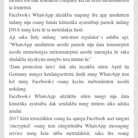
ta lemtettsü.
Facebook-i WhatsApp alizükba mapang iba app amshirtem
indang nija osang balala kümzüka ayutsübaji parnok indang
DNA nung keta lir ta metetdakja liasü.
Aji saka Italy indang ‘anti-trust regulator’-i ashiba agi,
“WhatsApp amshirtem asoshi parnok nija data lemsateptsü
asoshi memolungra melemsateptsü asoshi maongka lir saka
shidakba inyakyim nungbo tera timtim lir.”
‘Data protection laws’ dak alia inyakba sülen April ita
Germany nunger ketdangsertemi linük nung WhatsApp tem
ket nung Facebook-i osang kecha mebendentsü asoshi
nokdang.
Facebook-i WhatsApp alizükba sülen nungi nija data
kümzüka ayutsüba dak sendakba nung timtem aika adoka
arudar.
2017 küm tetenzüklen osang ka ajanga Facebook aser tangari
‘encrypted’ osang tem züngtettsüba WhatsApp messaging
service nung keta aliba metetdaktsü, saka iba osang