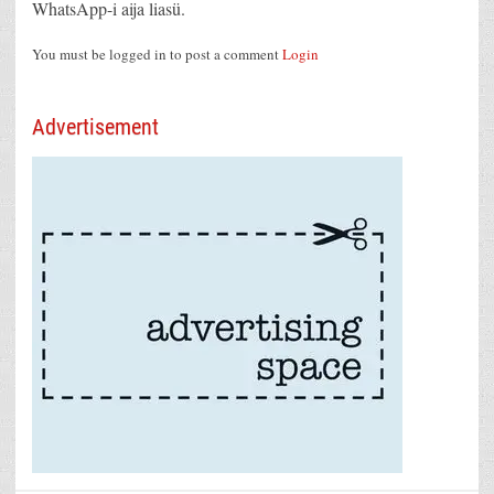
WhatsApp-i aija liasü.
You must be logged in to post a comment
Login
Advertisement