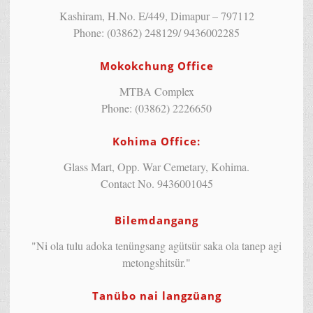
Kashiram, H.No. E/449, Dimapur – 797112
Phone: (03862) 248129/ 9436002285
Mokokchung Office
MTBA Complex
Phone: (03862) 2226650
Kohima Office:
Glass Mart, Opp. War Cemetary, Kohima.
Contact No. 9436001045
Bilemdangang
"Ni ola tulu adoka tenüngsang agütsür saka ola tanep agi
metongshitsür."
Tanübo nai langzüang