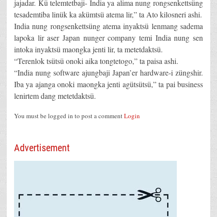
jajadar. Kü telemtetbaji- India ya alima nung rongsenkettsüng
tesademtiba linük ka akümtsü atema lir,” ta Ato kilosneri ashi.
India nung rongsenkettsüng atema inyaktsü lenmang sadema
lapoka lir aser Japan nunger company temi India nung sen
intoka inyaktsü maongka jenti lir, ta metetdaktsü.
“Terenlok tsütsü onoki aika tongtetogo,” ta paisa ashi.
“India nung software ajungbaji Japan’er hardware-i züngshir.
Iba ya ajanga onoki maongka jenti agütsütsü,” ta pai business
lenirtem dang metetdaktsü.
You must be logged in to post a comment
Login
Advertisement