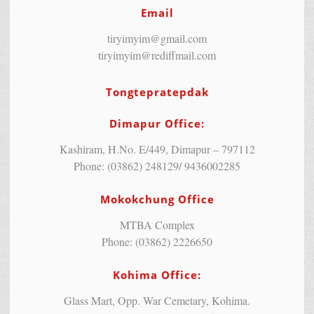
Email
tiryimyim@gmail.com
tiryimyim@rediffmail.com
Tongtepratepdak
Dimapur Office:
Kashiram, H.No. E/449, Dimapur – 797112
Phone: (03862) 248129/ 9436002285
Mokokchung Office
MTBA Complex
Phone: (03862) 2226650
Kohima Office:
Glass Mart, Opp. War Cemetary, Kohima.