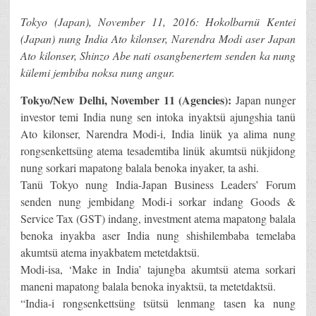
Tokyo (Japan), November 11, 2016: Hokolbarnü Kentei
(Japan) nung India Ato kilonser, Narendra Modi aser Japan
Ato kilonser, Shinzo Abe nati osangbenertem senden ka nung
külemi jembiba noksa nung angur.
Tokyo/New Delhi, November 11 (Agencies):
Japan nunger
investor temi India nung sen intoka inyaktsü ajungshia tanü
Ato kilonser, Narendra Modi-i, India linük ya alima nung
rongsenkettsüng atema tesademtiba linük akumtsü nükjidong
nung sorkari mapatong balala benoka inyaker, ta ashi.
Tanü Tokyo nung India-Japan Business Leaders’ Forum
senden nung jembidang Modi-i sorkar indang Goods &
Service Tax (GST) indang, investment atema mapatong balala
benoka inyakba aser India nung shishilembaba temelaba
akumtsü atema inyakbatem metetdaktsü.
Modi-isa, ‘Make in India’ tajungba akumtsü atema sorkari
maneni mapatong balala benoka inyaktsü, ta metetdaktsü.
“India-i rongsenkettsüng tsütsü lenmang tasen ka nung