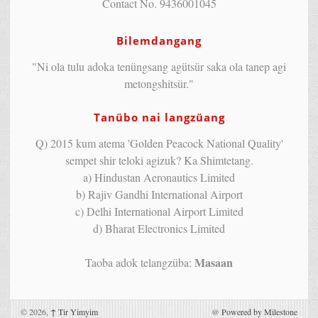
Contact No. 9436001045
Bilemdangang
"Ni ola tulu adoka tenüngsang agütsür saka ola tanep agi
metongshitsür."
Tanübo nai langzüang
Q) 2015 kum atema 'Golden Peacock National Quality'
sempet shir teloki agizuk? Ka Shimtetang.
a) Hindustan Aeronautics Limited
b) Rajiv Gandhi International Airport
c) Delhi International Airport Limited
d) Bharat Electronics Limited
Masaan
Taoba adok telangzüba:
© 2026,
↑
Tir Yimyim
@
Powered by Milestone