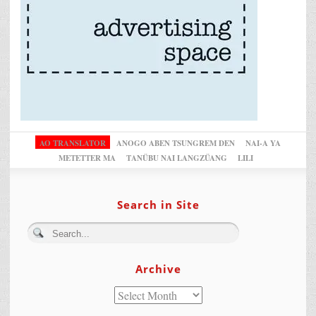
AO TRANSLATOR
ANOGO ABEN TSUNGREM DEN
NAI-A YA
METETTER MA
TANÜBU NAI LANGZÜANG
LILI
Search in Site
Archive