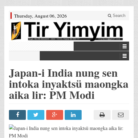
Thursday, August 06, 2026
Search
Japan-i India nung sen
intoka inyaktsü maongka
aika lir: PM Modi