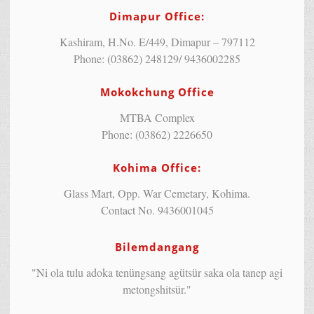
Dimapur Office:
Kashiram, H.No. E/449, Dimapur – 797112
Phone: (03862) 248129/ 9436002285
Mokokchung Office
MTBA Complex
Phone: (03862) 2226650
Kohima Office:
Glass Mart, Opp. War Cemetary, Kohima.
Contact No. 9436001045
Bilemdangang
"Ni ola tulu adoka tenüngsang agütsür saka ola tanep agi
metongshitsür."