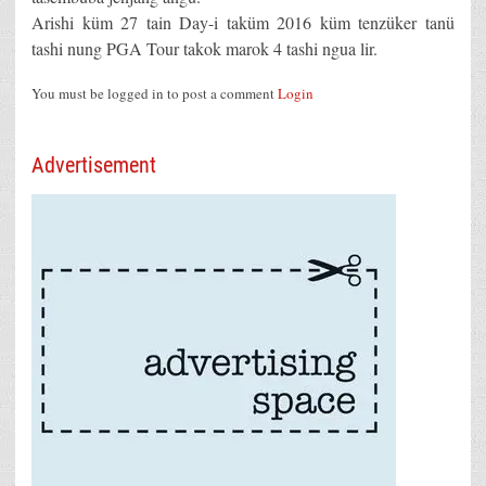
Arishi küm 27 tain Day-i taküm 2016 küm tenzüker tanü
tashi nung PGA Tour takok marok 4 tashi ngua lir.
You must be logged in to post a comment
Login
Advertisement