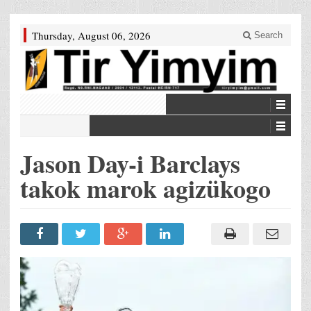
Thursday, August 06, 2026
Search
Jason Day-i Barclays
takok marok agizükogo