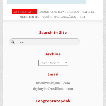
AO TRANSLATOR
ANOGO ABEN TSUNGREM DEN
NAI-A YA
METETTER MA
TANÜBU NAI LANGZÜANG
LILI
Search in Site
Archive
Email
tiryimyim@gmail.com
tiryimyim@rediffmail.com
Tongtepratepdak