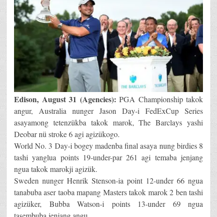
Edison, August 31 (Agencies):
PGA Championship takok
angur, Australia nunger Jason Day-i FedExCup Series
asayamong tetenzükba takok marok, The Barclays yashi
Deobar nü stroke 6 agi agizükogo.
World No. 3 Day-i bogey madenba final asaya nung birdies 8
tashi yanglua points 19-under-par 261 agi temaba jenjang
ngua takok marokji agizük.
Sweden nunger Henrik Stenson-ia point 12-under 66 ngua
tanabuba aser taoba mapang Masters takok marok 2 ben tashi
agizüker, Bubba Watson-i points 13-under 69 ngua
tasembuba jenjang angu.