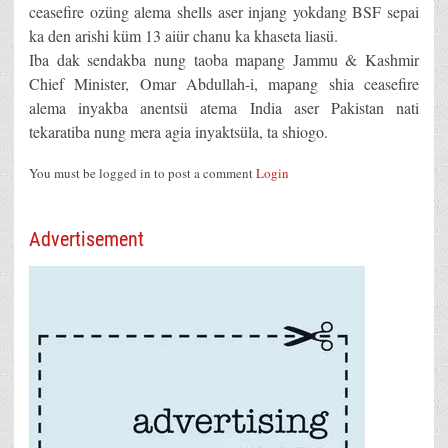
ceasefire ozüng alema shells aser injang yokdang BSF sepai
ka den arishi küm 13 aiür chanu ka khaseta liasü.
Iba dak sendakba nung taoba mapang Jammu & Kashmir
Chief Minister, Omar Abdullah-i, mapang shia ceasefire
alema inyakba anentsü atema India aser Pakistan nati
tekaratiba nung mera agia inyaktsüla, ta shiogo.
You must be logged in to post a comment
Login
Advertisement