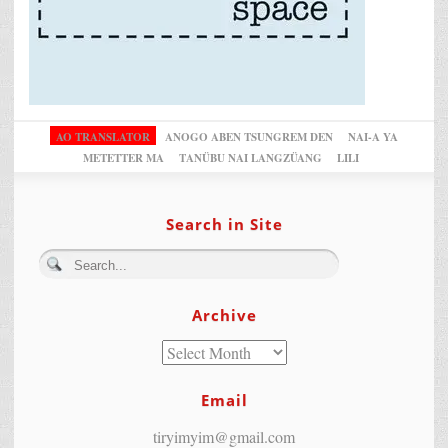
AO TRANSLATOR
ANOGO ABEN TSUNGREM DEN
NAI-A YA
METETTER MA
TANÜBU NAI LANGZÜANG
LILI
Search in Site
Archive
Email
tiryimyim@gmail.com