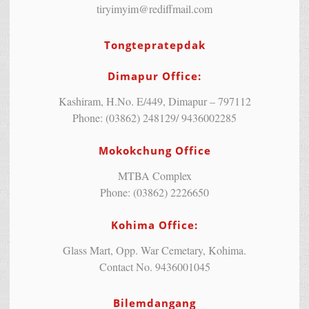
tiryimyim@rediffmail.com
Tongtepratepdak
Dimapur Office:
Kashiram, H.No. E/449, Dimapur – 797112
Phone: (03862) 248129/ 9436002285
Mokokchung Office
MTBA Complex
Phone: (03862) 2226650
Kohima Office:
Glass Mart, Opp. War Cemetary, Kohima.
Contact No. 9436001045
Bilemdangang