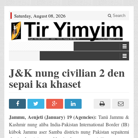
Saturday, August 08, 2026
Search
J&K nung civilian 2 den
sepai ka khaset
Jammu, Aenjeti (January) 19 (Agencies):
Tanü Jammu &
Kashmir nung aliba India-Pakistan International Border (IB)
kübok Jammu aser Samba districts nung Pakistan sepaitemi