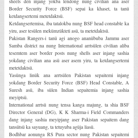
sheels den injang yokba lendong nung civilian ana aser
Border Security Force (BSF) sepai ka khaset, ta tanü
ketdangsertemi metetdaktsü.
Ketdangsertemisa, iba tatalokba nung BSF head constable ka
yiru, aser tesülen mekümzükteti asü, ta metetdaktsü.
Pakistan Rangers-i tanü agi anogo ananübuba Jammu aser
Samba district na nung International arrtsülen civilian aliba
tesemtem aser border posts nung shells aser injang sashia
yokdang civilian ana asü aser asem yiru, ta ketdangsertemi
metetdaktsü.
Yasünga linük ana arrtsülen Pakistan sepaitemi injang
yokdang Border Security Force (BSF) Head Constable, A
Suresh asü, iba sülen Indian sepaitemia injang sashia
meyiptsü.
International arrtsü nung tensa kanga majung, ta shia BSF
Director General (DG), K K Sharma-i Field Commanders
dang injang sashia meyipjang aser Pakistan sepaitem dang
tansütsü ka sayuang, ta tetuyuba agüja liasü.
Bodhbar aonunga RS Pura sector nung Pakistan sepaitemi