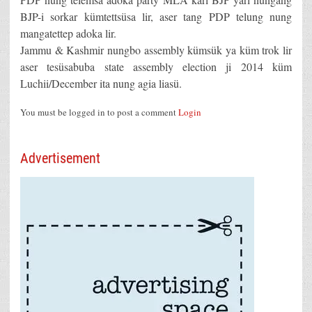
BJP-i sorkar kümtettsüsa lir, aser tang PDP telung nung
mangatettep adoka lir.
Jammu & Kashmir nungbo assembly kümsük ya küm trok lir
aser tesüsabuba state assembly election ji 2014 küm
Luchii/December ita nung agia liasü.
You must be logged in to post a comment
Login
Advertisement