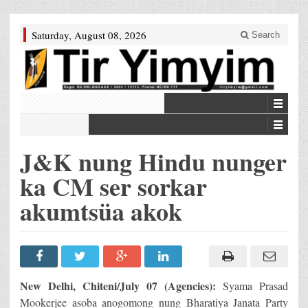
Saturday, August 08, 2026
Search
J&K nung Hindu nunger
ka CM ser sorkar
akumtsüa akok
New Delhi, Chiteni/July 07 (Agencies):
Syama Prasad
Mookerjee asoba anogomong nung Bharatiya Janata Party