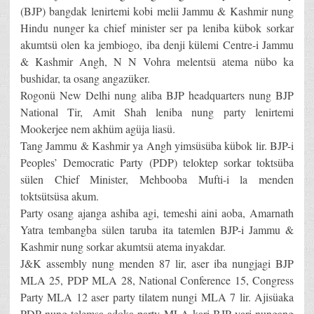
(BJP) bangdak lenirtemi kobi melii Jammu & Kashmir nung
Hindu nunger ka chief minister ser pa leniba kübok sorkar
akumtsü olen ka jembiogo, iba denji külemi Centre-i Jammu
& Kashmir Angh, N N Vohra melentsü atema nübo ka
bushidar, ta osang angazüker.
Rogonü New Delhi nung aliba BJP headquarters nung BJP
National Tir, Amit Shah leniba nung party lenirtemi
Mookerjee nem akhüm agüja liasü.
Tang Jammu & Kashmir ya Angh yimsüsüba kübok lir. BJP-i
Peoples’ Democratic Party (PDP) teloktep sorkar toktsüba
sülen Chief Minister, Mehbooba Mufti-i la menden
toktsütsüsa akum.
Party osang ajanga ashiba agi, temeshi aini aoba, Amarnath
Yatra tembangba sülen taruba ita tatemlen BJP-i Jammu &
Kashmir nung sorkar akumtsü atema inyakdar.
J&K assembly nung menden 87 lir, aser iba nungjagi BJP
MLA 25, PDP MLA 28, National Conference 15, Congress
Party MLA 12 aser party tilatem nungi MLA 7 lir. Ajisüaka
PDP nung telemsa adoka party MLA kari BJP yari nungang