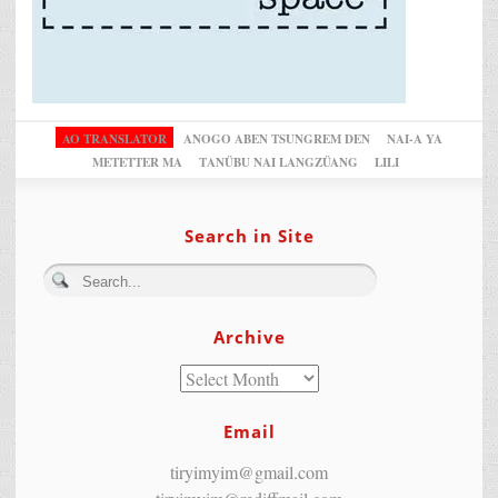
AO TRANSLATOR
ANOGO ABEN TSUNGREM DEN
NAI-A YA
METETTER MA
TANÜBU NAI LANGZÜANG
LILI
Search in Site
Archive
Email
tiryimyim@gmail.com