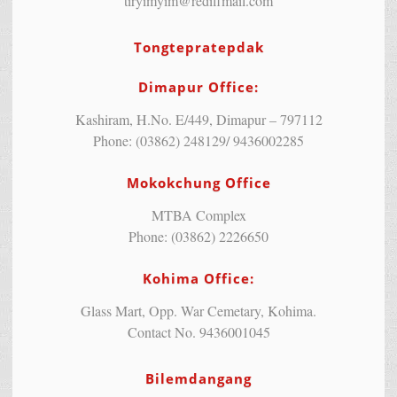
tiryimyim@rediffmail.com
Tongtepratepdak
Dimapur Office:
Kashiram, H.No. E/449, Dimapur – 797112
Phone: (03862) 248129/ 9436002285
Mokokchung Office
MTBA Complex
Phone: (03862) 2226650
Kohima Office:
Glass Mart, Opp. War Cemetary, Kohima.
Contact No. 9436001045
Bilemdangang