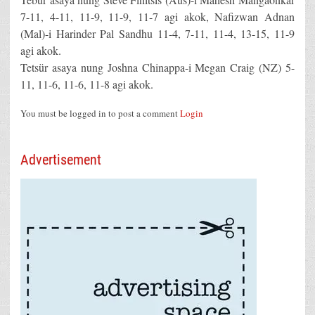
7-11, 4-11, 11-9, 11-9, 11-7 agi akok, Nafizwan Adnan
(Mal)-i Harinder Pal Sandhu 11-4, 7-11, 11-4, 13-15, 11-9
agi akok.
Tetsür asaya nung Joshna Chinappa-i Megan Craig (NZ) 5-
11, 11-6, 11-6, 11-8 agi akok.
You must be logged in to post a comment
Login
Advertisement