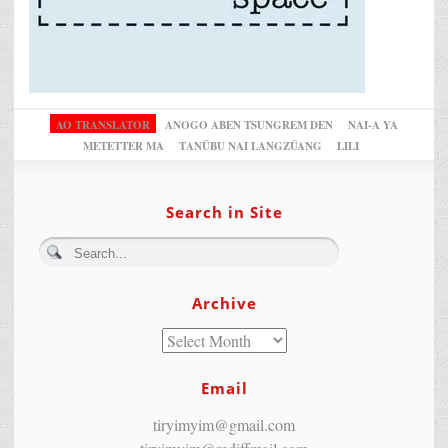
AO TRANSLATOR
ANOGO ABEN TSUNGREM DEN
NAI-A YA
METETTER MA
TANÜBU NAI LANGZÜANG
LILI
Search in Site
Archive
Email
tiryimyim@gmail.com