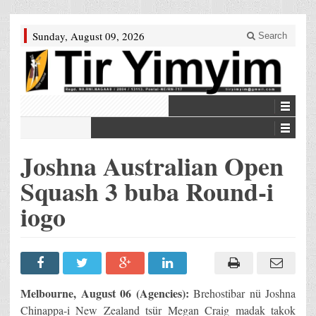
Sunday, August 09, 2026
Search
Joshna Australian Open
Squash 3 buba Round-i
iogo
Melbourne, August 06 (Agencies):
Brehostibar nü Joshna
Chinappa-i New Zealand tsür Megan Craig madak takok