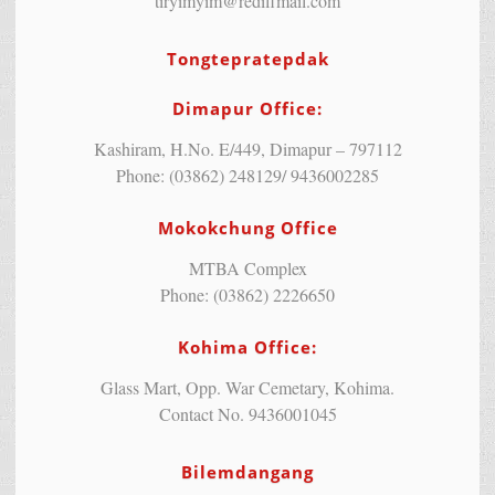
tiryimyim@rediffmail.com
Tongtepratepdak
Dimapur Office:
Kashiram, H.No. E/449, Dimapur – 797112
Phone: (03862) 248129/ 9436002285
Mokokchung Office
MTBA Complex
Phone: (03862) 2226650
Kohima Office:
Glass Mart, Opp. War Cemetary, Kohima.
Contact No. 9436001045
Bilemdangang