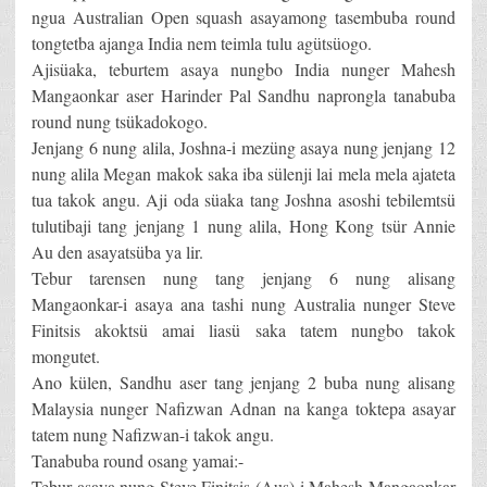
ngua Australian Open squash asayamong tasembuba round
tongtetba ajanga India nem teimla tulu agütsüogo.
Ajisüaka, teburtem asaya nungbo India nunger Mahesh
Mangaonkar aser Harinder Pal Sandhu naprongla tanabuba
round nung tsükadokogo.
Jenjang 6 nung alila, Joshna-i mezüng asaya nung jenjang 12
nung alila Megan makok saka iba sülenji lai mela mela ajateta
tua takok angu. Aji oda süaka tang Joshna asoshi tebilemtsü
tulutibaji tang jenjang 1 nung alila, Hong Kong tsür Annie
Au den asayatsüba ya lir.
Tebur tarensen nung tang jenjang 6 nung alisang
Mangaonkar-i asaya ana tashi nung Australia nunger Steve
Finitsis akoktsü amai liasü saka tatem nungbo takok
mongutet.
Ano külen, Sandhu aser tang jenjang 2 buba nung alisang
Malaysia nunger Nafizwan Adnan na kanga toktepa asayar
tatem nung Nafizwan-i takok angu.
Tanabuba round osang yamai:-
Tebur asaya nung Steve Finitsis (Aus)-i Mahesh Mangaonkar