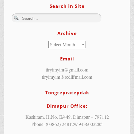
Search in Site
Archive
Email
tiryimyim@gmail.com
tiryimyim@rediffmail.com
Tongtepratepdak
Dimapur Office:
Kashiram, H.No. E/449, Dimapur – 797112
Phone: (03862) 248129/ 9436002285