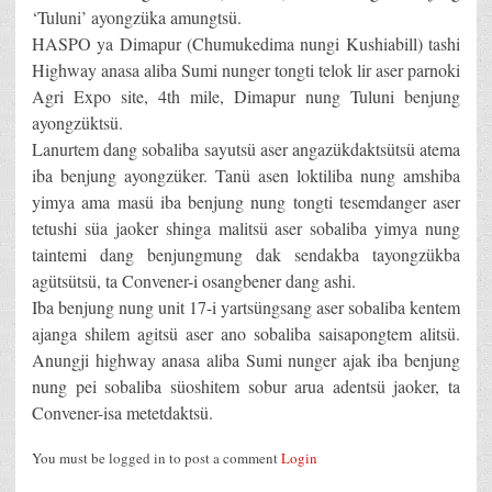
‘Tuluni’ ayongzüka amungtsü.
HASPO ya Dimapur (Chumukedima nungi Kushiabill) tashi
Highway anasa aliba Sumi nunger tongti telok lir aser parnoki
Agri Expo site, 4th mile, Dimapur nung Tuluni benjung
ayongzüktsü.
Lanurtem dang sobaliba sayutsü aser angazükdaktsütsü atema
iba benjung ayongzüker. Tanü asen loktiliba nung amshiba
yimya ama masü iba benjung nung tongti tesemdanger aser
tetushi süa jaoker shinga malitsü aser sobaliba yimya nung
taintemi dang benjungmung dak sendakba tayongzükba
agütsütsü, ta Convener-i osangbener dang ashi.
Iba benjung nung unit 17-i yartsüngsang aser sobaliba kentem
ajanga shilem agitsü aser ano sobaliba saisapongtem alitsü.
Anungji highway anasa aliba Sumi nunger ajak iba benjung
nung pei sobaliba süoshitem sobur arua adentsü jaoker, ta
Convener-isa metetdaktsü.
You must be logged in to post a comment
Login