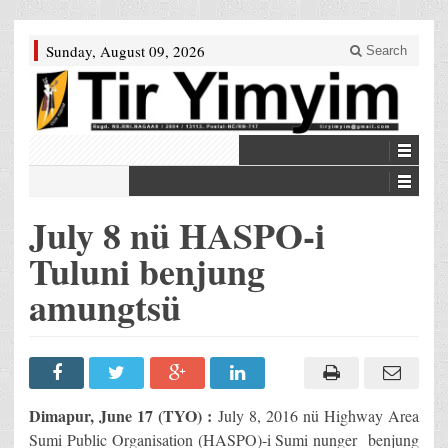
Sunday, August 09, 2026
Search
July 8 nü HASPO-i
Tuluni benjung
amungtsü
Dimapur, June 17 (TYO) :
July 8, 2016 nü Highway Area
Sumi Public Organisation (HASPO)-i Sumi nunger benjung