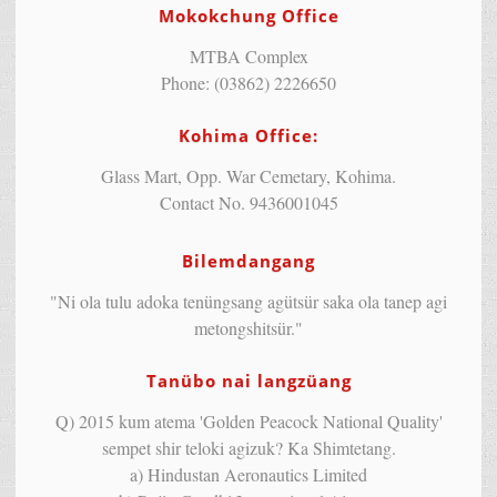
Mokokchung Office
MTBA Complex
Phone: (03862) 2226650
Kohima Office:
Glass Mart, Opp. War Cemetary, Kohima.
Contact No. 9436001045
Bilemdangang
"Ni ola tulu adoka tenüngsang agütsür saka ola tanep agi
metongshitsür."
Tanübo nai langzüang
Q) 2015 kum atema 'Golden Peacock National Quality'
sempet shir teloki agizuk? Ka Shimtetang.
a) Hindustan Aeronautics Limited