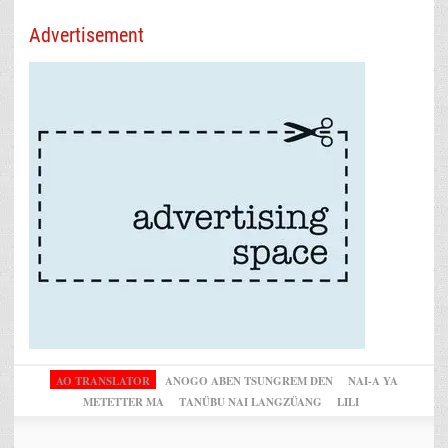
Advertisement
AO TRANSLATOR
ANOGO ABEN TSUNGREM DEN
NAI-A YA
METETTER MA
TANÜBU NAI LANGZÜANG
LILI