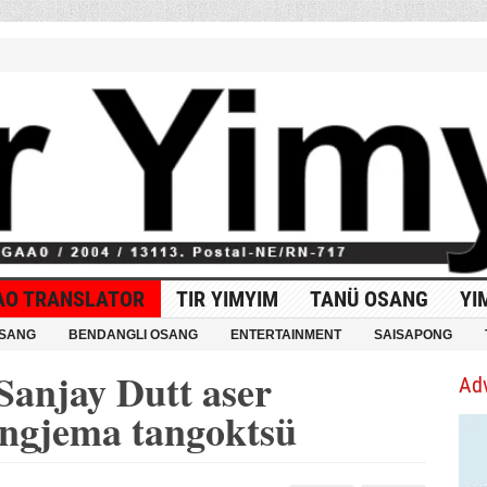
AO TRANSLATOR
TIR YIMYIM
TANÜ OSANG
YI
OSANG
BENDANGLI OSANG
ENTERTAINMENT
SAISAPONG
Sanjay Dutt aser
Ad
ongjema tangoktsü