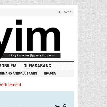
Search
MOBILEM
OLEMSABANG
TEMANG ANEPALUBAREN
EPAPER
vertisement