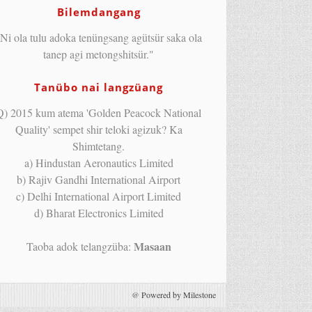
Bilemdangang
Ni ola tulu adoka tenüngsang agütsür saka ola
tanep agi metongshitsür."
Tanübo nai langzüang
Q) 2015 kum atema 'Golden Peacock National
Quality' sempet shir teloki agizuk? Ka
Shimtetang.
a) Hindustan Aeronautics Limited
b) Rajiv Gandhi International Airport
c) Delhi International Airport Limited
d) Bharat Electronics Limited
Masaan
Taoba adok telangzüba:
@
Powered by Milestone