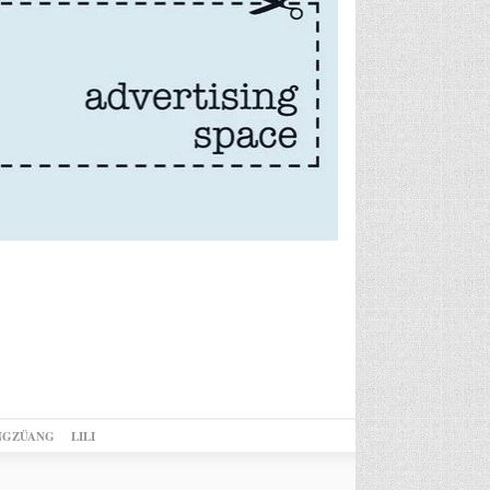
NGZÜANG
LILI