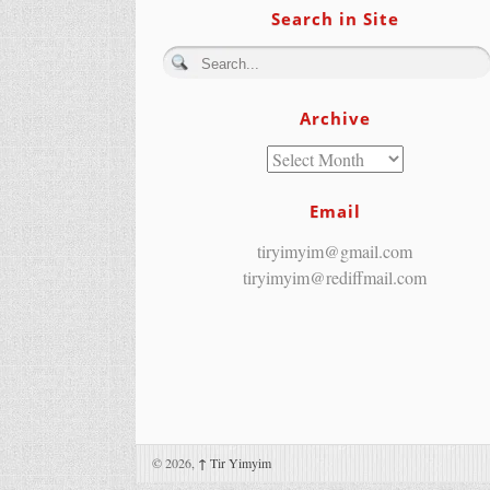
Search in Site
Archive
Email
tiryimyim@gmail.com
tiryimyim@rediffmail.com
© 2026,
↑
Tir Yimyim