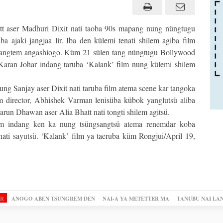
t aser Madhuri Dixit nati taoba 90s mapang nung nüngtugu
a ajaki jangjaa lir. Iba den külemi tenati shilem agiba film
osangtem angashiogo. Küm 21 sülen tang nüngtugu Bollywood
Karan Johar indang taruba ‘Kalank’ film nung külemi shilem
g Sanjay aser Dixit nati taruba film atema scene kar tangoka
lm director, Abhishek Varman lenisüba kübok yanglutsü aliba
run Dhawan aser Alia Bhatt nati tongti shilem agitsü.
ilm indang ken ka nung tsüngsangtsü atema renemdar koba
ti sayutsü. ‘Kalank’ film ya taeruba küm Rongjui/April 19,
OR
ANOGO ABEN TSUNGREM DEN
NAI-A YA METETTER MA
TANÜBU NAI LA