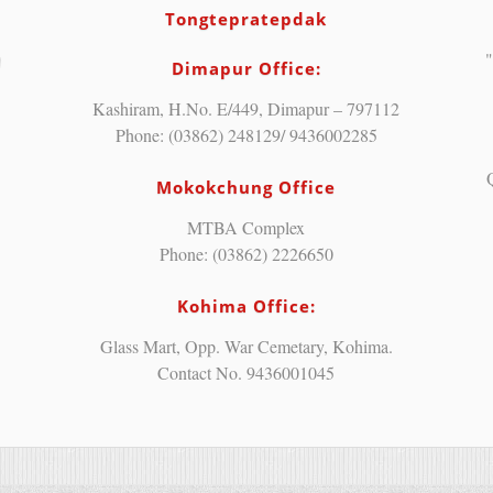
Tongtepratepdak
"
Dimapur Office:
Kashiram, H.No. E/449, Dimapur – 797112
Phone: (03862) 248129/ 9436002285
Mokokchung Office
MTBA Complex
Phone: (03862) 2226650
Kohima Office:
Glass Mart, Opp. War Cemetary, Kohima.
Contact No. 9436001045