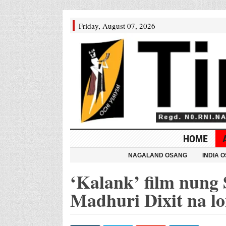
Friday, August 07, 2026
HOME
NAGALAND OSANG
INDIA 
‘Kalank’ film nung 
Madhuri Dixit na l