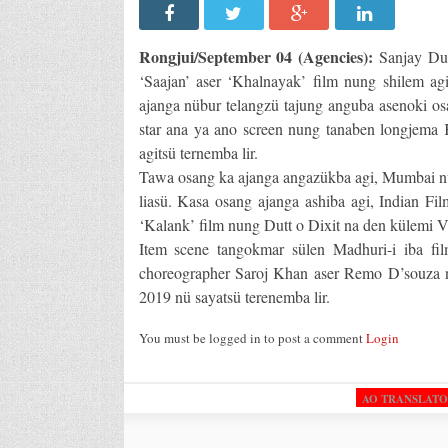
Rongjui/September 04 (Agencies):
Sanjay Dut
‘Saajan’ aser ‘Khalnayak’ film nung shilem agib
ajanga nübur telangzü tajung anguba asenoki 
star ana ya ano screen nung tanaben longjema 
agitsü ternemba lir.
Tawa osang ka ajanga angazükba agi, Mumbai nun
liasü. Kasa osang ajanga ashiba agi, Indian Fi
‘Kalank’ film nung Dutt o Dixit na den külemi Va
Item scene tangokmar sülen Madhuri-i iba f
choreographer Saroj Khan aser Remo D’souza na
2019 nü sayatsü terenemba lir.
You must be logged in to post a comment
Login
AO TRANSLAT