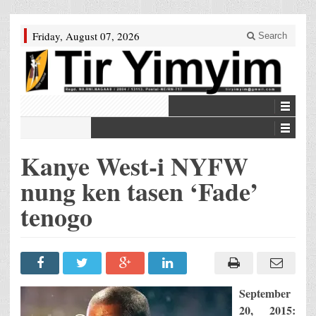
Friday, August 07, 2026
Search
Kanye West-i NYFW
nung ken tasen ‘Fade’
tenogo
September
20, 2015: