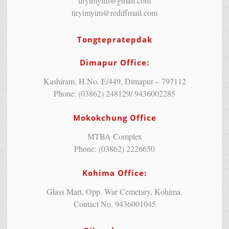
tiryimyim@gmail.com
tiryimyim@rediffmail.com
Tongtepratepdak
Dimapur Office:
Kashiram, H.No. E/449, Dimapur – 797112
Phone: (03862) 248129/ 9436002285
Mokokchung Office
MTBA Complex
Phone: (03862) 2226650
Kohima Office:
Glass Mart, Opp. War Cemetary, Kohima.
Contact No. 9436001045