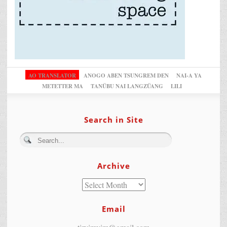
AO TRANSLATOR
ANOGO ABEN TSUNGREM DEN
NAI-A YA
METETTER MA
TANÜBU NAI LANGZÜANG
LILI
Search in Site
Archive
Email