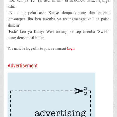
ashi.
“Nü dang pelar aser Kanye denpa kibong den temeim
lemsateper. Iba ken tasenba ya tesüngmangtsüka,” ta paisa
shisem’
‘Fade’ ken ya Kanye West indang kensep tasenba ‘Swish’
nung densemtsü imlar.
You must be logged in to post a comment
Login
Advertisement