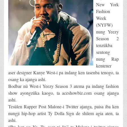
New York
Fashion
Week
(NYFW)
nung Yeezy
Season 2
tenzükba
sentong
nung Rap
kentener
aser designer Kanye West-i pa indang ken tasenba tenogo, ta
osang ka ajanga ashi.
Bodbar nü West-i Yeezy Season 3 atema pa indang fashion
show ayongzüka kaogo, ta aceshowbiz.com osang ajanga
ashi.
Tesülen Rapper Post Malone-i Twitter ajanga, paisa iba ken
nungji hip-hop artist Ty Dolla $ign de shilem agia aten, ta
ashi.
“Iba ken ya Ye, Ty, aser ni lir,” ta Malone-i twitter ajanga