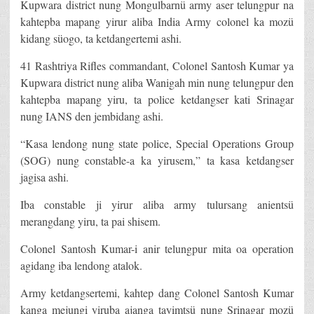
Kupwara district nung Mongulbarnü army aser telungpur na
kahtepba mapang yirur aliba India Army colonel ka mozü
kidang süogo, ta ketdangertemi ashi.
41 Rashtriya Rifles commandant, Colonel Santosh Kumar ya
Kupwara district nung aliba Wanigah min nung telungpur den
kahtepba mapang yiru, ta police ketdangser kati Srinagar
nung IANS den jembidang ashi.
“Kasa lendong nung state police, Special Operations Group
(SOG) nung constable-a ka yirusem,” ta kasa ketdangser
jagisa ashi.
Iba constable ji yirur aliba army tulursang anientsü
merangdang yiru, ta pai shisem.
Colonel Santosh Kumar-i anir telungpur mita oa operation
agidang iba lendong atalok.
Army ketdangsertemi, kahtep dang Colonel Santosh Kumar
kanga mejungi yiruba ajanga tayimtsü nung Srinagar mozü