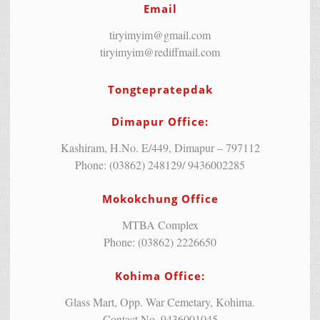
Email
tiryimyim@gmail.com
tiryimyim@rediffmail.com
Tongtepratepdak
Dimapur Office:
Kashiram, H.No. E/449, Dimapur – 797112
Phone: (03862) 248129/ 9436002285
Mokokchung Office
MTBA Complex
Phone: (03862) 2226650
Kohima Office:
Glass Mart, Opp. War Cemetary, Kohima.
Contact No. 9436001045