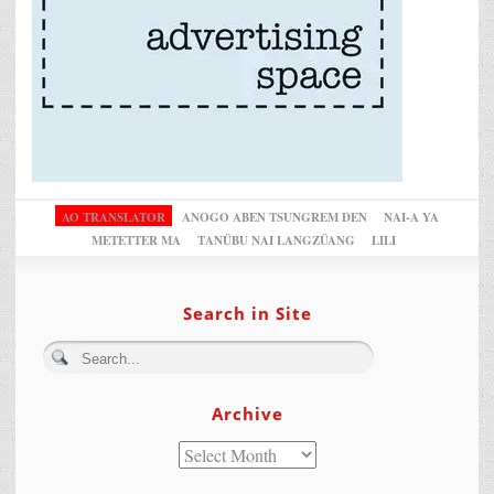
AO TRANSLATOR
ANOGO ABEN TSUNGREM DEN
NAI-A YA
METETTER MA
TANÜBU NAI LANGZÜANG
LILI
Search in Site
Archive