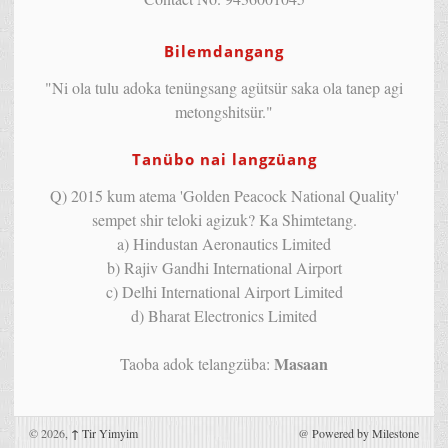
Bilemdangang
"Ni ola tulu adoka tenüngsang agütsür saka ola tanep agi
metongshitsür."
Tanübo nai langzüang
Q) 2015 kum atema 'Golden Peacock National Quality'
sempet shir teloki agizuk? Ka Shimtetang.
a) Hindustan Aeronautics Limited
b) Rajiv Gandhi International Airport
c) Delhi International Airport Limited
d) Bharat Electronics Limited
Masaan
Taoba adok telangzüba:
© 2026,
↑
Tir Yimyim
@
Powered by Milestone