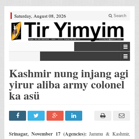
Saturday, August 08, 2026
Search
Kashmir nung injang agi
yirur aliba army colonel
ka asü
Srinagar
, November 17 (Agencies):
Jammu & Kashmir,