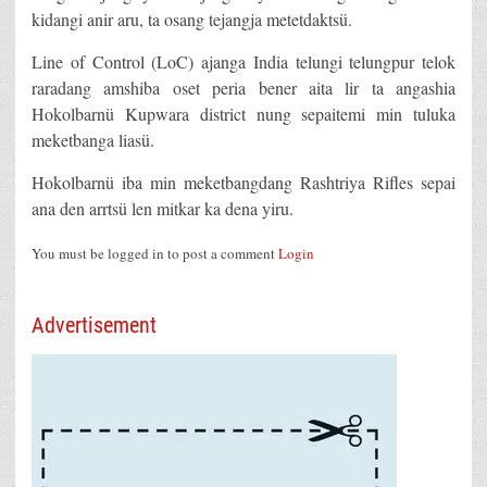
kidangi anir aru, ta osang tejangja metetdaktsü.
Line of Control (LoC) ajanga India telungi telungpur telok
raradang amshiba oset peria bener aita lir ta angashia
Hokolbarnü Kupwara district nung sepaitemi min tuluka
meketbanga liasü.
Hokolbarnü iba min meketbangdang Rashtriya Rifles sepai
ana den arrtsü len mitkar ka dena yiru.
You must be logged in to post a comment
Login
Advertisement