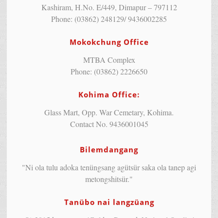
Kashiram, H.No. E/449, Dimapur – 797112
Phone: (03862) 248129/ 9436002285
Mokokchung Office
MTBA Complex
Phone: (03862) 2226650
Kohima Office:
Glass Mart, Opp. War Cemetary, Kohima.
Contact No. 9436001045
Bilemdangang
"Ni ola tulu adoka tenüngsang agütsür saka ola tanep agi
metongshitsür."
Tanübo nai langzüang