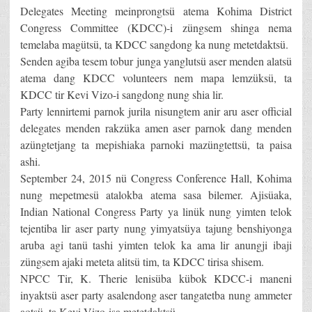
Delegates Meeting meinprongtsü atema Kohima District
Congress Committee (KDCC)-i züngsem shinga nema
temelaba magütsü, ta KDCC sangdong ka nung metetdaktsü.
Senden agiba tesem tobur junga yanglutsü aser menden alatsü
atema dang KDCC volunteers nem mapa lemzüksü, ta
KDCC tir Kevi Vizo-i sangdong nung shia lir.
Party lennirtemi parnok jurila nisungtem anir aru aser official
delegates menden rakzüka amen aser parnok dang menden
azüngtetjang ta mepishiaka parnoki mazüngtettsü, ta paisa
ashi.
September 24, 2015 nü Congress Conference Hall, Kohima
nung mepetmesü atalokba atema sasa bilemer. Ajisüaka,
Indian National Congress Party ya linük nung yimten telok
tejentiba lir aser party nung yimyatsüya tajung benshiyonga
aruba agi tanü tashi yimten telok ka ama lir anungji ibaji
züngsem ajaki meteta alitsü tim, ta KDCC tirisa shisem.
NPCC Tir, K. Therie lenisüba kübok KDCC-i maneni
inyaktsü aser party asalendong aser tangatetba nung ammeter
aotsü, ta Kevi Vizo-isa metetdaktsü.