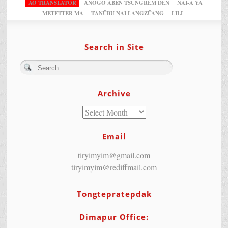
AO TRANSLATOR
ANOGO ABEN TSUNGREM DEN
NAI-A YA
METETTER MA
TANÜBU NAI LANGZÜANG
LILI
Search in Site
Archive
Email
tiryimyim@gmail.com
tiryimyim@rediffmail.com
Tongtepratepdak
Dimapur Office: