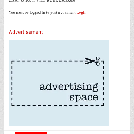
You must be logged in to post a comment
Login
Advertisement