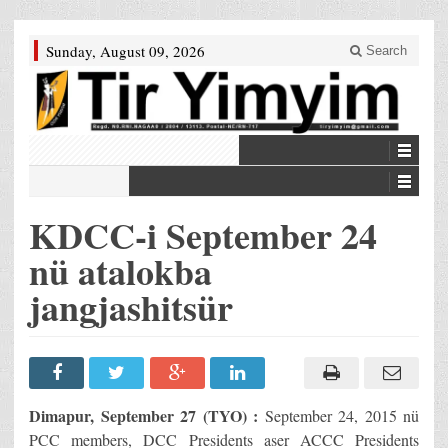
Sunday, August 09, 2026
Search
KDCC-i September 24
nü atalokba
jangjashitsür
Dimapur, September 27 (TYO) :
September 24, 2015 nü
PCC members, DCC Presidents aser ACCC Presidents