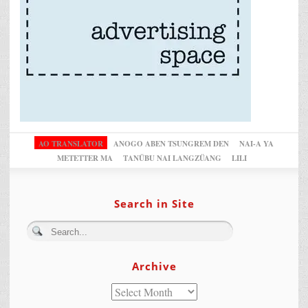
AO TRANSLATOR
ANOGO ABEN TSUNGREM DEN
NAI-A YA
METETTER MA
TANÜBU NAI LANGZÜANG
LILI
Search in Site
Archive