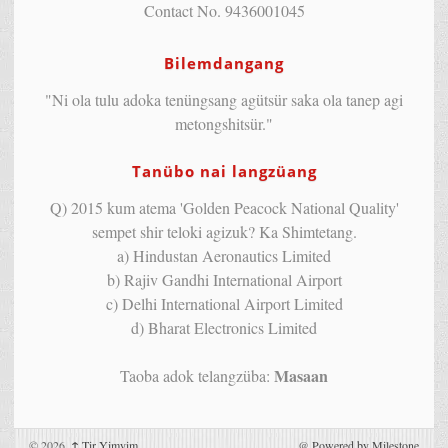
Contact No. 9436001045
Bilemdangang
"Ni ola tulu adoka tenüngsang agütsür saka ola tanep agi
metongshitsür."
Tanübo nai langzüang
Q) 2015 kum atema 'Golden Peacock National Quality'
sempet shir teloki agizuk? Ka Shimtetang.
a) Hindustan Aeronautics Limited
b) Rajiv Gandhi International Airport
c) Delhi International Airport Limited
d) Bharat Electronics Limited
Masaan
Taoba adok telangzüba:
© 2026,
↑
Tir Yimyim
@
Powered by Milestone