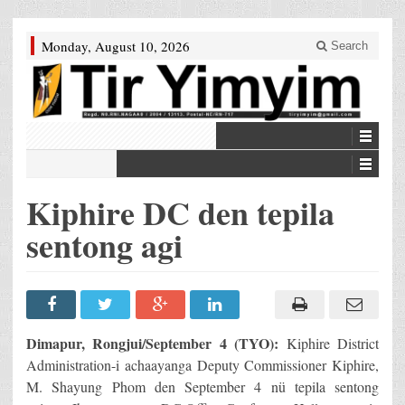
Monday, August 10, 2026
Search
Kiphire DC den tepila
sentong agi
Dimapur, Rongjui/September 4 (TYO):
Kiphire District
Administration-i achaayanga Deputy Commissioner Kiphire,
M. Shayung Phom den September 4 nü tepila sentong