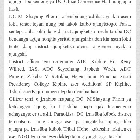
agiogo. Iba sentong ya DC Office Conference Hall nung agia
liasü.
DC M. Shayung Phom-i o jembidang ashiba agi, kin asem
lokti tentet teyari nung pai takok karbo ajangtetogo. Paisa,
sentepa aliba lokti dang district ajungkettsü mechi taruba DC
bendanga agüja nongita yaritsü ajungshiba den kin asem lokti
tentet dang district ajungkettsü atema longjemer inyaktsü
ajungshi.
District officer tem rongnungi ADC Kiphire Hq. Reny
Wilfred, IAS; ADC Seyochung, Japheth Woch, ADC
Pungro, Zakabo V. Rotokha, Helen Jamir, Principal Zisaji
Presidency College Kiphire aser Additional SP Kiphire,
Tshurhosie Kajiri nungeri tepila o jembia liasü.
Officer temi o jembiba mapang DC, M.Shayung Phom ya
ketdangser tajung ka lir shiba mapa ajak liromedema
achayangteter ta ashi. Parnokisa, DC lenisüba kübok district
temoatsüma nung aruogo aser pa tangatetba tajung aliba
ajanga pa lenisüba kübok Tribal Hoho, kaketshir loktitentet
aser NGO tem den tesendaktep tajung yangluogo, ta ashi.