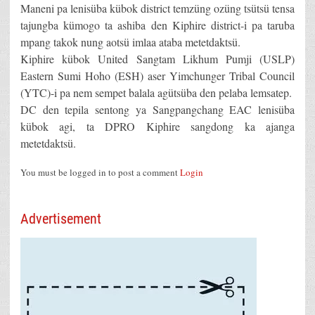
Maneni pa lenisüba kübok district temzüng ozüng tsütsü tensa
tajungba kümogo ta ashiba den Kiphire district-i pa taruba
mpang takok nung aotsü imlaa ataba metetdaktsü.
Kiphire kübok United Sangtam Likhum Pumji (USLP)
Eastern Sumi Hoho (ESH) aser Yimchunger Tribal Council
(YTC)-i pa nem sempet balala agütsüba den pelaba lemsatep.
DC den tepila sentong ya Sangpangchang EAC lenisüba
kübok agi, ta DPRO Kiphire sangdong ka ajanga
metetdaktsü.
You must be logged in to post a comment
Login
Advertisement