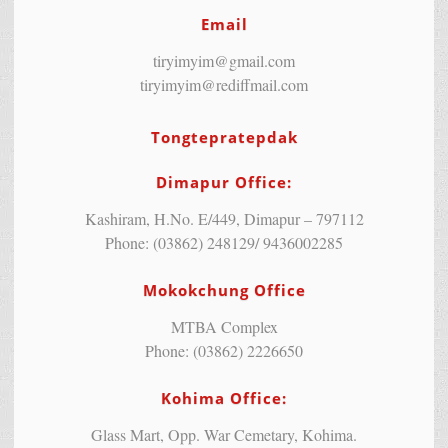
Email
tiryimyim@gmail.com
tiryimyim@rediffmail.com
Tongtepratepdak
Dimapur Office:
Kashiram, H.No. E/449, Dimapur – 797112
Phone: (03862) 248129/ 9436002285
Mokokchung Office
MTBA Complex
Phone: (03862) 2226650
Kohima Office:
Glass Mart, Opp. War Cemetary, Kohima.