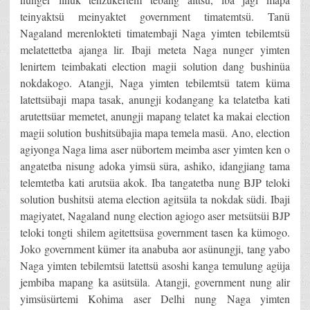
teinyaktsü meinyaktet government timatemtsü. Tanü
Nagaland merenlokteti timatembaji Naga yimten tebilemtsü
melatettetba ajanga lir. Ibaji meteta Naga nunger yimten
lenirtem teimbakati election magii solution dang bushinüa
nokdakogo. Atangji, Naga yimten tebilemtsü tatem küma
latettsübaji mapa tasak, anungji kodangang ka telatetba kati
arutettsüar memetet, anungji mapang telatet ka makai election
magii solution bushitsübajia mapa temela masü. Ano, election
agiyonga Naga lima aser nübortem meimba aser yimten ken o
angatetba nisung adoka yimsü süra, ashiko, idangjiang tama
telemtetba kati arutsüa akok. Iba tangatetba nung BJP teloki
solution bushitsü atema election agitsüla ta nokdak südi. Ibaji
magiyatet, Nagaland nung election agiogo aser metsütsüi BJP
teloki tongti shilem agitettsüsa government tasen ka kümogo.
Joko government kümer ita anabuba aor asünungji, tang yabo
Naga yimten tebilemtsü latettsü asoshi kanga temulung agüja
jembiba mapang ka asütsüla. Atangji, government nung alir
yimsüsürtemi Kohima aser Delhi nung Naga yimten