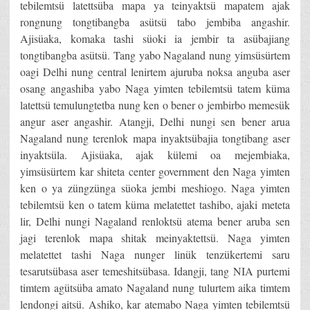
tebilemtsü latettsüba mapa ya teinyaktsü mapatem ajak
rongnung tongtibangba asütsü tabo jembiba angashir.
Ajisüaka, komaka tashi süoki ia jembir ta asübajiang
tongtibangba asütsü. Tang yabo Nagaland nung yimsüsürtem
oagi Delhi nung central lenirtem ajuruba noksa anguba aser
osang angashiba yabo Naga yimten tebilemtsü tatem küma
latettsü temulungtetba nung ken o bener o jembirbo memesük
angur aser angashir. Atangji, Delhi nungi sen bener arua
Nagaland nung terenlok mapa inyaktsübajia tongtibang aser
inyaktsüla. Ajisüaka, ajak külemi oa mejembiaka,
yimsüsürtem kar shiteta center government den Naga yimten
ken o ya züngzünga süoka jembi meshiogo. Naga yimten
tebilemtsü ken o tatem küma melatettet tashibo, ajaki meteta
lir, Delhi nungi Nagaland renloktsü atema bener aruba sen
jagi terenlok mapa shitak meinyaktettsü. Naga yimten
melatettet tashi Naga nunger linük tenzükertemi saru
tesarutsübasa aser temeshitsübasa. Idangji, tang NIA purtemi
timtem agütsüba amato Nagaland nung tulurtem aika timtem
lendongi aitsü. Ashiko, kar atemabo Naga yimten tebilemtsü