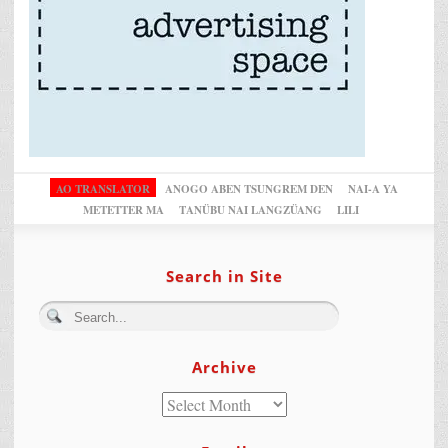
AO TRANSLATOR
ANOGO ABEN TSUNGREM DEN
NAI-A YA
METETTER MA
TANÜBU NAI LANGZÜANG
LILI
Search in Site
Archive