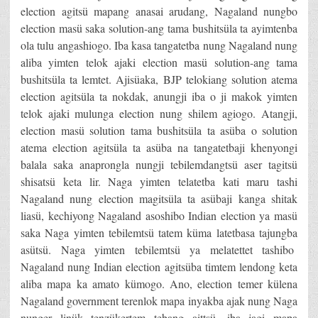
election agitsü mapang anasai arudang, Nagaland nungbo
election masü saka solution-ang tama bushitsüla ta ayimtenba
ola tulu angashiogo. Iba kasa tangatetba nung Nagaland nung
aliba yimten telok ajaki election masü solution-ang tama
bushitsüla ta lemtet. Ajisüaka, BJP telokiang solution atema
election agitsüla ta nokdak, anungji iba o ji makok yimten
telok ajaki mulunga election nung shilem agiogo. Atangji,
election masü solution tama bushitsüla ta asüba o solution
atema election agitsüla ta asüba na tangatetbaji khenyongi
balala saka anaprongla nungji tebilemdangtsü aser tagitsü
shisatsü keta lir. Naga yimten telatetba kati maru tashi
Nagaland nung election magitsüla ta asübaji kanga shitak
liasü, kechiyong Nagaland asoshibo Indian election ya masü
saka Naga yimten tebilemtsü tatem küma latetbasa tajungba
asütsü. Naga yimten tebilemtsü ya melatettet tashibo
Nagaland nung Indian election agitsüba timtem lendong keta
aliba mapa ka amato kümogo. Ano, election temer külena
Nagaland government terenlok mapa inyakba ajak nung Naga
nunger linük tenzükertem tebang aittsü, iba jagi mapa