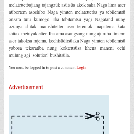
melatettetbajiang tajangzük asütsüa akok saka Naga lima aser
nübortem asoshibo Naga yimten melatettetba ya tebilemtsü
onsara tulu kümogo. Iba tebilemtsü yagi Nagaland nung
ozünga shitak mamshitetter aser terenlok mapatema kata
shitak meinyaktetter. Iba ama asangsang nung ajuruba timtem
aser takoksa rajema, kechisüdirsüaka Naga yimten tebilemtsü
yabosa tekaratiba nung koktettsüsa khena maneni ochi
mulung agi ‘solution’ bushitsüla.
You must be logged in to post a comment
Login
Advertisement