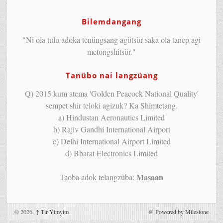
Bilemdangang
"Ni ola tulu adoka tenüngsang agütsür saka ola tanep agi
metongshitsür."
Tanübo nai langzüang
Q) 2015 kum atema 'Golden Peacock National Quality'
sempet shir teloki agizuk? Ka Shimtetang.
a) Hindustan Aeronautics Limited
b) Rajiv Gandhi International Airport
c) Delhi International Airport Limited
d) Bharat Electronics Limited
Masaan
Taoba adok telangzüba:
© 2026,
↑
Tir Yimyim
@
Powered by Milestone