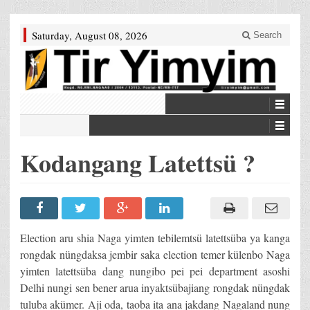
Saturday, August 08, 2026
Search
Kodangang Latettsü ?
Election aru shia Naga yimten tebilemtsü latettsüba ya kanga
rongdak nüngdaksa jembir saka election temer külenbo Naga
yimten latettsüba dang nungibo pei pei department asoshi
Delhi nungi sen bener arua inyaktsübajiang rongdak nüngdak
tuluba akümer. Aji oda, taoba ita ana jakdang Nagaland nung