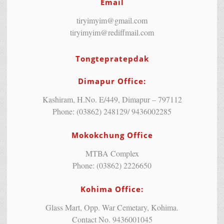
Email
tiryimyim@gmail.com
tiryimyim@rediffmail.com
Tongtepratepdak
Dimapur Office:
Kashiram, H.No. E/449, Dimapur – 797112
Phone: (03862) 248129/ 9436002285
Mokokchung Office
MTBA Complex
Phone: (03862) 2226650
Kohima Office:
Glass Mart, Opp. War Cemetary, Kohima.
Contact No. 9436001045