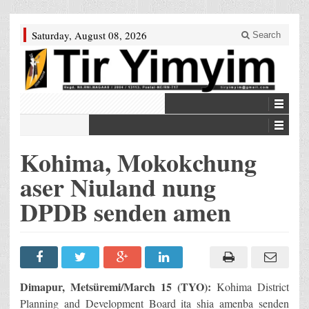
Saturday, August 08, 2026
Search
Kohima, Mokokchung
aser Niuland nung
DPDB senden amen
Dimapur, Metsüremi/March 15 (TYO):
Kohima District
Planning and Development Board ita shia amenba senden