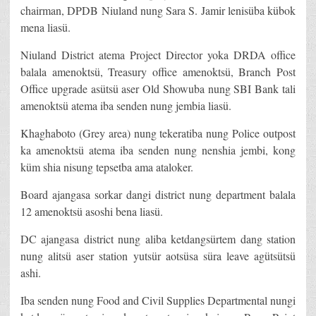
chairman, DPDB Niuland nung Sara S. Jamir lenisüba kübok
mena liasü.
Niuland District atema Project Director yoka DRDA office
balala amenoktsü, Treasury office amenoktsü, Branch Post
Office upgrade asütsü aser Old Showuba nung SBI Bank tali
amenoktsü atema iba senden nung jembia liasü.
Khaghaboto (Grey area) nung tekeratiba nung Police outpost
ka amenoktsü atema iba senden nung nenshia jembi, kong
küm shia nisung tepsetba ama ataloker.
Board ajangasa sorkar dangi district nung department balala
12 amenoktsü asoshi bena liasü.
DC ajangasa district nung aliba ketdangsürtem dang station
nung alitsü aser station yutsür aotsüsa süra leave agütsütsü
ashi.
Iba senden nung Food and Civil Supplies Departmental nungi