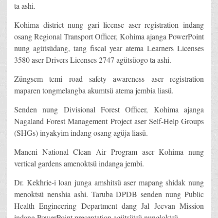
ta ashi.
Kohima district nung gari license aser registration indang
osang Regional Transport Officer, Kohima ajanga PowerPoint
nung agütsüdang, tang fiscal year atema Learners Licenses
3580 aser Drivers Licenses 2747 agütsüogo ta ashi.
Züngsem temi road safety awareness aser registration
maparen tongmelangba akumtsü atema jembia liasü.
Senden nung Divisional Forest Officer, Kohima ajanga
Nagaland Forest Management Project aser Self-Help Groups
(SHGs) inyakyim indang osang agüja liasü.
Maneni National Clean Air Program aser Kohima nung
vertical gardens amenoktsü indanga jembi.
Dr. Kekhrie-i loan junga amshitsü aser mapang shidak nung
menoktsü nenshia ashi. Taruba DPDB senden nung Public
Health Engineering Department dang Jal Jeevan Mission
indang PowerPoint presentation agütsütsü nungloktsü.