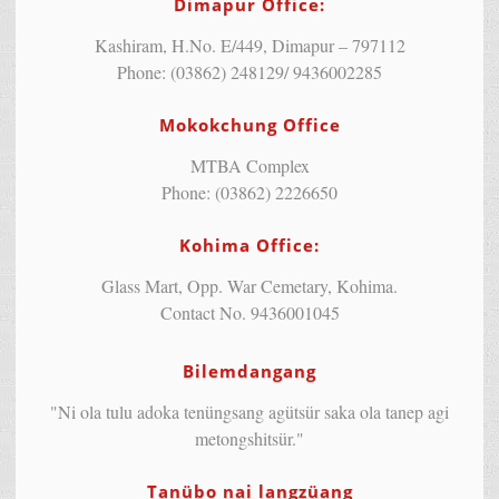
Dimapur Office:
Kashiram, H.No. E/449, Dimapur – 797112
Phone: (03862) 248129/ 9436002285
Mokokchung Office
MTBA Complex
Phone: (03862) 2226650
Kohima Office:
Glass Mart, Opp. War Cemetary, Kohima.
Contact No. 9436001045
Bilemdangang
"Ni ola tulu adoka tenüngsang agütsür saka ola tanep agi
metongshitsür."
Tanübo nai langzüang