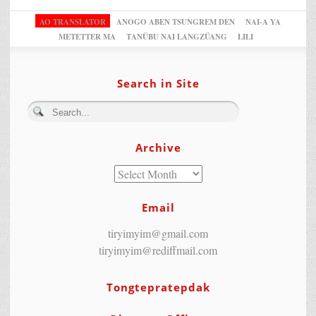
AO TRANSLATOR
ANOGO ABEN TSUNGREM DEN
NAI-A YA
METETTER MA
TANÜBU NAI LANGZÜANG
LILI
Search in Site
Archive
Email
tiryimyim@gmail.com
tiryimyim@rediffmail.com
Tongtepratepdak