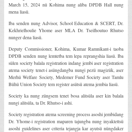
March 15, 2024 nü Kohima nung aliba DPDB Hall nung
mena liasü.
Iba senden nung Advisor, School Education & SCERT, Dr.
Kekhrielhoulie Yhome aser MLA Dr. Tseilhoutuo Rhutso
nunger dena liasü.
Deputy Commissioner, Kohima, Kumar Ramnikant-i taoba
DPDB senden nung lemtetba tem lepa reprangshia liasü. Iba
sülen society balala registration indang jembi aser registration
atema society tenet-i asüngdangba nungi pezü magizük, aser
Merhü Welfare Society, Medemer Fund Society aser Tamlu
Bühü Union Society tem register asütsü atema jembia liasü.
Society ka nung züngsem tenet bosa alitsüla aser kin balala
nungi alitsüla, ta Dr. Rhutso-i ashi.
Society registration atema screening process asoshi jembidang
Dr. Yhome-i registration maparen tajungba nung inyaktettsü
asoshi guidelines aser criteria tejangja kar ayutsü nüngdaker