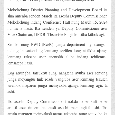
Mokokchung District Planning and Development Board ita
shia amenba senden March ita asoshi Deputy Commissioner,
Mokokchung indang Conference Hall nung March 15, 2024
nü mena liasü. Iba senden ya Deputy Commissioner aser
Vice Chairman, DPDB, Thsuvisie Phoji lenisüba kübok agi.
Senden nung PWD (R&B) ajanga department inyaksangshi
indang lemsatepdang lenmang tezülen long atsükba ajanga
lenmang raksaba aser anentsüh aluba indang tebilemtsü
lemsatepa liasü.
Log atsüngba, tatsüktsü süng nangtena ayuba aser sentong
junga meyanglui link roads yangluba aser lenmang tezülen
terenlok maparen junga meinyakba ajanga lenmang agir, ta
ashi.
Iba asoshi Deputy Commissioner-i nokda dener kuli bener
arutsü aser timtem bentettsü asoshi mera agitsü ashi. Iba
amala maparen meinyaktsü atema tekeraba nung totuyuba ka