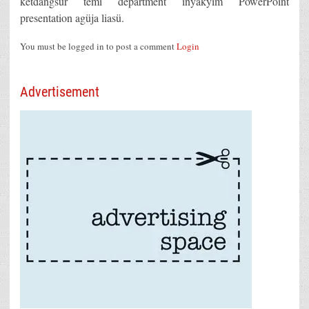
ketdangsür temi department inyakyim PowerPoint
presentation agüja liasü.
You must be logged in to post a comment
Login
Advertisement