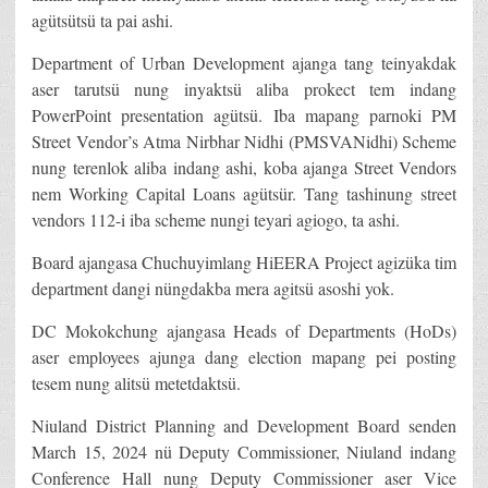
agütsütsü ta pai ashi.
Department of Urban Development ajanga tang teinyakdak
aser tarutsü nung inyaktsü aliba prokect tem indang
PowerPoint presentation agütsü. Iba mapang parnoki PM
Street Vendor’s Atma Nirbhar Nidhi (PMSVANidhi) Scheme
nung terenlok aliba indang ashi, koba ajanga Street Vendors
nem Working Capital Loans agütsür. Tang tashinung street
vendors 112-i iba scheme nungi teyari agiogo, ta ashi.
Board ajangasa Chuchuyimlang HiEERA Project agizüka tim
department dangi nüngdakba mera agitsü asoshi yok.
DC Mokokchung ajangasa Heads of Departments (HoDs)
aser employees ajunga dang election mapang pei posting
tesem nung alitsü metetdaktsü.
Niuland District Planning and Development Board senden
March 15, 2024 nü Deputy Commissioner, Niuland indang
Conference Hall nung Deputy Commissioner aser Vice