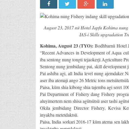
August 23, 2017 nü Hotel Japfu Kohima nung 
IAS-i Skills upgradation 
Kohima, August 23 (TYO):
Bodhbarnü Hotel J
“Recent Advances in Development of Aqua cultu
iba sentong nung tongti tejaokerji Agriculture 
Sentong nung jembidang pai, skill development ji
Pai ashiba agi, all India level nung ajemdaker
aser iba atemaji ango 26 Metric tons metsütettsül
Paisa, küm shia kibong shia tajemba agi seret 100
Pai Department of Fishery dang Fishery program
aluyimertem nem shisa agütsütsü aser tashi agüts
Okila jembidang Director Fishery, Kevisa Ke
inyakba metetdaktsü.
Paisa, India sorkari 2016-17 küm atema sen lakh
inyaktetba metetdaktsü.