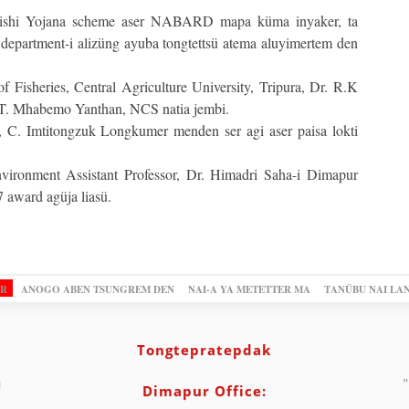
Krishi Yojana scheme aser NABARD mapa küma inyaker, ta
department-i alizüng ayuba tongtettsü atema aluyimertem den
Fisheries, Central Agriculture University, Tripura, Dr. R.K
, T. Mhabemo Yanthan, NCS natia jembi.
s, C. Imtitongzuk Longkumer menden ser agi aser paisa lokti
ironment Assistant Professor, Dr. Himadri Saha-i Dimapur
 award agüja liasü.
OR
ANOGO ABEN TSUNGREM DEN
NAI-A YA METETTER MA
TANÜBU NAI LA
Tongtepratepdak
"
Dimapur Office: