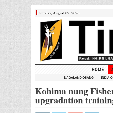
Sunday, August 09, 2026
HOME
NAGALAND OSANG
INDIA 
Kohima nung Fisher
upgradation trainin