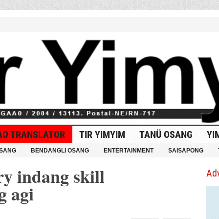
AO TRANSLATOR
TIR YIMYIM
TANÜ OSANG
YI
OSANG
BENDANGLI OSANG
ENTERTAINMENT
SAISAPONG
y indang skill
Ad
g agi