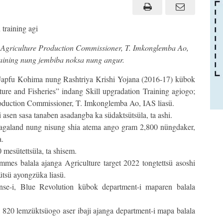
Agriculture Production Commissioner, T. Imkonglemba Ao,
Training nung jembiba noksa nung angur.
apfu Kohima nung Rashtriya Krishi Yojana (2016-17) kübok
re and Fisheries” indang Skill upgradation Training agiogo;
Production Commissioner, T. Imkonglemba Ao, IAS liasü.
 asen sasa tanaben asadangba ka südaktsütsüla, ta ashi.
 Nagaland nung nisung shia atema ango gram 2,800 nüngdaker,
a.
 mesütettsüla, ta shisem.
mes balala ajanga Agriculture target 2022 tongtettsü asoshi
ütsü ayongzüka liasü.
nse-i, Blue Revolution kübok department-i maparen balala
 820 lemzüktsüogo aser ibaji ajanga department-i mapa balala