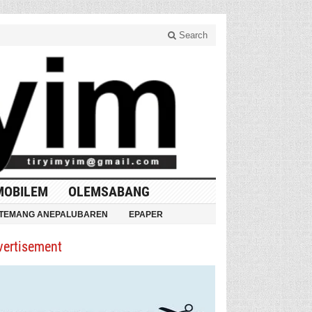
Search
MOBILEM
OLEMSABANG
TEMANG ANEPALUBAREN
EPAPER
vertisement