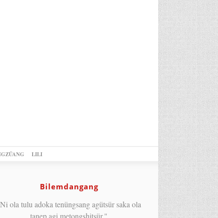
NGZÜANG
LILI
Bilemdangang
Ni ola tulu adoka tenüngsang agütsür saka ola
tanep agi metongshitsür."