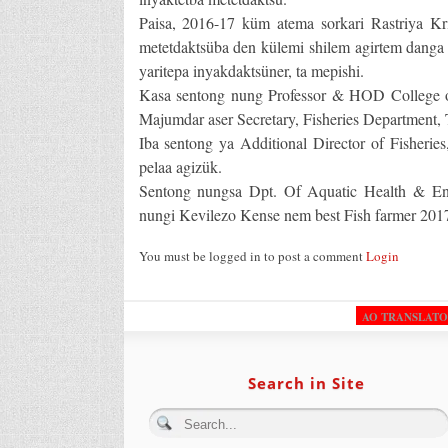
Paisa, 2016-17 küm atema sorkari Rastriya 
metetdaktsüba den külemi shilem agirtem danga 
yaritepa inyakdaktsüner, ta mepishi.
Kasa sentong nung Professor & HOD College of 
Majumdar aser Secretary, Fisheries Department
Iba sentong ya Additional Director of Fisherie
pelaa agizük.
Sentong nungsa Dpt. Of Aquatic Health & Env
nungi Kevilezo Kense nem best Fish farmer 2017
You must be logged in to post a comment
Login
AO TRANSLAT
Search in Site