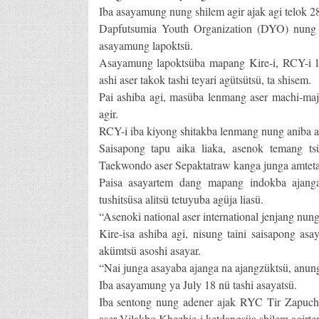
Iba asayamung nung shilem agir ajak agi telok 28 t
Dapfutsumia Youth Organization (DYO) nung T
asayamung lapoktsü.
Asayamung lapoktsüba mapang Kire-i, RCY-i la
ashi aser takok tashi teyari agütsütsü, ta shisem.
Pai ashiba agi, masüba lenmang aser machi-maje
agir.
RCY-i iba kiyong shitakba lenmang nung aniba as
Saisapong tapu aika liaka, asenok temang ts
Taekwondo aser Sepaktatraw kanga junga amteta as
Paisa asayartem dang mapang indokba ajang
tushitsüsa alitsü tetuyuba agüja liasü.
“Asenoki national aser international jenjang nung 
Kire-isa ashiba agi, nisung taini saisapong as
akümtsü asoshi asayar.
“Nai junga asayaba ajanga na ajangzüktsü, anung
Iba asayamung ya July 18 nü tashi asayatsü.
Iba sentong nung adener ajak RYC Tir Zapuchiil
aser Vilakho Khezhie-i ketdangsüa shilem agirt