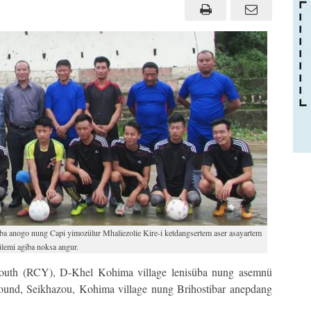
a anogo nung Capi yimozülur Mhaliezolie Kire-i ketdangsertem aser asayartem
lemi agiba noksa angur.
uth (RCY), D-Khel Kohima village lenisüba nung asemnü
und, Seikhazou, Kohima village nung Brihostibar anepdang