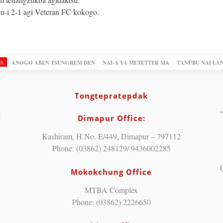
-i 2-1 agi Veteran FC kokogo.
OR
ANOGO ABEN TSUNGREM DEN
NAI-A YA METETTER MA
TANÜBU NAI LA
Tongtepratepdak
"
Dimapur Office:
Kashiram, H.No. E/449, Dimapur – 797112
Phone: (03862) 248129/ 9436002285
Mokokchung Office
MTBA Complex
Phone: (03862) 2226650