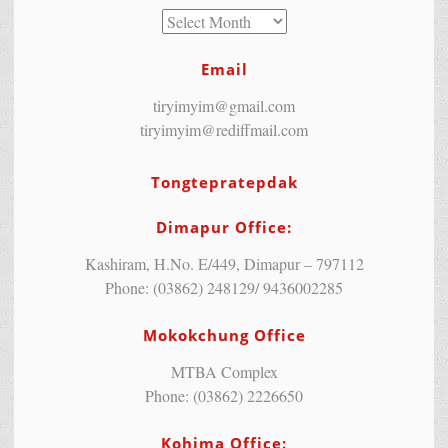
Email
tiryimyim@gmail.com
tiryimyim@rediffmail.com
Tongtepratepdak
Dimapur Office:
Kashiram, H.No. E/449, Dimapur – 797112
Phone: (03862) 248129/ 9436002285
Mokokchung Office
MTBA Complex
Phone: (03862) 2226650
Kohima Office: