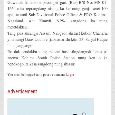
Guwahati lenia aoba passenger gari, (Bus) B/R No. MN-01-
1664 mita reprangdang nisung ka ket nung ganja seret 100
apu, ta tanü Sub-Divisional Police Officer & PRO Kohima,
Nagaland, Atu Zumvü, NPS-i sangdong ka nung
metetdaktsü.
Tang pua alisangji Assam, Naogaon district kübok Chaharia
yim nungi Gaus Uddin’er jabaso arishi küm 23, Sabjul Haque
lir, ta jangjaogo.
Iba dak sendakba nung maneni bushisüngdangtsü atema pa
anema Kohima South Police Station nung ken o ka
benokogo, ta kasa sangdong nung shia lir.
You must be logged in to post a comment
Login
Advertisement