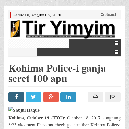
Saturday, August 08, 2026
Search
Kohima Police-i ganja
seret 100 apu
Kohima, October 19 (TYO):
October 18, 2017 aongnung
8:23 ako meta Phesama check gate anüker Kohima Police-i