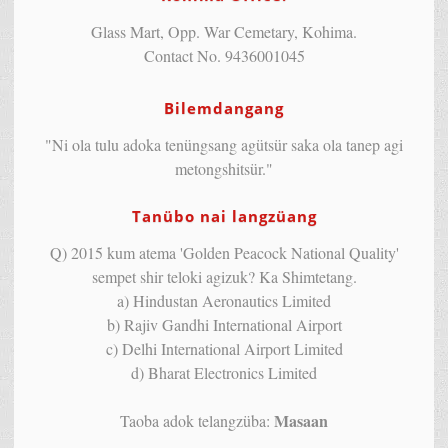
Glass Mart, Opp. War Cemetary, Kohima.
Contact No. 9436001045
Bilemdangang
"Ni ola tulu adoka tenüngsang agütsür saka ola tanep agi
metongshitsür."
Tanübo nai langzüang
Q) 2015 kum atema 'Golden Peacock National Quality'
sempet shir teloki agizuk? Ka Shimtetang.
a) Hindustan Aeronautics Limited
b) Rajiv Gandhi International Airport
c) Delhi International Airport Limited
d) Bharat Electronics Limited
Masaan
Taoba adok telangzüba: