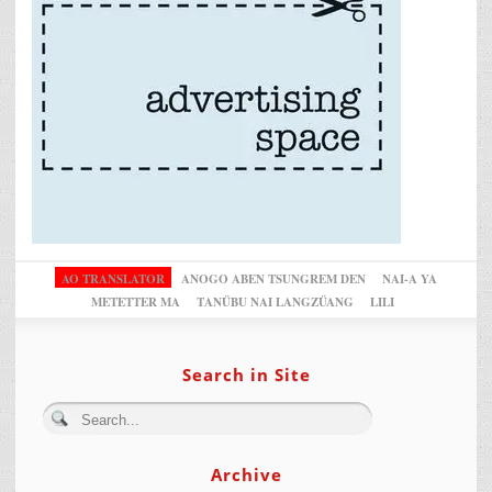
AO TRANSLATOR
ANOGO ABEN TSUNGREM DEN
NAI-A YA
METETTER MA
TANÜBU NAI LANGZÜANG
LILI
Search in Site
Archive