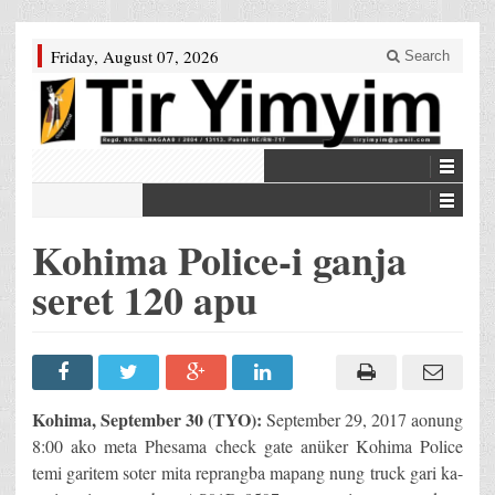
Friday, August 07, 2026
Search
Kohima Police-i ganja
seret 120 apu
Kohima, September 30 (TYO):
September 29, 2017 aonung
8:00 ako meta Phesama check gate anüker Kohima Police
temi garitem soter mita reprangba mapang nung truck gari ka-