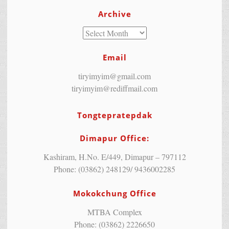
Archive
Email
tiryimyim@gmail.com
tiryimyim@rediffmail.com
Tongtepratepdak
Dimapur Office:
Kashiram, H.No. E/449, Dimapur – 797112
Phone: (03862) 248129/ 9436002285
Mokokchung Office
MTBA Complex
Phone: (03862) 2226650