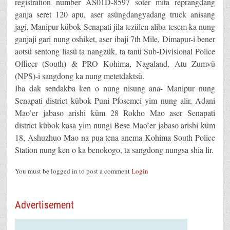
registration number AS01D-8597 soter mita reprangdang
ganja seret 120 apu, aser asüngdangyadang truck anisang
jagi, Manipur kübok Senapati jila tezülen aliba tesem ka nung
ganjaji gari nung oshiket, aser ibaji 7th Mile, Dimapur-i bener
aotsü sentong liasü ta nangzük, ta tanü Sub-Divisional Police
Officer (South) & PRO Kohima, Nagaland, Atu Zumvü
(NPS)-i sangdong ka nung metetdaktsü.
Iba dak sendakba ken o nung nisung ana- Manipur nung
Senapati district kübok Puni Pfosemei yim nung alir, Adani
Mao’er jabaso arishi küm 28 Rokho Mao aser Senapati
district kübok kasa yim nungi Bese Mao’er jabaso arishi küm
18, Ashuzhuo Mao na pua tena anema Kohima South Police
Station nung ken o ka benokogo, ta sangdong nungsa shia lir.
You must be logged in to post a comment
Login
Advertisement