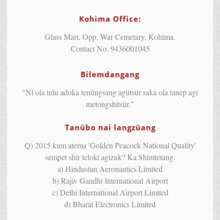
Kohima Office:
Glass Mart, Opp. War Cemetary, Kohima.
Contact No. 9436001045
Bilemdangang
"Ni ola tulu adoka tenüngsang agütsür saka ola tanep agi
metongshitsür."
Tanübo nai langzüang
Q) 2015 kum atema 'Golden Peacock National Quality'
sempet shir teloki agizuk? Ka Shimtetang.
a) Hindustan Aeronautics Limited
b) Rajiv Gandhi International Airport
c) Delhi International Airport Limited
d) Bharat Electronics Limited