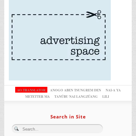
AO TRANSLATOR
ANOGO ABEN TSUNGREM DEN
NAI-A YA
METETTER MA
TANÜBU NAI LANGZÜANG
LILI
Search in Site