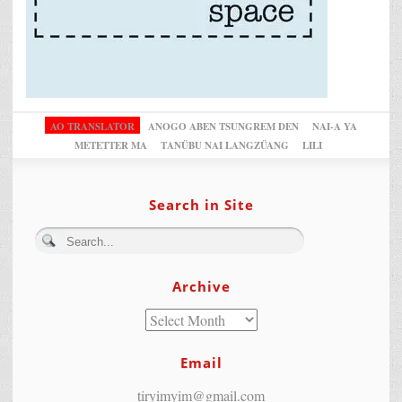
AO TRANSLATOR
ANOGO ABEN TSUNGREM DEN
NAI-A YA
METETTER MA
TANÜBU NAI LANGZÜANG
LILI
Search in Site
Archive
Email
tiryimyim@gmail.com