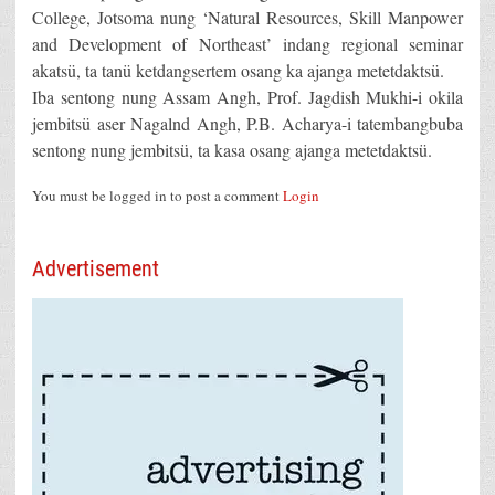
College, Jotsoma nung ‘Natural Resources, Skill Manpower
and Development of Northeast’ indang regional seminar
akatsü, ta tanü ketdangsertem osang ka ajanga metetdaktsü.
Iba sentong nung Assam Angh, Prof. Jagdish Mukhi-i okila
jembitsü aser Nagalnd Angh, P.B. Acharya-i tatembangbuba
sentong nung jembitsü, ta kasa osang ajanga metetdaktsü.
You must be logged in to post a comment
Login
Advertisement