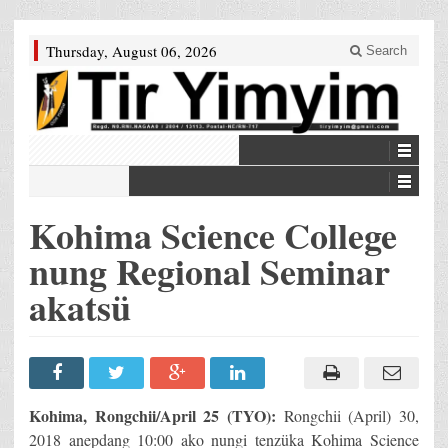
Thursday, August 06, 2026
Search
Kohima Science College
nung Regional Seminar
akatsü
Kohima, Rongchii/April 25 (TYO):
Rongchii (April) 30,
2018 anepdang 10:00 ako nungi tenzüka Kohima Science