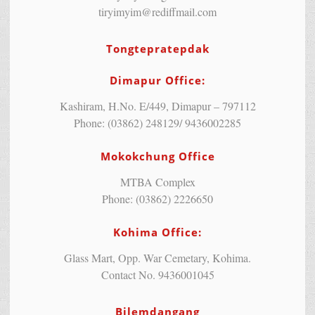
tiryimyim@rediffmail.com
Tongtepratepdak
Dimapur Office:
Kashiram, H.No. E/449, Dimapur – 797112
Phone: (03862) 248129/ 9436002285
Mokokchung Office
MTBA Complex
Phone: (03862) 2226650
Kohima Office:
Glass Mart, Opp. War Cemetary, Kohima.
Contact No. 9436001045
Bilemdangang