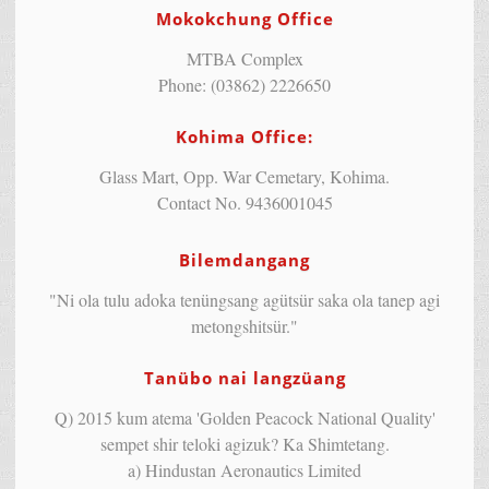
Mokokchung Office
MTBA Complex
Phone: (03862) 2226650
Kohima Office:
Glass Mart, Opp. War Cemetary, Kohima.
Contact No. 9436001045
Bilemdangang
"Ni ola tulu adoka tenüngsang agütsür saka ola tanep agi
metongshitsür."
Tanübo nai langzüang
Q) 2015 kum atema 'Golden Peacock National Quality'
sempet shir teloki agizuk? Ka Shimtetang.
a) Hindustan Aeronautics Limited