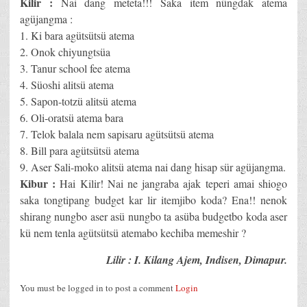
Kilir :
Nai dang meteta!!! Saka item nüngdak atema
agüjangma :
1. Ki bara agütsütsü atema
2. Onok chiyungtsüa
3. Tanur school fee atema
4. Süoshi alitsü atema
5. Sapon-totzü alitsü atema
6. Oli-oratsü atema bara
7. Telok balala nem sapisaru agütsütsü atema
8. Bill para agütsütsü atema
9. Aser Sali-moko alitsü atema nai dang hisap sür agüjangma.
Kibur :
Hai Kilir! Nai ne jangraba ajak teperi amai shiogo
saka tongtipang budget kar lir itemjibo koda? Ena!! nenok
shirang nungbo aser asü nungbo ta asüba budgetbo koda aser
kü nem tenla agütsütsü atemabo kechiba memeshir ?
Lilir : I. Kilang Ajem, Indisen, Dimapur.
You must be logged in to post a comment
Login