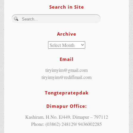
Search in Site
Archive
Email
tiryimyim@gmail.com
tiryimyim@rediffmail.com
Tongtepratepdak
Dimapur Office:
Kashiram, H.No. E/449, Dimapur – 797112
Phone: (03862) 248129/ 9436002285