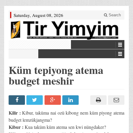
Saturday, August 08, 2026
Search
Küm tepiyong atema
budget meshir
Kilir :
Kibur, taküma nai ozü kibong nem küm piyong atema
budget lemzükjangma?
Kibur :
Kua taküm küm atema sen kwi nüngdaker?