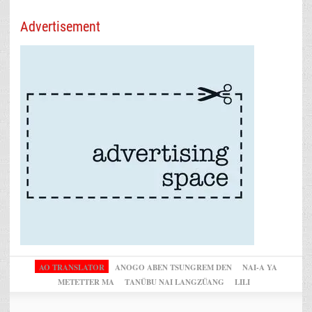
Advertisement
AO TRANSLATOR
ANOGO ABEN TSUNGREM DEN
NAI-A YA
METETTER MA
TANÜBU NAI LANGZÜANG
LILI