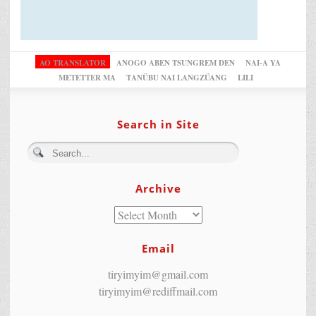
AO TRANSLATOR
ANOGO ABEN TSUNGREM DEN
NAI-A YA
METETTER MA
TANÜBU NAI LANGZÜANG
LILI
Search in Site
Archive
Email
tiryimyim@gmail.com
tiryimyim@rediffmail.com