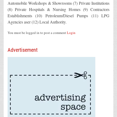
Automobile Workshops & Showrooms (7) Private Institutions
(8) Private Hospitals & Nursing Homes (9) Contractors
Establishments (10) Petroleum/Diesel Pumps (11) LPG
Agencies aser (12) Local Authority.
You must be logged in to post a comment
Login
Advertisement