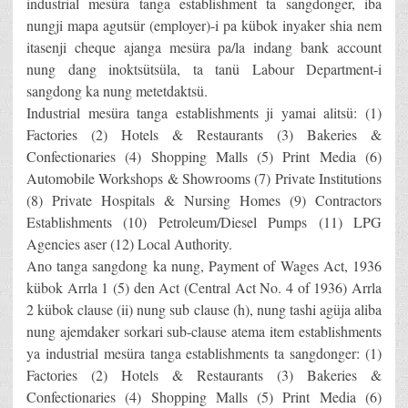
industrial mesüra tanga establishment ta sangdonger, iba
nungji mapa agutsür (employer)-i pa kübok inyaker shia nem
itasenji cheque ajanga mesüra pa/la indang bank account
nung dang inoktsütsüla, ta tanü Labour Department-i
sangdong ka nung metetdaktsü.
Industrial mesüra tanga establishments ji yamai alitsü: (1)
Factories (2) Hotels & Restaurants (3) Bakeries &
Confectionaries (4) Shopping Malls (5) Print Media (6)
Automobile Workshops & Showrooms (7) Private Institutions
(8) Private Hospitals & Nursing Homes (9) Contractors
Establishments (10) Petroleum/Diesel Pumps (11) LPG
Agencies aser (12) Local Authority.
Ano tanga sangdong ka nung, Payment of Wages Act, 1936
kübok Arrla 1 (5) den Act (Central Act No. 4 of 1936) Arrla
2 kübok clause (ii) nung sub clause (h), nung tashi agüja aliba
nung ajemdaker sorkari sub-clause atema item establishments
ya industrial mesüra tanga establishments ta sangdonger: (1)
Factories (2) Hotels & Restaurants (3) Bakeries &
Confectionaries (4) Shopping Malls (5) Print Media (6)