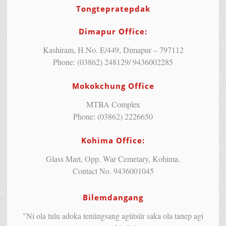
Tongtepratepdak
Dimapur Office:
Kashiram, H.No. E/449, Dimapur – 797112
Phone: (03862) 248129/ 9436002285
Mokokchung Office
MTBA Complex
Phone: (03862) 2226650
Kohima Office:
Glass Mart, Opp. War Cemetary, Kohima.
Contact No. 9436001045
Bilemdangang
"Ni ola tulu adoka tenüngsang agütsür saka ola tanep agi