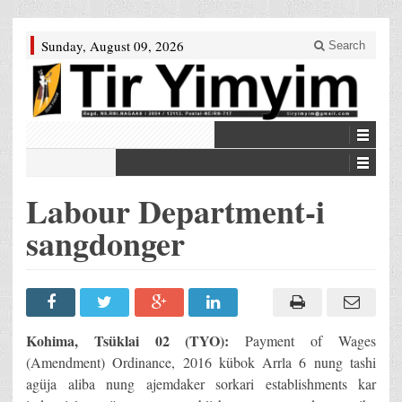
Sunday, August 09, 2026
Search
Labour Department-i
sangdonger
Kohima, Tsüklai 02 (TYO):
Payment of Wages
(Amendment) Ordinance, 2016 kübok Arrla 6 nung tashi
agüja aliba nung ajemdaker sorkari establishments kar