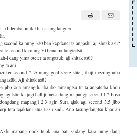
ataa bilemba onük khar asüngdangner.
ir.
 second ka nung 320 ben kepdener ta angashi, aji shitak asü?
ba to second ka nung 50 bena mulungtettsü.
h-i dang yima oteter ta angazük, aji shitak asü?
ng ta adi
nzüker second 2 ½ nung goal score sütet, ibaji mezüngbuba
angazük. Aji shitak asü?
jibo oda amangdi. Ibajibo tamangtsü lir ta angatetba kholi
ng agütsür, ka jagi ball ji metsüdang mapangji second 1.2 bosa
 adongdang mapangji 2.3 agir. Süra ajak agi second 3.5 jibo
ji tera tejakleni atua liasü südi. Ano tasüngdangtsü khar ali
Akhi mapang onok telok ana ball saidang kasa nung dang