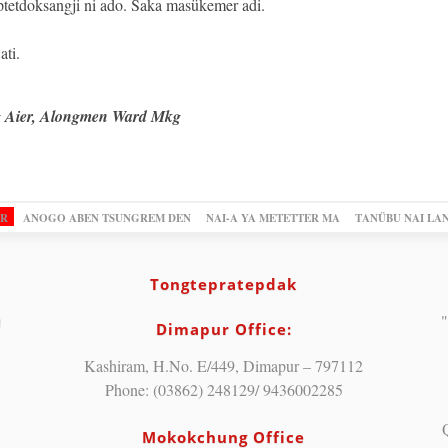
ptetdoksangji ni ado. Saka masükemer adi.
ti.
g Aier, Alongmen Ward Mkg
OR
ANOGO ABEN TSUNGREM DEN
NAI-A YA METETTER MA
TANÜBU NAI LA
Tongtepratepdak
"
Dimapur Office:
Kashiram, H.No. E/449, Dimapur – 797112
Phone: (03862) 248129/ 9436002285
Mokokchung Office