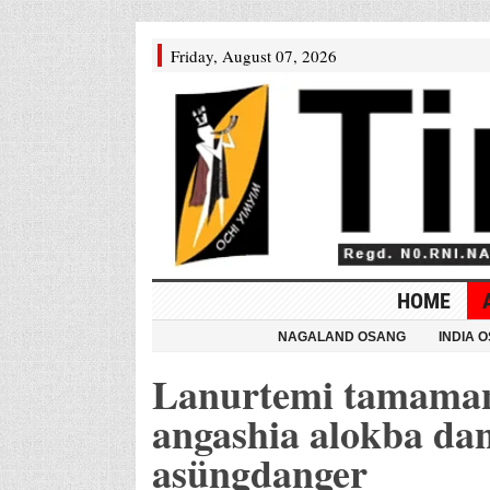
Friday, August 07, 2026
HOME
NAGALAND OSANG
INDIA 
Lanurtemi tamaman
angashia alokba da
asüngdanger