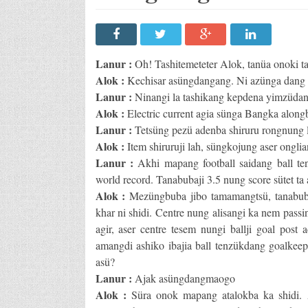
Lanur :
Oh! Tashitemeteter Alok, tanüa onoki t
Alok :
Kechisar asüngdangang. Ni azünga dang l
Lanur :
Ninangi la tashikang kepdena yimzüdang
Alok :
Electric current agia sünga Bangka along
Lanur :
Tetsüng pezü adenba shiruru rongnung la
Alok :
Item shiruruji lah, süngkojung aser onglia
Lanur :
Akhi mapang football saidang ball te
world record. Tanabubaji 3.5 nung score sütet ta 
Alok :
Mezüngbuba jibo tamamangtsü, tanabuba 
khar ni shidi. Centre nung alisangi ka nem passi
agir, aser centre tesem nungi ballji goal post
amangdi ashiko ibajia ball tenzükdang goalkeeper
asü?
Lanur :
Ajak asüngdangmaogo
Alok :
Süra onok mapang atalokba ka shidi. 