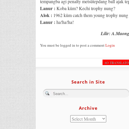
tempangba agi penalty metsütepdang ball ajak te
Lanur :
Koba küm? Kechi trophy nung?
Alok :
1962 küm catch them young trophy nung a
Lanur :
ha!ha!ha!
Lilir: A.Maon
You must be logged in to post a comment
Login
AO TRANSLAT
Search in Site
Archive