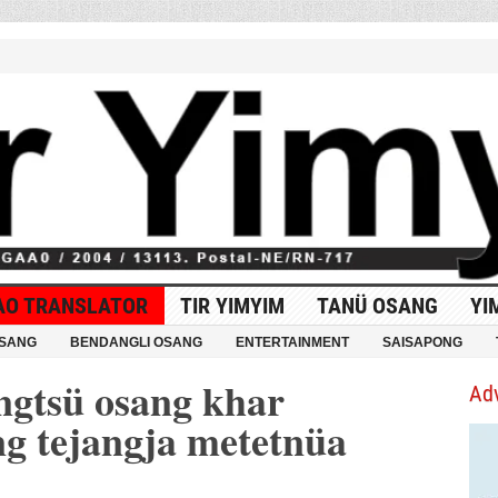
AO TRANSLATOR
TIR YIMYIM
TANÜ OSANG
YI
OSANG
BENDANGLI OSANG
ENTERTAINMENT
SAISAPONG
gtsü osang khar
Ad
ng tejangja metetnüa