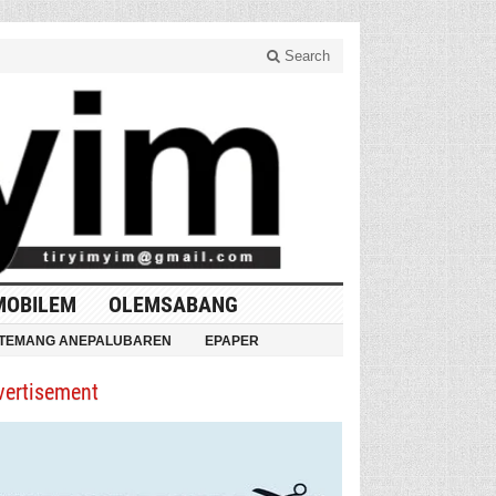
Search
MOBILEM
OLEMSABANG
TEMANG ANEPALUBAREN
EPAPER
vertisement