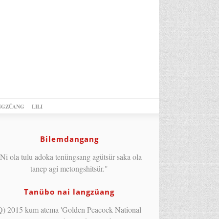
NGZÜANG
LILI
Bilemdangang
Ni ola tulu adoka tenüngsang agütsür saka ola
tanep agi metongshitsür."
Tanübo nai langzüang
Q) 2015 kum atema 'Golden Peacock National