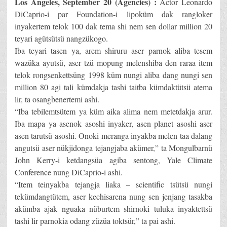
Los Angeles, September 20 (Agencies) :
Actor Leonardo
DiCaprio-i par Foundation-i lipoküm dak rangloker
inyakertem telok 100 dak tema shi nem sen dollar million 20
teyari agütsütsü nangzükogo.
Iba teyari tasen ya, arem shiruru aser parnok aliba tesem
wazüka ayutsü, aser tzü mopung melenshiba den raraa item
telok rongsenkettsüng 1998 küm nungi aliba dang nungi sen
million 80 agi tali kümdakja tashi taitba kümdaktütsü atema
lir, ta osangbenertemi ashi.
“Iba tebilemtsütem ya küm aika alima nem metetdakja arur.
Iba mapa ya asenok asoshi inyaker, asen planet asoshi aser
asen tarutsü asoshi. Onoki meranga inyakba melen taa dalang
angutsü aser nükjidonga tejangjaba akümer,” ta Mongulbarnü
John Kerry-i ketdangsüa agiba sentong, Yale Climate
Conference nung DiCaprio-i ashi.
“Item teinyakba tejangja liaka – scientific tsütsü nungi
tekümdangtütem, aser kechisarena nung sen jenjang tasakba
akümba ajak nguaka nüburtem shirnoki tuluka inyaktettsü
tashi lir parnokia odang züzüa toktsür,” ta pai ashi.