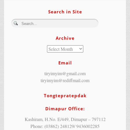
Search in Site
Archive
Email
tiryimyim@gmail.com
tiryimyim@rediffmail.com
Tongtepratepdak
Dimapur Office:
Kashiram, H.No. E/449, Dimapur – 797112
Phone: (03862) 248129/ 9436002285