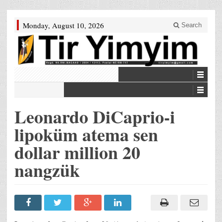
Monday, August 10, 2026
Search
Leonardo DiCaprio-i
lipoküm atema sen
dollar million 20
nangzük