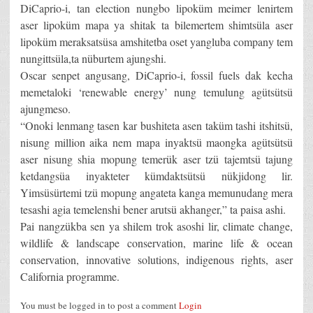
DiCaprio-i, tan election nungbo lipoküm meimer lenirtem
aser lipoküm mapa ya shitak ta bilemertem shimtsüla aser
lipoküm meraksatsüsa amshitetba oset yangluba company tem
nungittsüla,ta nüburtem ajungshi.
Oscar senpet angusang, DiCaprio-i, fossil fuels dak kecha
memetaloki ‘renewable energy’ nung temulung agütsütsü
ajungmeso.
“Onoki lenmang tasen kar bushiteta asen taküm tashi itshitsü,
nisung million aika nem mapa inyaktsü maongka agütsütsü
aser nisung shia mopung temerük aser tzü tajemtsü tajung
ketdangsüa inyakteter kümdaktsütsü nükjidong lir.
Yimsüsürtemi tzü mopung angateta kanga memunudang mera
tesashi agia temelenshi bener arutsü akhanger,” ta paisa ashi.
Pai nangzükba sen ya shilem trok asoshi lir, climate change,
wildlife & landscape conservation, marine life & ocean
conservation, innovative solutions, indigenous rights, aser
California programme.
You must be logged in to post a comment
Login