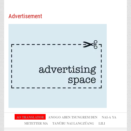
Advertisement
AO TRANSLATOR
ANOGO ABEN TSUNGREM DEN
NAI-A YA
METETTER MA
TANÜBU NAI LANGZÜANG
LILI