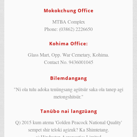
Mokokchung Office
MTBA Complex
Phone: (03862) 2226650
Kohima Office:
Glass Mart, Opp. War Cemetary, Kohima.
Contact No. 9436001045
Bilemdangang
"Ni ola tulu adoka tenüngsang agütsür saka ola tanep agi
metongshitsür."
Tanübo nai langzüang
Q) 2015 kum atema 'Golden Peacock National Quality'
sempet shir teloki agizuk? Ka Shimtetang.
a) Hindustan Aeronautics Limited